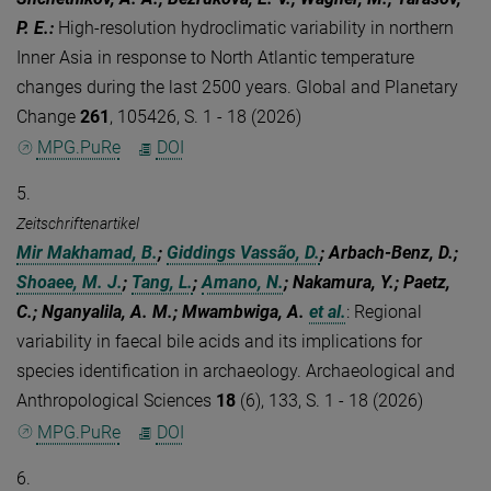
P. E.
:
High-resolution hydroclimatic variability in northern
Inner Asia in response to North Atlantic temperature
changes during the last 2500 years. Global and Planetary
Change
261
, 105426, S. 1 - 18 (2026)
MPG.PuRe
DOI
5.
Zeitschriftenartikel
Mir Makhamad, B.
;
Giddings Vassão, D.
; Arbach-Benz, D.;
Shoaee, M. J.
;
Tang, L.
;
Amano, N.
; Nakamura, Y.; Paetz,
C.; Nganyalila, A. M.; Mwambwiga, A.
et al.
:
Regional
variability in faecal bile acids and its implications for
species identification in archaeology. Archaeological and
Anthropological Sciences
18
(6), 133, S. 1 - 18 (2026)
MPG.PuRe
DOI
6.