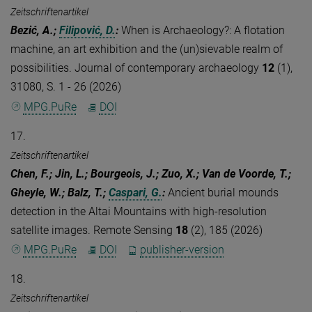
Zeitschriftenartikel
Bezić, A.;
Filipović, D.
:
When is Archaeology?: A flotation
machine, an art exhibition and the (un)sievable realm of
possibilities. Journal of contemporary archaeology
12
(1),
31080, S. 1 - 26 (2026)
MPG.PuRe
DOI
17.
Zeitschriftenartikel
Chen, F.; Jin, L.; Bourgeois, J.; Zuo, X.; Van de Voorde, T.;
Gheyle, W.; Balz, T.;
Caspari, G.
:
Ancient burial mounds
detection in the Altai Mountains with high-resolution
satellite images. Remote Sensing
18
(2), 185 (2026)
MPG.PuRe
DOI
publisher-version
18.
Zeitschriftenartikel