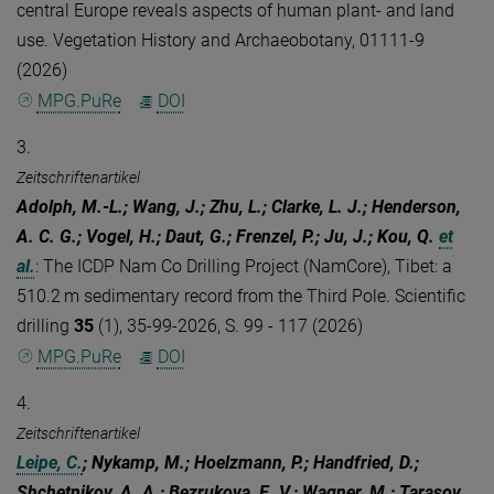
central Europe reveals aspects of human plant- and land
use. Vegetation History and Archaeobotany, 01111-9
(2026)
MPG.PuRe
DOI
3.
Zeitschriftenartikel
Adolph, M.-L.; Wang, J.; Zhu, L.; Clarke, L. J.; Henderson,
A. C. G.; Vogel, H.; Daut, G.; Frenzel, P.; Ju, J.; Kou, Q.
et
al.
:
The ICDP Nam Co Drilling Project (NamCore), Tibet: a
510.2 m sedimentary record from the Third Pole. Scientific
drilling
35
(1), 35-99-2026, S. 99 - 117 (2026)
MPG.PuRe
DOI
4.
Zeitschriftenartikel
Leipe, C.
; Nykamp, M.; Hoelzmann, P.; Handfried, D.;
Shchetnikov, A. A.; Bezrukova, E. V.; Wagner, M.; Tarasov,