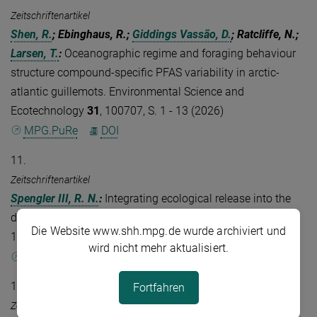
Zeitschriftenartikel
Shen, R.
; Ebinghaus, R.;
Giddings Vassão, D.
; Ratcliffe, N.;
Larsen, T.
:
Oceanographic regime and foraging behaviour
structure compound-specific PFAS variability in arctic-
atlantic guillemots. Environmental Science and
Ecotechnology
31
, 100707, S. 1 - 13 (2026)
MPG.PuRe
DOI
11.
Zeitschriftenartikel
Spengler III, R. N.
:
Integrating ecological release into the
domestication equation. Quaternary Science Reviews
379
,
Die Website www.shh.mpg.de wurde archiviert und
109875, S. 1 - 14 (2026)
wird nicht mehr aktualisiert.
MPG.PuRe
DOI
12.
Fortfahren
Zeitschriftenartikel