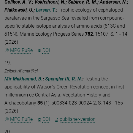
Golikov, A. V.; Vokhshoori, N.; Sabirov, R. M.; Andersen, N.;
Piatkowski, U.;
Larsen, T.
:
Trophic ecology of cephalopod
paralarvae in the Sargasso Sea revealed from compound-
specific stable isotope analysis of amino acids (δ13C and
δ15N). Marine Ecology Progess Series
782
, 15107, S. 1 - 14
(2026)
MPG.PuRe
DOI
19.
Zeitschriftenartikel
Mir Makhamad, B.
;
Spengler III, R. N.
:
Testing the
applicability of Watson’s Green Revolution concept in first
millennium ce Central Asia. Vegetation History and
Archaeobotany
35
(1), s00334-023-00924-2, S. 143 - 155
(2026)
MPG.PuRe
DOI
publisher-version
20.