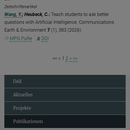
Zeitschriftenartikel
Wang, Y.
; Heubeck, C.
:
Teach students to ask better
questions with Artificial Intelligence. Communications
Earth & Environment
7
(1), 383 (2026)
MPG.PuRe
DOI
<<
<
1
2
>
>>
DAE
Aktuelles
Projekte
Publikationen