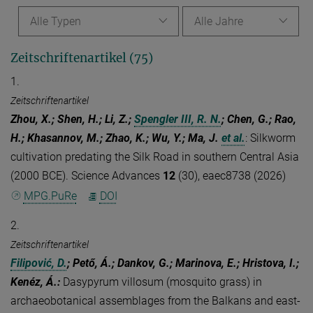
Alle Typen
Alle Jahre
Zeitschriftenartikel (75)
1.
Zeitschriftenartikel
Zhou, X.; Shen, H.; Li, Z.;
Spengler III, R. N.
; Chen, G.; Rao,
H.; Khasannov, M.; Zhao, K.; Wu, Y.; Ma, J.
et al.
:
Silkworm
cultivation predating the Silk Road in southern Central Asia
(2000 BCE). Science Advances
12
(30), eaec8738 (2026)
MPG.PuRe
DOI
2.
Zeitschriftenartikel
Filipović, D.
; Pető, Á.; Dankov, G.; Marinova, E.; Hristova, I.;
Kenéz, Á.
:
Dasypyrum villosum (mosquito grass) in
archaeobotanical assemblages from the Balkans and east-