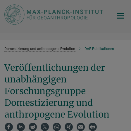
Hauptinhalt
Domestizierung und anthropogene Evolution
DAE Publikationen
Veröffentlichungen der
unabhängigen
Forschungsgruppe
Domestizierung und
anthropogene Evolution