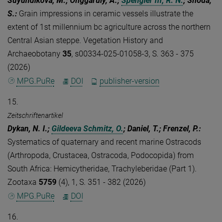
Suyundikova, M.; Onggaruly, A.;
Spengler III, R. N.
; Shoda,
S.
:
Grain impressions in ceramic vessels illustrate the
extent of 1st millennium bc agriculture across the northern
Central Asian steppe. Vegetation History and
Archaeobotany
35
, s00334-025-01058-3, S. 363 - 375
(2026)
MPG.PuRe
DOI
publisher-version
15.
Zeitschriftenartikel
Dykan, N. I.;
Gildeeva Schmitz, O.
; Daniel, T.; Frenzel, P.
:
Systematics of quaternary and recent marine Ostracods
(Arthropoda, Crustacea, Ostracoda, Podocopida) from
South Africa: Hemicytheridae, Trachyleberidae (Part 1).
Zootaxa
5759
(4), 1, S. 351 - 382 (2026)
MPG.PuRe
DOI
16.