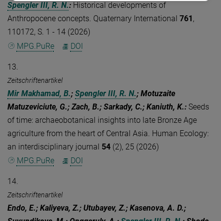
Spengler III, R. N.
:
Historical developments of
Anthropocene concepts. Quaternary International
761
,
110172, S. 1 - 14 (2026)
MPG.PuRe
DOI
13.
Zeitschriftenartikel
Mir Makhamad, B.
;
Spengler III, R. N.
; Motuzaite
Matuzeviciute, G.; Zach, B.; Sarkady, C.; Kaniuth, K.
:
Seeds
of time: archaeobotanical insights into late Bronze Age
agriculture from the heart of Central Asia. Human Ecology:
an interdisciplinary journal
54
(2), 25 (2026)
MPG.PuRe
DOI
14.
Zeitschriftenartikel
Endo, E.; Kaliyeva, Z.; Utubayev, Z.; Kasenova, A. D.;