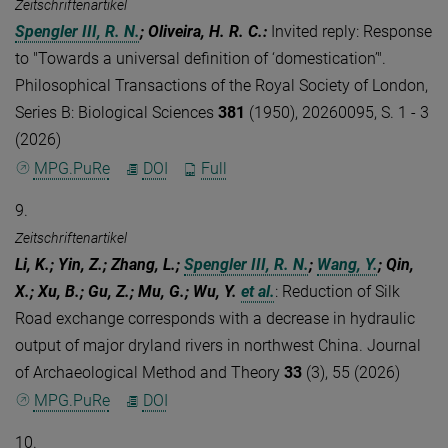
Zeitschriftenartikel
Spengler III, R. N.
; Oliveira, H. R. C.
:
Invited reply: Response
to "Towards a universal definition of ‘domestication’".
Philosophical Transactions of the Royal Society of London,
Series B: Biological Sciences
381
(1950), 20260095, S. 1 - 3
(2026)
MPG.PuRe
DOI
Full
9.
Zeitschriftenartikel
Li, K.; Yin, Z.; Zhang, L.;
Spengler III, R. N.
;
Wang, Y.
; Qin,
X.; Xu, B.; Gu, Z.; Mu, G.; Wu, Y.
et al.
:
Reduction of Silk
Road exchange corresponds with a decrease in hydraulic
output of major dryland rivers in northwest China. Journal
of Archaeological Method and Theory
33
(3), 55 (2026)
MPG.PuRe
DOI
10.