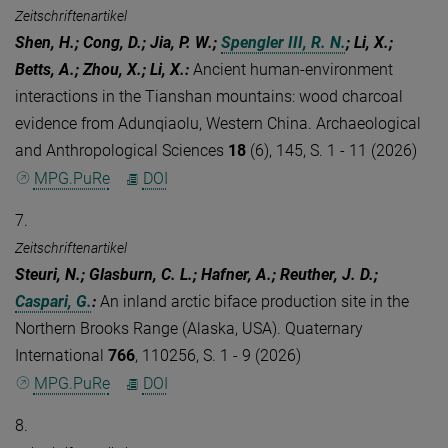
Zeitschriftenartikel
Shen, H.; Cong, D.; Jia, P. W.;
Spengler III, R. N.
; Li, X.;
Betts, A.; Zhou, X.; Li, X.
:
Ancient human-environment
interactions in the Tianshan mountains: wood charcoal
evidence from Adunqiaolu, Western China. Archaeological
and Anthropological Sciences
18
(6), 145, S. 1 - 11 (2026)
MPG.PuRe
DOI
7.
Zeitschriftenartikel
Steuri, N.; Glasburn, C. L.; Hafner, A.; Reuther, J. D.;
Caspari, G.
:
An inland arctic biface production site in the
Northern Brooks Range (Alaska, USA). Quaternary
International
766
, 110256, S. 1 - 9 (2026)
MPG.PuRe
DOI
8.