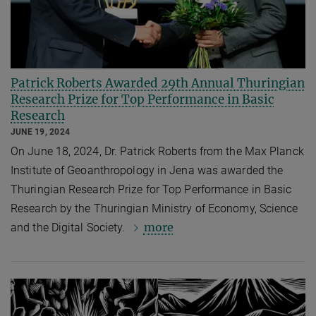
Patrick Roberts Awarded 29th Annual Thuringian
Research Prize for Top Performance in Basic
Research
JUNE 19, 2024
On June 18, 2024, Dr. Patrick Roberts from the Max Planck
Institute of Geoanthropology in Jena was awarded the
Thuringian Research Prize for Top Performance in Basic
Research by the Thuringian Ministry of Economy, Science
more
and the Digital Society.