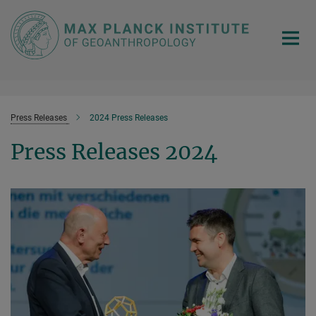
Main-
Content
Press Releases
2024 Press Releases
Press Releases 2024