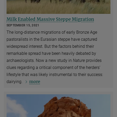
Milk Enabled Massive Steppe Migration
SEPTEMBER 15, 2021
The long-distance migrations of early Bronze Age
pastoralists in the Eurasian steppe have captured
widespread interest. But the factors behind their
remarkable spread have been heavily debated by
archaeologists. Now a new study in
Nature
provides
clues regarding a critical component of the herders’
lifestyle that was likely instrumental to their success:
more
dairying.