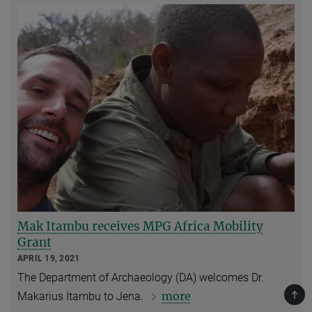
Mak Itambu receives MPG Africa Mobility
Grant
APRIL 19, 2021
The Department of Archaeology (DA) welcomes Dr.
TOP
more
Makarius Itambu to Jena.