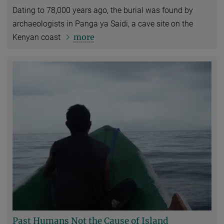
Dating to 78,000 years ago, the burial was found by
archaeologists in Panga ya Saidi, a cave site on the
more
Kenyan coast
Past Humans Not the Cause of Island