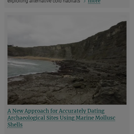
more
exploiting alternative cold habitats
A New Approach for Accurately Dating
Archaeological Sites Using Marine Mollusc
Shells