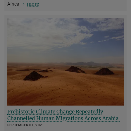
more
Africa
Prehistoric Climate Change Repeatedly
Channelled Human Migrations Across Arabia
SEPTEMBER 01, 2021