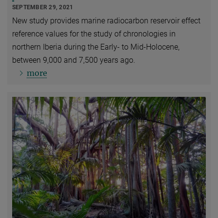
SEPTEMBER 29, 2021
New study provides marine radiocarbon reservoir effect
reference values for the study of chronologies in
northern Iberia during the Early- to Mid-Holocene,
between 9,000 and 7,500 years ago.
more