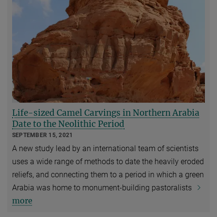
Life-sized Camel Carvings in Northern Arabia
Date to the Neolithic Period
SEPTEMBER 15, 2021
A new study lead by an international team of scientists
uses a wide range of methods to date the heavily eroded
reliefs, and connecting them to a period in which a green
Arabia was home to monument-building pastoralists
more