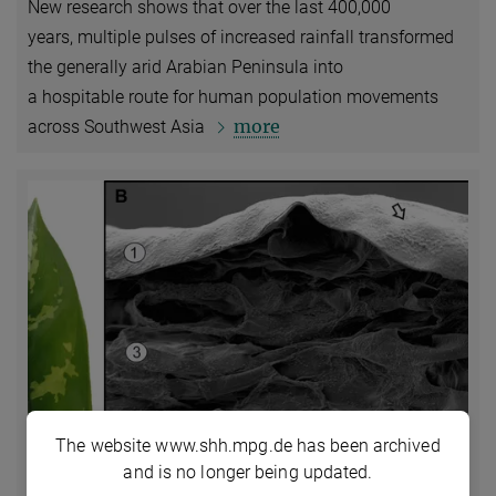
New research shows that over the last 400,000
years, multiple pulses of increased rainfall transformed
the generally arid Arabian Peninsula into
a hospitable route for human population movements
more
across Southwest Asia
The website www.shh.mpg.de has been archived
and is no longer being updated.