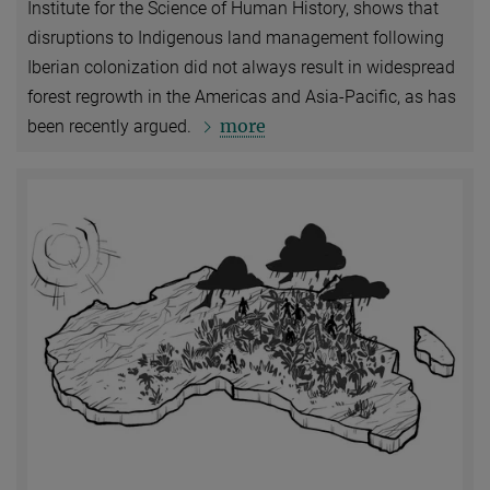
Institute for the Science of Human History, shows that
disruptions to Indigenous land management following
Iberian colonization did not always result in widespread
forest regrowth in the Americas and Asia-Pacific, as has
more
been recently argued.