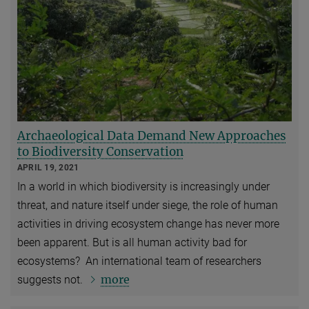
Archaeological Data Demand New Approaches
to Biodiversity Conservation
APRIL 19, 2021
In a world in which biodiversity is increasingly under
threat, and nature itself under siege, the role of human
activities in driving ecosystem change has never more
been apparent. But is all human activity bad for
ecosystems? An international team of researchers
more
suggests not.