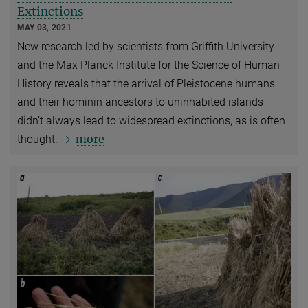
Extinctions
MAY 03, 2021
New research led by scientists from Griffith University
and the Max Planck Institute for the Science of Human
History reveals that the arrival of Pleistocene humans
and their hominin ancestors to uninhabited islands
didn’t always lead to widespread extinctions, as is often
more
thought.