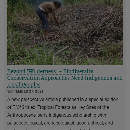
Beyond ‘Wilderness’ - Biodiversity
Conservation Approaches Need Indigenous and
Local Peoples
SEPTEMBER 27, 2021
A new perspective article published in a special edition
of
PNAS
titled ‘Tropical Forests as Key Sites of the
Anthropocene’ pairs Indigenous scholarship with
palaeoecological, archaeological, geographical, and