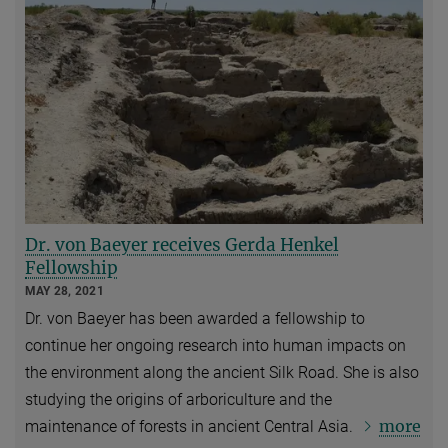
Dr. von Baeyer receives Gerda Henkel
Fellowship
MAY 28, 2021
Dr. von Baeyer has been awarded a fellowship to
continue her ongoing research into human impacts on
the environment along the ancient Silk Road. She is also
studying the origins of arboriculture and the
more
maintenance of forests in ancient Central Asia.