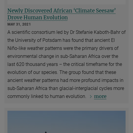
Newly Discovered African ‘Climate Seesaw’
Drove Human Evolution
MAY 31, 2021
A scientific consortium led by Dr Stefanie Kaboth-Bahr of
the University of Potsdam has found that ancient El
Niño-like weather patterns were the primary drivers of
environmental change in sub-Saharan Africa over the
last 620 thousand years – the critical timeframe for the
evolution of our species. The group found that these
ancient weather patterns had more profound impacts in
sub-Saharan Africa than glacial-interglacial cycles more
more
commonly linked to human evolution.