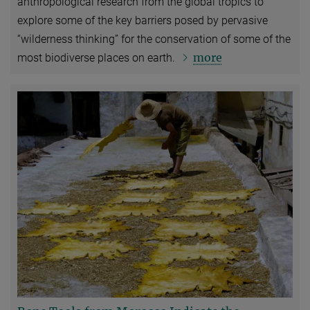
anthropological research from the global tropics to
explore some of the key barriers posed by pervasive
“wilderness thinking” for the conservation of some of the
more
most biodiverse places on earth.