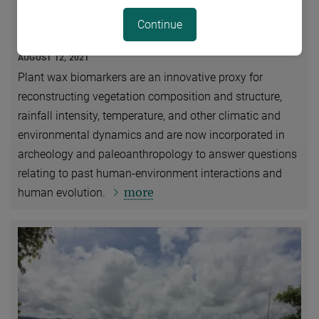
Plant Wax Biomarkers in Human Evolutionary
Continue
Studies
AUGUST 12, 2021
Plant wax biomarkers are an innovative proxy for
reconstructing vegetation composition and structure,
rainfall intensity, temperature, and other climatic and
environmental dynamics and are now incorporated in
archeology and paleoanthropology to answer questions
relating to past human-environment interactions and
more
human evolution.