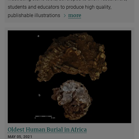
students and educators to produce high quality,
more
publishable illustrations
Oldest Human Burial in Africa
MAY 05, 2021