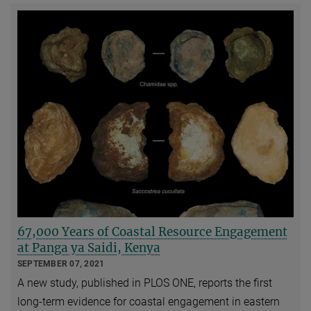
67,000 Years of Coastal Resource Engagement
at Panga ya Saidi, Kenya
SEPTEMBER 07, 2021
A new study, published in PLOS ONE, reports the first
long-term evidence for coastal engagement in eastern