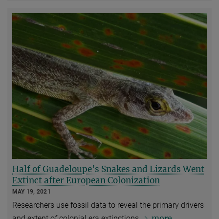
Half of Guadeloupe’s Snakes and Lizards Went
Extinct after European Colonization
MAY 19, 2021
Researchers use fossil data to reveal the primary drivers
more
and extent of colonial era extinctions