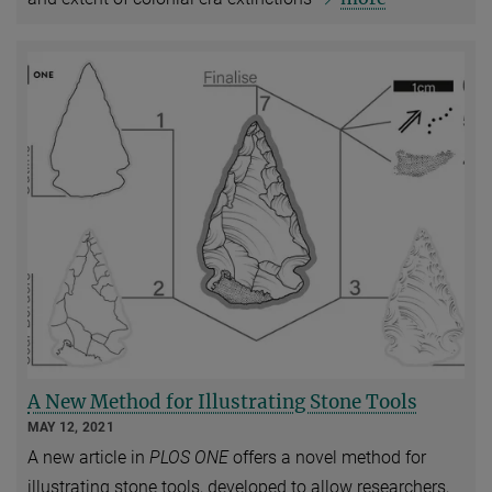
A New Method for Illustrating Stone Tools
MAY 12, 2021
A new article in
PLOS ONE
offers a novel method for
illustrating stone tools, developed to allow researchers,