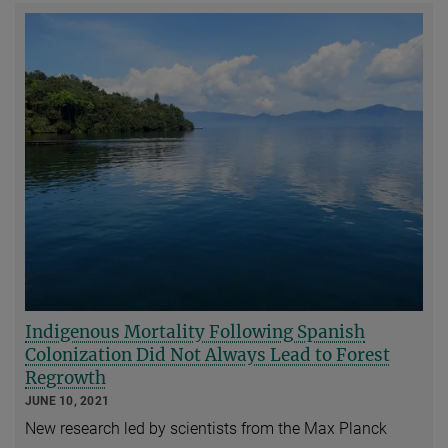
Indigenous Mortality Following Spanish
Colonization Did Not Always Lead to Forest
Regrowth
JUNE 10, 2021
New research led by scientists from the Max Planck