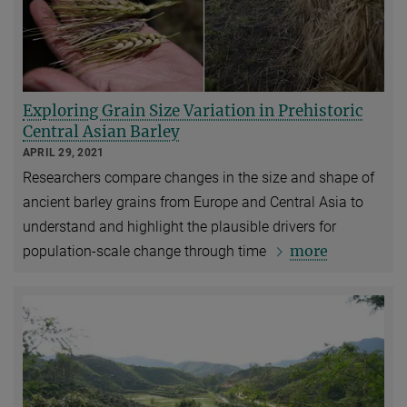
Exploring Grain Size Variation in Prehistoric
Central Asian Barley
APRIL 29, 2021
Researchers compare changes in the size and shape of
ancient barley grains from Europe and Central Asia to
understand and highlight the plausible drivers for
more
population-scale change through time