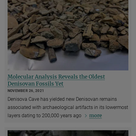
Molecular Analysis Reveals the Oldest
Denisovan Fossils Yet
NOVEMBER 26, 2021
Denisova Cave has yielded new Denisovan remains
associated with archaeological artifacts in its lowermost
more
layers dating to 200,000 years ago