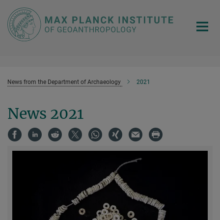
Main-
Content
News from the Department of Archaeology
2021
News 2021