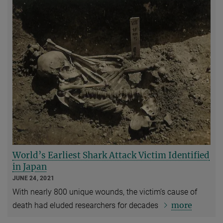
World’s Earliest Shark Attack Victim Identified
in Japan
JUNE 24, 2021
With nearly 800 unique wounds, the victim’s cause of
more
death had eluded researchers for decades