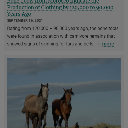
Bone Tools from Morocco Indicate the
Production of Clothing by 120,000 to 90,000
Years Ago
SEPTEMBER 16, 2021
Dating from 120,000 – 90,000 years ago, the bone tools
were found in association with carnivore remains that
more
showed signs of skinning for furs and pelts.