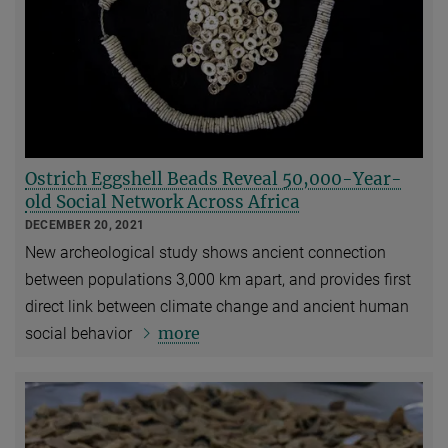
Ostrich Eggshell Beads Reveal 50,000-Year-
old Social Network Across Africa
DECEMBER 20, 2021
New archeological study shows ancient connection
between populations 3,000 km apart, and provides first
direct link between climate change and ancient human
more
social behavior