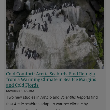
Cold Comfort: Arctic Seabirds Find Refugia
from a Warming Climate in Sea Ice Margins
and Cold Fjords
NOVEMBER 17, 2021
Two new studies in
Ambio
and
Scientific Reports
find
that Arctic seabirds adapt to warmer climate by