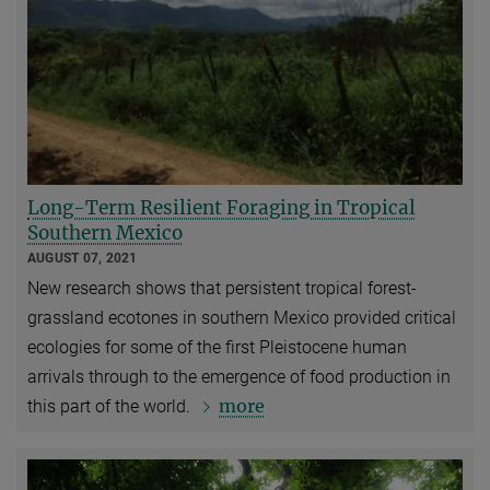
Long-Term Resilient Foraging in Tropical
Southern Mexico
AUGUST 07, 2021
New research shows that persistent tropical forest-
grassland ecotones in southern Mexico provided critical
ecologies for some of the first Pleistocene human
arrivals through to the emergence of food production in
more
this part of the world.