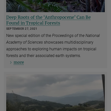
Deep Roots of the ‘Anthropocene’ Can Be
Found in Tropical Forests
SEPTEMBER 27, 2021
New special edition of the
Proceedings of the National
Academy of Sciences
showcases multidisciplinary
approaches to exploring human impacts on tropical
forests and their associated earth systems.
more