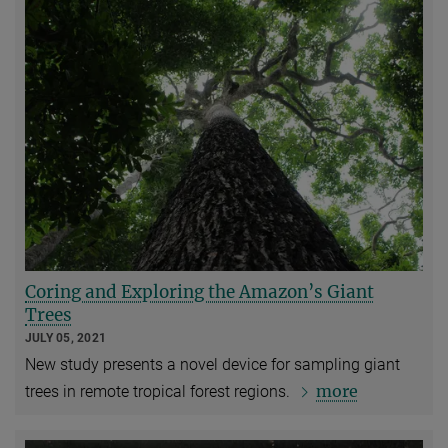
Coring and Exploring the Amazon’s Giant
Trees
JULY 05, 2021
New study presents a novel device for sampling giant
more
trees in remote tropical forest regions.