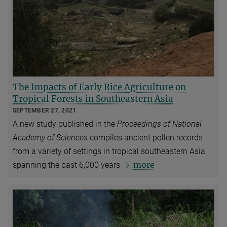
The Impacts of Early Rice Agriculture on
Tropical Forests in Southeastern Asia
SEPTEMBER 27, 2021
A new study published in the
Proceedings of National
Academy of Sciences
compiles ancient pollen records
from a variety of settings in tropical southeastern Asia
more
spanning the past 6,000 years