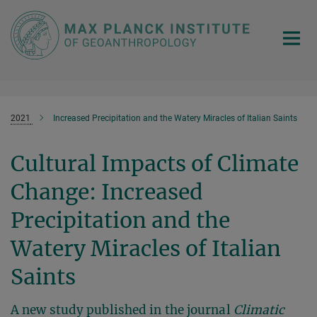
Main-
Content
2021
Increased Precipitation and the Watery Miracles of Italian Saints
Cultural Impacts of Climate
Change: Increased
Precipitation and the
Watery Miracles of Italian
Saints
A new study published in the journal
Climatic