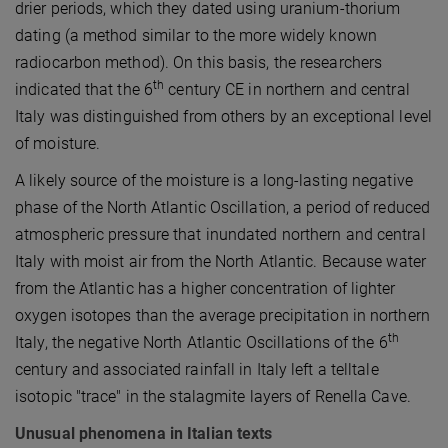
drier periods, which they dated using uranium-thorium
dating (a method similar to the more widely known
radiocarbon method). On this basis, the researchers
th
indicated that the 6
century CE in northern and central
Italy was distinguished from others by an exceptional level
of moisture.
A likely source of the moisture is a long-lasting negative
phase of the North Atlantic Oscillation, a period of reduced
atmospheric pressure that inundated northern and central
Italy with moist air from the North Atlantic. Because water
from the Atlantic has a higher concentration of lighter
oxygen isotopes than the average precipitation in northern
th
Italy, the negative North Atlantic Oscillations of the 6
century and associated rainfall in Italy left a telltale
isotopic "trace" in the stalagmite layers of Renella Cave.
Unusual phenomena in Italian texts