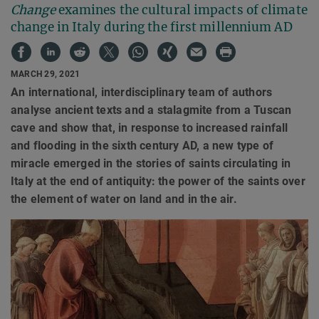
Change
examines the cultural impacts of climate
change in Italy during the first millennium AD
MARCH 29, 2021
An international, interdisciplinary team of authors
analyse ancient texts and a stalagmite from a Tuscan
cave and show that, in response to increased rainfall
and flooding in the sixth century AD, a new type of
miracle emerged in the stories of saints circulating in
Italy at the end of antiquity: the power of the saints over
the element of water on land and in the air.