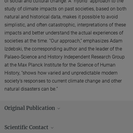
of social and cultural change. A "hybrid" approach to the
study of climate impacts on past societies, based on both
natural and historical data, makes it possible to avoid
simplistic, and often catastrophic, interpretations of these
impacts and better understand the actual experiences of
societies at the time. “Our approach,” emphasizes Adam
Izdebski, the corresponding author and the leader of the
Palaeo-Science and History Independent Research Group
at the Max Planck Institute for the Science of Human
History, “shows how varied and unpredictable modern
society’s responses to current climate change and other
natural disasters can be.”
Original Publication
Authors:
Giovanni Zanchetta, Monica Bini, Kevin Bloomfield, Adam
Scientific Contact
Izdebski, Nicola Vivoli, Eleonora Regattieri, Ilaria Isola, Russell N.