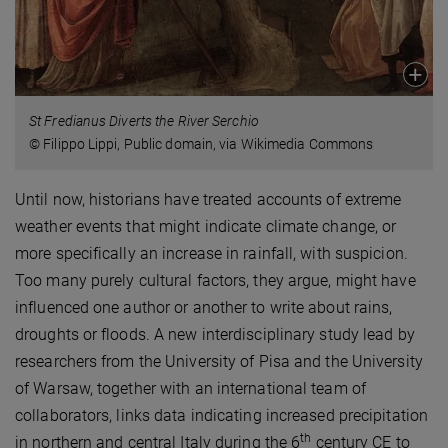
St Fredianus Diverts the River Serchio
© Filippo Lippi, Public domain, via Wikimedia Commons
Until now, historians have treated accounts of extreme
weather events that might indicate climate change, or
more specifically an increase in rainfall, with suspicion.
Too many purely cultural factors, they argue, might have
influenced one author or another to write about rains,
droughts or floods. A new interdisciplinary study lead by
researchers from the University of Pisa and the University
of Warsaw, together with an international team of
collaborators, links data indicating increased precipitation
th
in northern and central Italy during the 6
century CE to