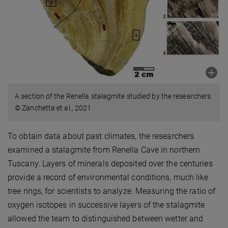
A section of the Renella stalagmite studied by the researchers
© Zanchetta et al., 2021
To obtain data about past climates, the researchers
examined a stalagmite from Renella Cave in northern
Tuscany. Layers of minerals deposited over the centuries
provide a record of environmental conditions, much like
tree rings, for scientists to analyze. Measuring the ratio of
oxygen isotopes in successive layers of the stalagmite
allowed the team to distinguished between wetter and