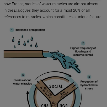
now France, stories of water miracles are almost absent.
In the
Dialogues
they account for almost 20% of all
references to miracles, which constitutes a unique feature.