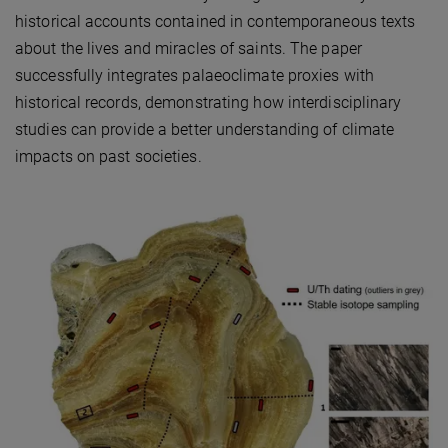
historical accounts contained in contemporaneous texts
about the lives and miracles of saints. The paper
successfully integrates palaeoclimate proxies with
historical records, demonstrating how interdisciplinary
studies can provide a better understanding of climate
impacts on past societies.