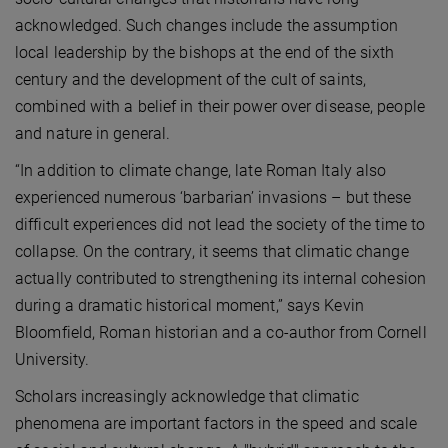
acknowledged. Such changes include the assumption
local leadership by the bishops at the end of the sixth
century and the development of the cult of saints,
combined with a belief in their power over disease, people
and nature in general.
“In addition to climate change, late Roman Italy also
experienced numerous ‘barbarian’ invasions – but these
difficult experiences did not lead the society of the time to
collapse. On the contrary, it seems that climatic change
actually contributed to strengthening its internal cohesion
during a dramatic historical moment,” says Kevin
Bloomfield, Roman historian and a co-author from Cornell
University.
Scholars increasingly acknowledge that climatic
phenomena are important factors in the speed and scale