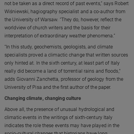
not be taken as a direct record of past events,” says Robert
Wiśniewski, hagiography specialist and a co-author from
the University of Warsaw. “They do, however, reflect the
worldview of church writers and the basis for their
interpretation of extraordinary weather phenomena.”
“In this study, geochemists, geologists, and climate
specialists proved a climactic change that written sources
only hinted at. In the sixth century, at least part of Italy
really did become a land of torrential rains and floods,"
adds Giovanni Zanchetta, professor of geology from the
University of Pisa and the first author of the paper.
Changing climate, changing culture
Above all, the presence of unusual hydrological and
climatic events in the writings of sixth-century Italy
indicates the role these events may have played in the
socio-cultural changes that historians have long