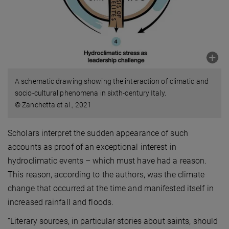
A schematic drawing showing the interaction of climatic and
socio-cultural phenomena in sixth-century Italy.
© Zanchetta et al., 2021
Scholars interpret the sudden appearance of such
accounts as proof of an exceptional interest in
hydroclimatic events – which must have had a reason.
This reason, according to the authors, was the climate
change that occurred at the time and manifested itself in
increased rainfall and floods.
“Literary sources, in particular stories about saints, should