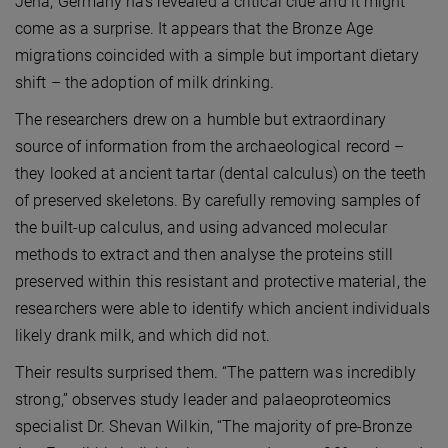
Jena, Germany has revealed a critical clue and it might
come as a surprise. It appears that the Bronze Age
migrations coincided with a simple but important dietary
shift – the adoption of milk drinking.
The researchers drew on a humble but extraordinary
source of information from the archaeological record –
they looked at ancient tartar (dental calculus) on the teeth
of preserved skeletons. By carefully removing samples of
the built-up calculus, and using advanced molecular
methods to extract and then analyse the proteins still
preserved within this resistant and protective material, the
researchers were able to identify which ancient individuals
likely drank milk, and which did not.
Their results surprised them. “The pattern was incredibly
strong,” observes study leader and palaeoproteomics
specialist Dr. Shevan Wilkin, “The majority of pre-Bronze