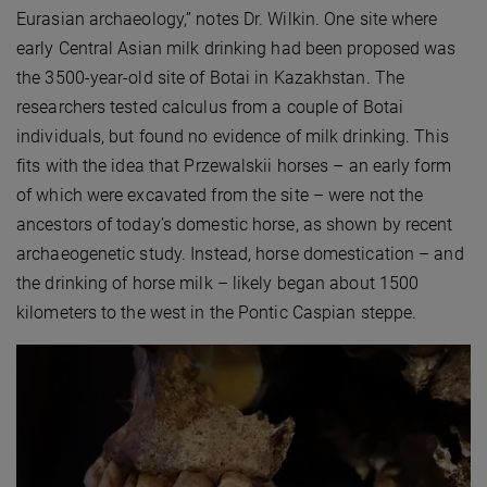
Eurasian archaeology,” notes Dr. Wilkin. One site where
early Central Asian milk drinking had been proposed was
the 3500-year-old site of Botai in Kazakhstan. The
researchers tested calculus from a couple of Botai
individuals, but found no evidence of milk drinking. This
fits with the idea that Przewalskii horses – an early form
of which were excavated from the site – were not the
ancestors of today’s domestic horse, as shown by recent
archaeogenetic study. Instead, horse domestication – and
the drinking of horse milk – likely began about 1500
kilometers to the west in the Pontic Caspian steppe.