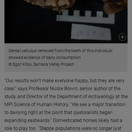
Dental calculus removed from the teeth of this individual
showed evidence of dairy consumption
© Egor Kitov, Samara Valley Project
“Our results won’t make everyone happy, but they are very
clear,” says Professor Nicole Boivin, senior author of the
study and Director of the Department of Archaeology at the
MPI Science of Human History. “We see a major transition
to dairying right at the point that pastoralists began
expanding eastwards.” Domesticated horses likely had a
role to play too. “Steppe populations were no longer just