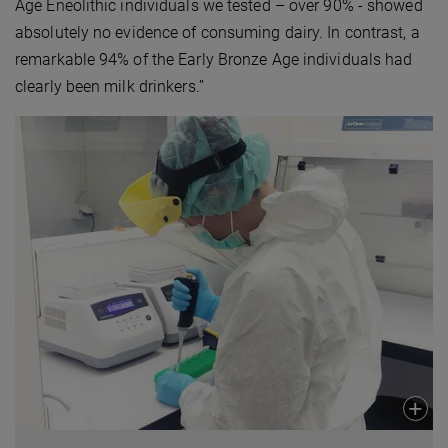
Age Eneolithic individuals we tested – over 90% - showed
absolutely no evidence of consuming dairy. In contrast, a
remarkable 94% of the Early Bronze Age individuals had
clearly been milk drinkers.”