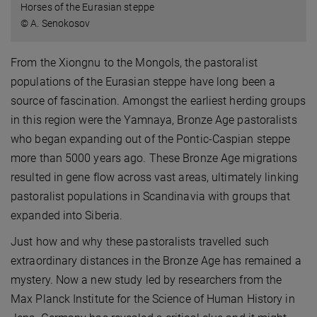
Horses of the Eurasian steppe
© A. Senokosov
From the Xiongnu to the Mongols, the pastoralist
populations of the Eurasian steppe have long been a
source of fascination. Amongst the earliest herding groups
in this region were the Yamnaya, Bronze Age pastoralists
who began expanding out of the Pontic-Caspian steppe
more than 5000 years ago. These Bronze Age migrations
resulted in gene flow across vast areas, ultimately linking
pastoralist populations in Scandinavia with groups that
expanded into Siberia.
Just how and why these pastoralists travelled such
extraordinary distances in the Bronze Age has remained a
mystery. Now a new study led by researchers from the
Max Planck Institute for the Science of Human History in