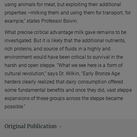
using animals for meat, but exploiting their additional
properties –milking them and using them for transport, for
example,” states Professor Boivin.
What precise critical advantage milk gave remains to be
investigated. But it is likely that the additional nutrients,
rich proteins, and source of fluids in a highly arid
environment would have been critical to survival in the
harsh and open steppe. “What we see here is a form of
cultural revolution,” says Dr. Wilkin, “Early Bronze Age
herders clearly realized that dairy consumption offered
some fundamental benefits and once they did, vast steppe
expansions of these groups across the steppe became
possible.”
Original Publication