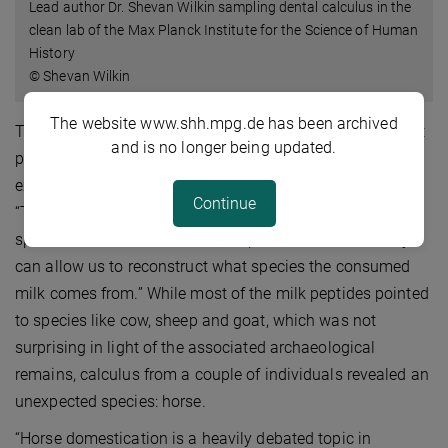
Lead author Dr. Shevan Wilkin sampling dental calculus in the
clean lab of the Max Planck Institute for the Science of Human
History
© Shevan Wilkin
The website www.shh.mpg.de has been archived
The researchers realized they had uncovered a significant
and is no longer being updated.
pattern. They then further analysed the data in order to
examine what kind of milk the herders were consuming.
Continue
“The differences between the milk peptides of different
species are minor but critical,” explains Dr. Wilkin. “They
can allow us to reconstruct what species the consumed
milk comes from.” While most of the milk peptides pointed
to species like cow, sheep and goat, which was not
surprising in light of the associated archaeological
remains, calculus from a couple of individuals revealed an
unexpected species: horse.
“Horse domestication is a heavily debated topic in