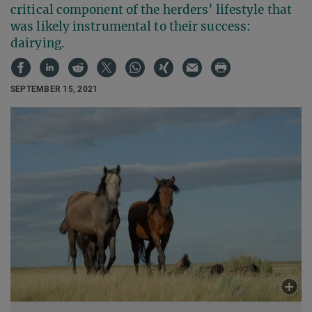
critical component of the herders’ lifestyle that
was likely instrumental to their success:
dairying.
SEPTEMBER 15, 2021