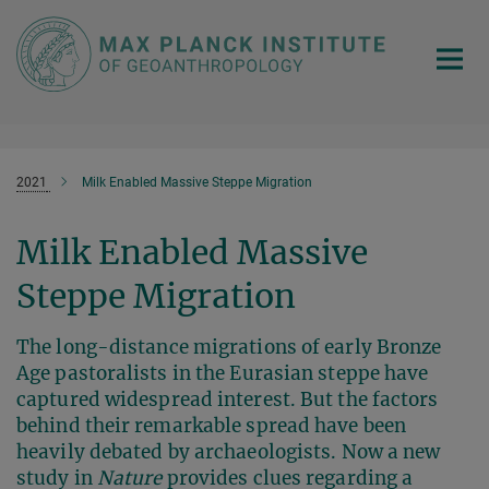
Main-
Content
2021
Milk Enabled Massive Steppe Migration
Milk Enabled Massive
Steppe Migration
The long-distance migrations of early Bronze
Age pastoralists in the Eurasian steppe have
captured widespread interest. But the factors
behind their remarkable spread have been
heavily debated by archaeologists. Now a new
study in
Nature
provides clues regarding a