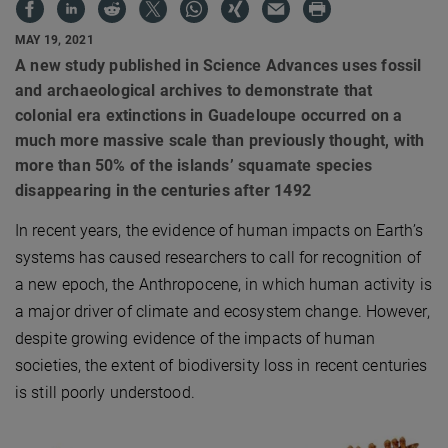
MAY 19, 2021
A new study published in Science Advances uses fossil
and archaeological archives to demonstrate that
colonial era extinctions in Guadeloupe occurred on a
much more massive scale than previously thought, with
more than 50% of the islands’ squamate species
disappearing in the centuries after 1492
In recent years, the evidence of human impacts on Earth’s
systems has caused researchers to call for recognition of
a new epoch, the Anthropocene, in which human activity is
a major driver of climate and ecosystem change. However,
despite growing evidence of the impacts of human
societies, the extent of biodiversity loss in recent centuries
is still poorly understood.