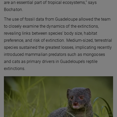
are an essential part of tropical ecosystems,” says
Bochaton.
The use of fossil data from Guadeloupe allowed the team
to closely examine the dynamics of the extinctions,
revealing links between species’ body size, habitat
preference, and risk of extinction. Medium-sized, terrestrial
species sustained the greatest losses, implicating recently
introduced mammalian predators such as mongooses
and cats as primary drivers in Guadeloupe’s reptile
extinctions.