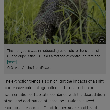
The mongoose was introduced by colonists to the islands of
Guadeloupe in the 1880s as a method of controlling rats and
…
[more]
© Omkar Vinchu from Pexels
The extinction trends also highlight the impacts of a shift
to intensive colonial agriculture. The destruction and
fragmentation of habitats, combined with the degradation
of soil and decimation of insect populations, placed
enormous pressure on Guadeloupe’s snake and lizard