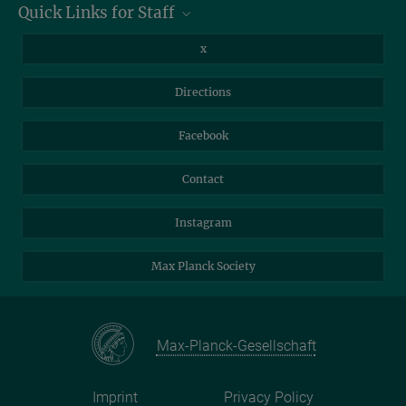
Quick Links for Staff
07745 Jena
Information for Guests
Intranet
Library
x
Webmail
Mastodon
Directions
NextCloud
Travel Magic
Facebook
Self-Service
Contact
Instagram
Max Planck Society
Max-Planck-Gesellschaft
Imprint
Privacy Policy