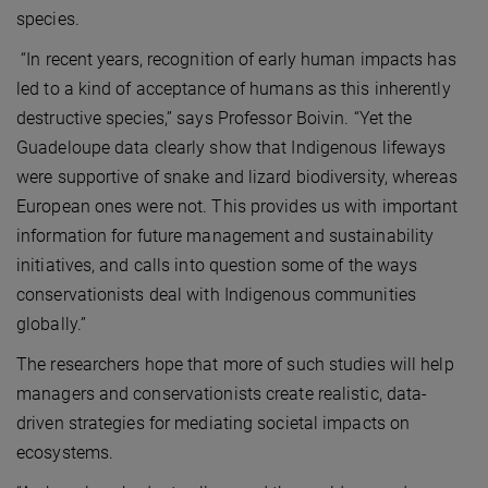
species.
“In recent years, recognition of early human impacts has
led to a kind of acceptance of humans as this inherently
destructive species,” says Professor Boivin. “Yet the
Guadeloupe data clearly show that Indigenous lifeways
were supportive of snake and lizard biodiversity, whereas
European ones were not. This provides us with important
information for future management and sustainability
initiatives, and calls into question some of the ways
conservationists deal with Indigenous communities
globally.”
The researchers hope that more of such studies will help
managers and conservationists create realistic, data-
driven strategies for mediating societal impacts on
ecosystems.