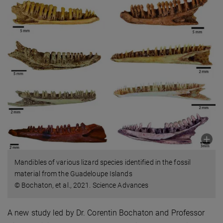
Mandibles of various lizard species identified in the fossil
material from the Guadeloupe Islands
© Bochaton, et al., 2021. Science Advances
A new study led by Dr. Corentin Bochaton and Professor