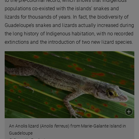
to the pre-colonial record, which shows that Indigenous
populations co-existed with the islands’ snakes and
lizards for thousands of years. In fact, the biodiversity of
Guadeloupe’s snakes and lizards actually increased during
the long history of Indigenous habitation, with no recorded
extinctions and the introduction of two new lizard species.
An Anolis lizard (
Anolis ferreus
) from Marie-Galante Island in
Guadeloupe