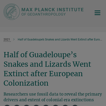
Main-
Content
2021
Half of Guadeloupe’s Snakes and Lizards Went Extinct after European Colonization
Half of Guadeloupe’s
Snakes and Lizards Went
Extinct after European
Colonization
Researchers use fossil data to reveal the primary
drivers and extent of colonial era extinctions