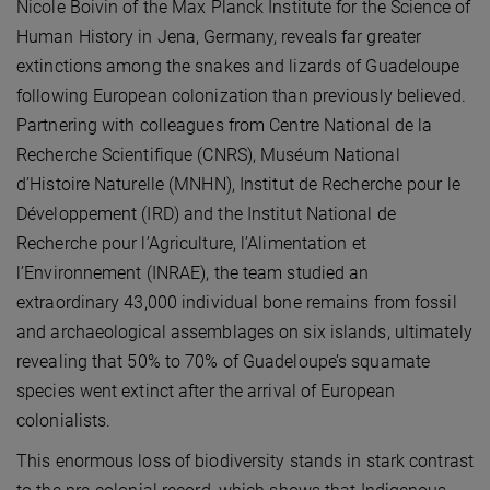
Nicole Boivin of the Max Planck Institute for the Science of
Human History in Jena, Germany, reveals far greater
extinctions among the snakes and lizards of Guadeloupe
following European colonization than previously believed.
Partnering with colleagues from Centre National de la
Recherche Scientifique (CNRS), Muséum National
d’Histoire Naturelle (MNHN), Institut de Recherche pour le
Développement (IRD) and the Institut National de
Recherche pour l’Agriculture, l’Alimentation et
l’Environnement (INRAE), the team studied an
extraordinary 43,000 individual bone remains from fossil
and archaeological assemblages on six islands, ultimately
revealing that 50% to 70% of Guadeloupe’s squamate
species went extinct after the arrival of European
colonialists.
This enormous loss of biodiversity stands in stark contrast