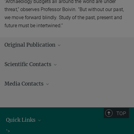
“Archaeology budgets all around the world are under
threat,” observes Professor Boivin. “But without our past,
we move forward blindly. Study of the past, present and
future must be intertwined.”
Original Publication
Corentin Bochaton, Emmanuel Paradis, Salvador Bailon, Sandrine
Scientific Contacts
Grouard, Ivan Ineich, Arnaud Lenoble, Olivier Lorvelec, Anne Tresset,
Nicole Boivin
Large-scale reptile extinctions following European colonization
Media Contacts
of the Guadeloupe Islands
Science Advances
Andrew (AJ) Zeilstra/ Johanna Knop
DOI: 10.1126/sciadv.abg2111
Press and Public Relations
Source
+49 3641 686-950
TOP
+49 3641 686-606
Quick Links
presse@...
Job Offers
">
Max Planck Institute of Geoanthropology, Kahlaische Straße 10,