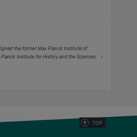
igned the former Max Planck Institute of
lanck Institute for History and the Sciences.
TOP