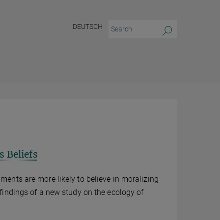
DEUTSCH
s Beliefs
nments are more likely to believe in moralizing
l findings of a new study on the ecology of