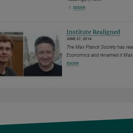
more
Institute Realigned
JUNE 27, 2014
The Max Planck Society has real
Economics and renamed it Max P
more