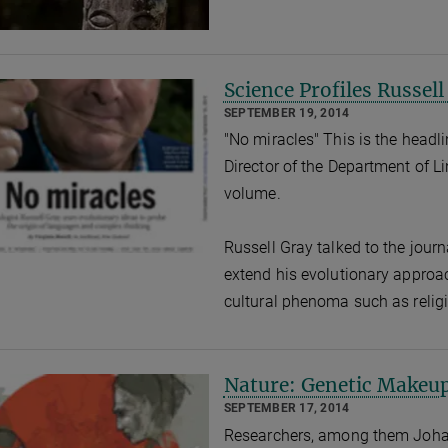
Science Profiles Russell
SEPTEMBER 19, 2014
"No miracles" This is the headlin
Director of the Department of Li
volume.
Russell Gray talked to the journ
extend his evolutionary approac
cultural phenoma such as religi
Nature: Genetic Makeu
SEPTEMBER 17, 2014
Researchers, among them Joha