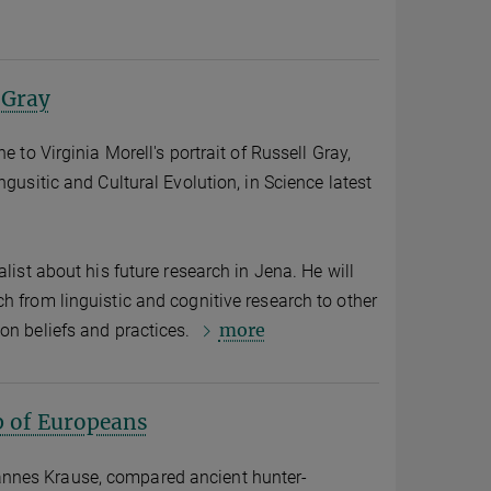
 Gray
e to Virginia Morell's portrait of Russell Gray,
ngusitic and Cultural Evolution, in Science latest
alist about his future research in Jena. He will
h from linguistic and cognitive research to other
more
on beliefs and practices.
p of Europeans
nnes Krause, compared ancient hunter-