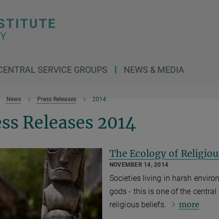
CENTRAL SERVICE GROUPS
NEWS & MEDIA
News
Press Releases
2014
ss Releases 2014
The Ecology of Religiou
NOVEMBER 14, 2014
Societies living in harsh enviro
gods - this is one of the centra
more
religious beliefs.