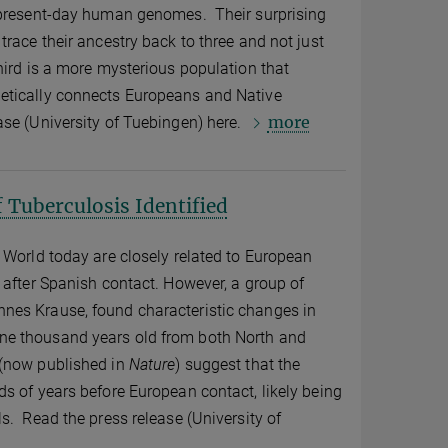
 present-day human genomes. Their surprising
trace their ancestry back to three and not just
hird is a more mysterious population that
etically connects Europeans and Native
more
se (University of Tuebingen) here.
 Tuberculosis Identified
 World today are closely related to European
 after Spanish contact. However, a group of
nes Krause, found characteristic changes in
e thousand years old from both North and
 (now published in
Nature
) suggest that the
s of years before European contact, likely being
s. Read the press release (University of