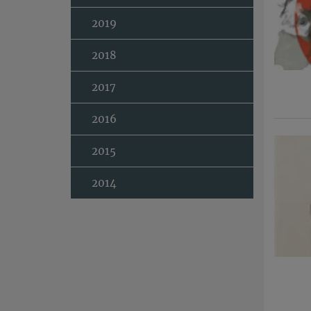
2019
2018
2017
2016
2015
2014