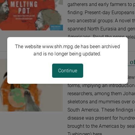
gatherers and early farmers to
finding: Present-day Europeans 
two ancestral groups: A novel t
spanned North Eurasia and gen
Americans. Read the press relea
The website www.shh.mpg.de has been archived
and is no longer being updated.
Nature: Extinct Form of
AUGUST 18, 2014
Continue
Tuberculosis strains in the New
forms, implying an introduction
researchers, among them Johan
skeletons and mummies over on
South America. These findings
disease was present for hundred
brought to the Americas by seal
Tuebingen) here.