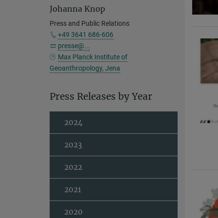
Johanna Knop
Press and Public Relations
+49 3641 686-606
presse@...
Max Planck Institute of
Geoanthropology, Jena
Press Releases by Year
2024
2023
2022
2021
2020