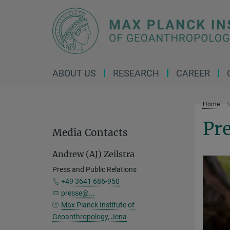
Main-
Content
ABOUT US
RESEARCH
CAREER
Home
Pre
Media Contacts
Andrew (AJ) Zeilstra
Press and Public Relations
+49 3641 686-950
presse@...
Max Planck Institute of
Geoanthropology, Jena