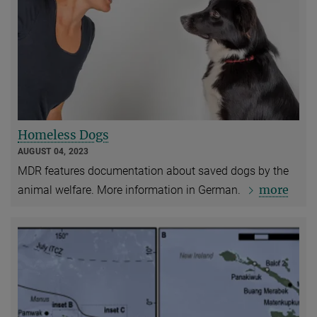
Homeless Dogs
AUGUST 04, 2023
MDR features documentation about saved dogs by the
more
animal welfare. More information in German.