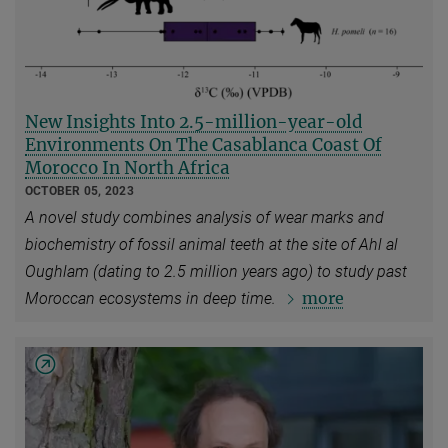
New Insights Into 2.5-million-year-old
Environments On The Casablanca Coast Of
Morocco In North Africa
OCTOBER 05, 2023
A novel study combines analysis of wear marks and
biochemistry of fossil animal teeth at the site of Ahl al
Oughlam (dating to 2.5 million years ago) to study past
more
Moroccan ecosystems in deep time.