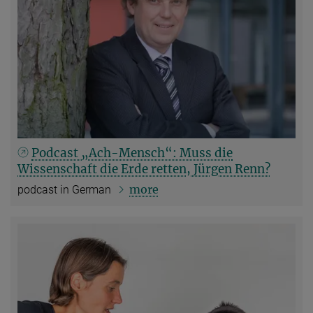
Podcast „Ach-Mensch“: Muss die
Wissenschaft die Erde retten, Jürgen Renn?
more
podcast in German