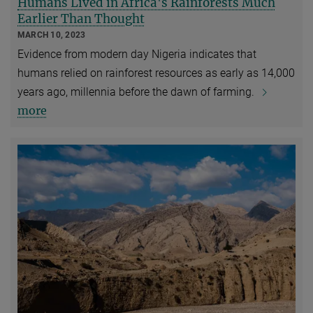
Humans Lived in Africa's Rainforests Much
Earlier Than Thought
MARCH 10, 2023
Evidence from modern day Nigeria indicates that
humans relied on rainforest resources as early as 14,000
years ago, millennia before the dawn of farming.
more