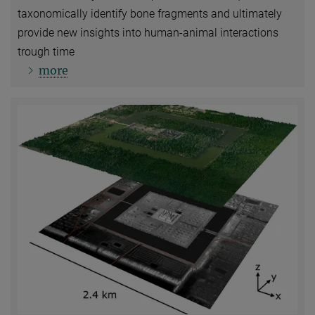
taxonomically identify bone fragments and ultimately
provide new insights into human-animal interactions
trough time
more