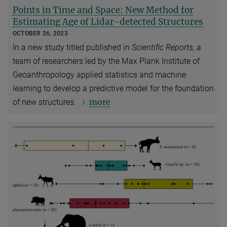
Points in Time and Space: New Method for
Estimating Age of Lidar-detected Structures
OCTOBER 26, 2023
In a new study titled published in
Scientific Reports,
a
team of researchers led by the Max Plank Institute of
Geoanthropology applied statistics and machine
learning to develop a predictive model for the foundation
more
of new structures.