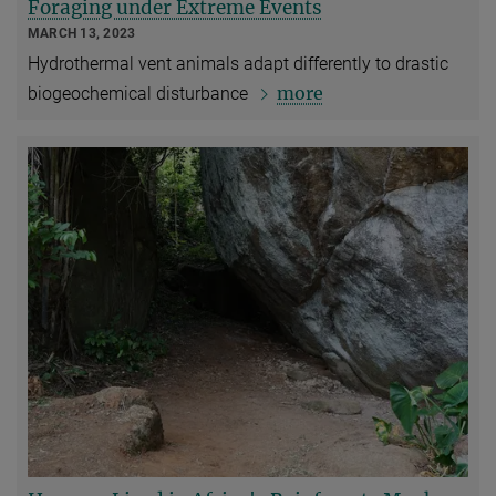
Foraging under Extreme Events
MARCH 13, 2023
Hydrothermal vent animals adapt differently to drastic
more
biogeochemical disturbance