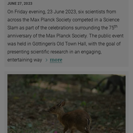
JUNE 27, 2023
On Friday evening, 23 June 2023, six scientists from
across the Max Planck Society competed in a Science
th
Slam as part of the celebrations surrounding the 75
anniversary of the Max Planck Society. The public event
was held in Göttingen’s Old Town Hall, with the goal of
presenting scientific research in an engaging,
more
entertaining way