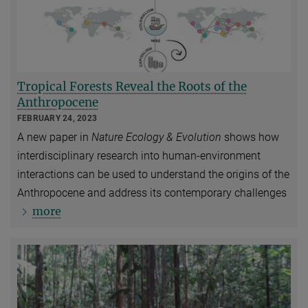
Tropical Forests Reveal the Roots of the
Anthropocene
FEBRUARY 24, 2023
A new paper in
Nature Ecology & Evolution
shows how
interdisciplinary research into human-environment
interactions can be used to understand the origins of the
Anthropocene and address its contemporary challenges
more