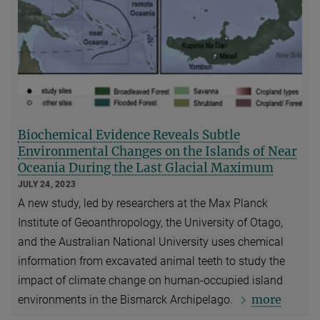
Biochemical Evidence Reveals Subtle
Environmental Changes on the Islands of Near
Oceania During the Last Glacial Maximum
JULY 24, 2023
A new study, led by researchers at the Max Planck
Institute of Geoanthropology, the University of Otago,
and the Australian National University uses chemical
information from excavated animal teeth to study the
impact of climate change on human-occupied island
more
environments in the Bismarck Archipelago.