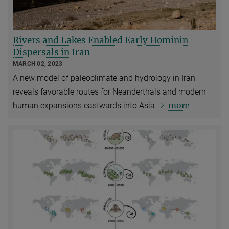
Rivers and Lakes Enabled Early Hominin
Dispersals in Iran
MARCH 02, 2023
A new model of paleoclimate and hydrology in Iran
reveals favorable routes for Neanderthals and modern
more
human
expansions eastwards into Asia