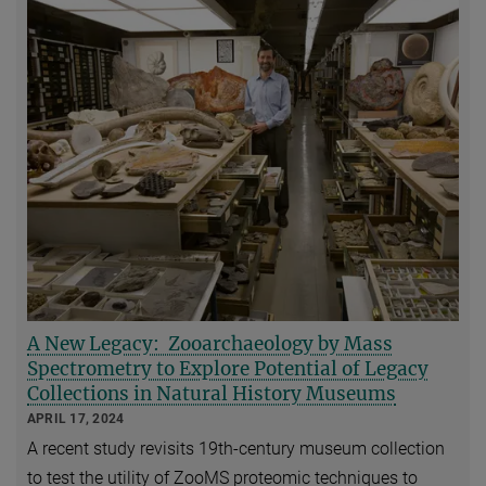
A New Legacy: Zooarchaeology by Mass
Spectrometry to Explore Potential of Legacy
Collections in Natural History Museums
APRIL 17, 2024
A recent study revisits 19th-century museum collection
to test the utility of ZooMS proteomic techniques to