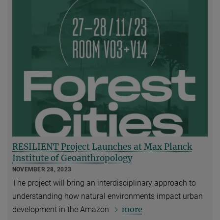
RESILIENT Project Launches at Max Planck
Institute of Geoanthropology
NOVEMBER 28, 2023
The project will bring an interdisciplinary approach to
understanding how natural environments impact urban
more
development in the Amazon