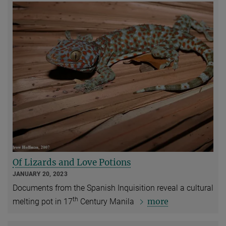
Of Lizards and Love Potions
JANUARY 20, 2023
Documents from the Spanish Inquisition reveal a cultural
th
more
melting pot in 17
Century Manila