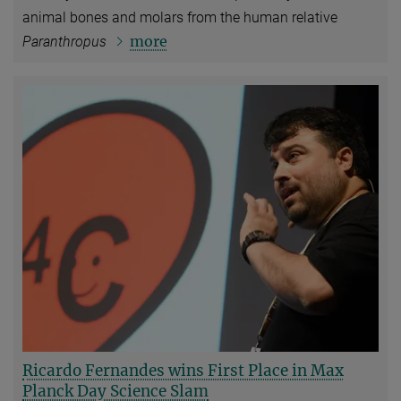
animal bones and molars from the human relative
more
Paranthropus
Ricardo Fernandes wins First Place in Max
Planck Day Science Slam