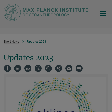
Main-
Content
Short News
Updates 2023
Updates 2023