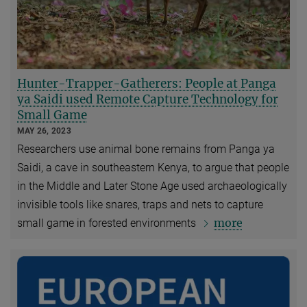
Hunter-Trapper-Gatherers: People at Panga
ya Saidi used Remote Capture Technology for
Small Game
MAY 26, 2023
Researchers use animal bone remains from Panga ya
Saidi, a cave in southeastern Kenya, to argue that people
in the Middle and Later Stone Age used archaeologically
invisible tools like snares, traps and nets to capture
more
small game in forested environments