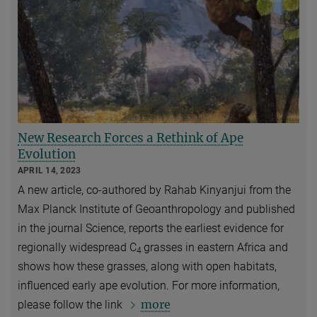
New Research Forces a Rethink of Ape
Evolution
APRIL 14, 2023
A new article, co-authored by Rahab Kinyanjui from the
Max Planck Institute of Geoanthropology and published
in the journal Science, reports the earliest evidence for
regionally widespread C
grasses in eastern Africa and
4
shows how these grasses, along with open habitats,
influenced early ape evolution. For more information,
more
please follow the link