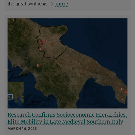
more
the great synthesis
Research Confirms Socioeconomic Hierarchies,
Elite Mobility in Late Medieval Southern Italy
MARCH 16, 2023