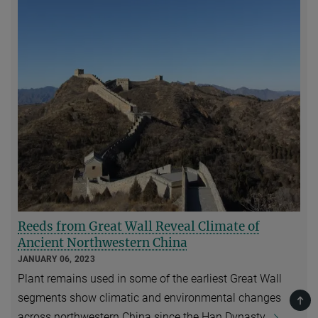
Reeds from Great Wall Reveal Climate of
Ancient Northwestern China
JANUARY 06, 2023
Plant remains used in some of the earliest Great Wall
segments show climatic and environmental changes
TOP
across northwestern China since the Han Dynasty