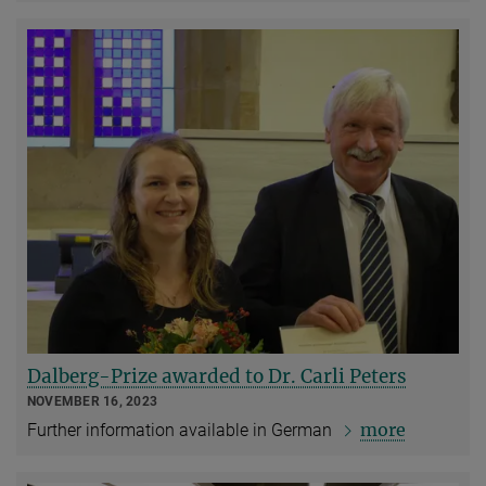
Dalberg-Prize awarded to Dr. Carli Peters
NOVEMBER 16, 2023
more
Further information available in German