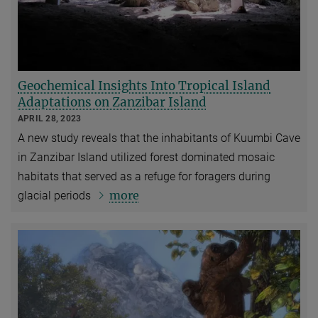
Geochemical Insights Into Tropical Island
Adaptations on Zanzibar Island
APRIL 28, 2023
A new study reveals that the inhabitants of Kuumbi Cave
in Zanzibar Island utilized forest dominated mosaic
habitats that served as a refuge for foragers during
more
glacial periods