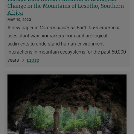
Change in the Mountains of Lesotho, Southern
Africa
MAY 10, 2023
A new paper in
Communications Earth & Environment
uses plant wax biomarkers from archaeological
sediments to understand human-environment
interactions in mountain ecosystems for the past 60,000
more
years