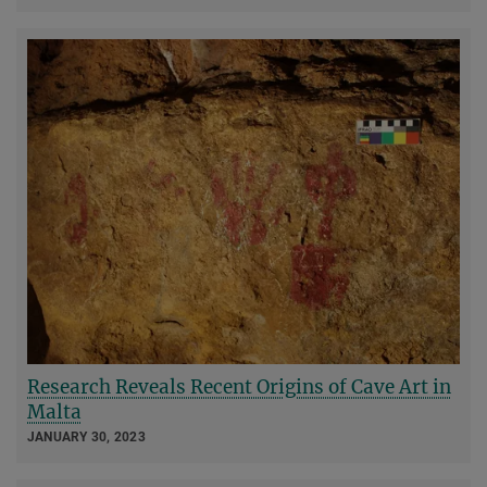
Research Reveals Recent Origins of Cave Art in
Malta
JANUARY 30, 2023