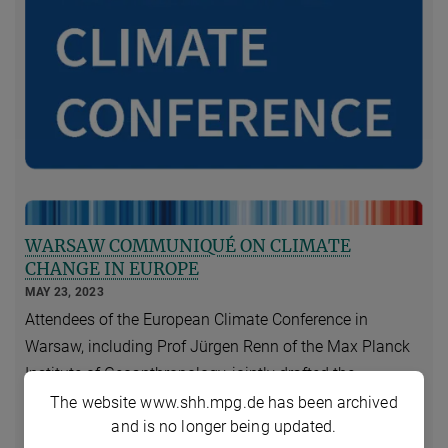
WARSAW COMMUNIQUÉ ON CLIMATE
CHANGE IN EUROPE
MAY 23, 2023
Attendees of the European Climate Conference in
Warsaw, including Prof Jürgen Renn of the Max Planck
Institute of Geoanthropology, jointly drafted the
following communiqué. The European Climate
The website www.shh.mpg.de has been archived
and is no longer being updated.
Conference was co-organized by the Polish Academy of