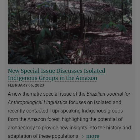
New Special Issue Discusses Isolated
Indigenous Groups in the Amazon
FEBRUARY 06, 2023
A new thematic special issue of the
Brazilian Journal for
Anthropological Linguistics
focuses on isolated and
recently contacted Tupi-speaking Indigenous groups
from the Amazon forest, highlighting the potential of
archaeology to provide new insights into the history and
more
adaptation of these populations