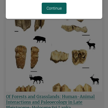
Sciences and Leopoldina, the German National Academy
more
of Sciences
Continue
Of Forests and Grasslands: Human-Animal
Interactions and Paleoecology in Late
Pleistocene-Holocene Sri Lanka