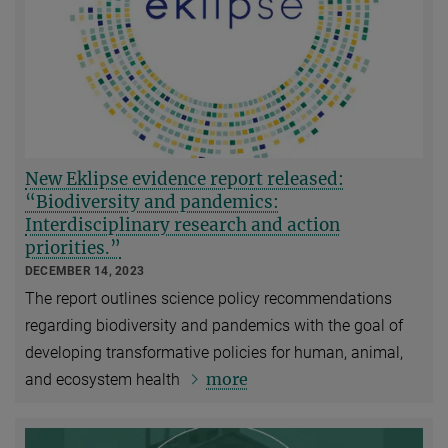
New Eklipse evidence report released:
“Biodiversity and pandemics:
Interdisciplinary research and action
priorities.”
DECEMBER 14, 2023
The report outlines science policy recommendations
regarding biodiversity and pandemics with the goal of
developing transformative policies for human, animal,
more
and ecosystem health