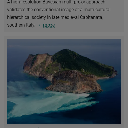
A high-resolution Bayesian multi‑proxy approach
validates the conventional image of a multi-cultural
hierarchical society in late medieval Capitanata,
more
southern Italy.