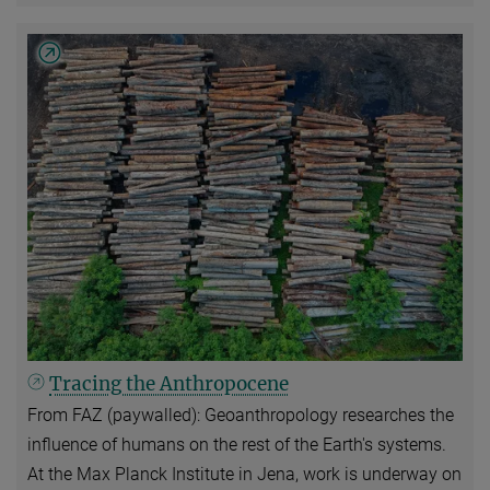
Tracing the Anthropocene
From FAZ (paywalled): Geoanthropology researches the
influence of humans on the rest of the Earth's systems.
At the Max Planck Institute in Jena, work is underway on