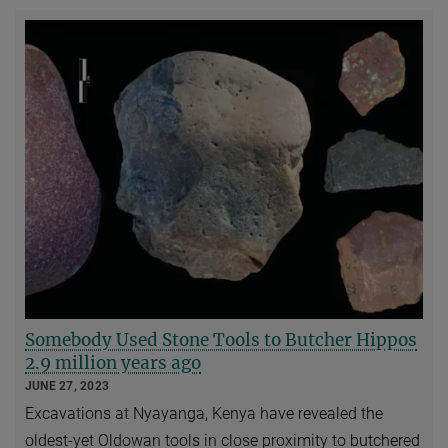
Somebody Used Stone Tools to Butcher Hippos
2.9 million years ago
JUNE 27, 2023
Excavations at Nyayanga, Kenya have revealed the
oldest-yet Oldowan tools in close proximity to butchered