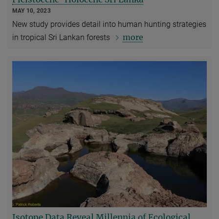
MAY 10, 2023
New study provides detail into human hunting strategies
more
in tropical Sri Lankan forests
Isotope Data Reveal Millennia of Ecological