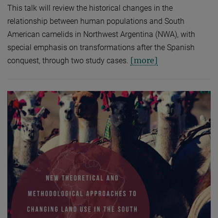
This talk will review the historical changes in the
relationship between human populations and South
American camelids in Northwest Argentina (NWA), with
special emphasis on transformations after the Spanish
[more]
conquest, through two study cases.