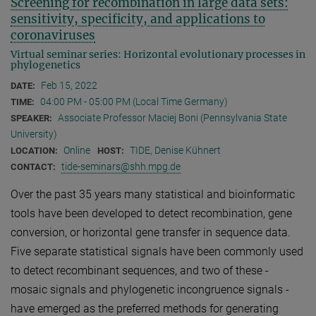
Screening for recombination in large data sets:
sensitivity, specificity, and applications to
coronaviruses
Virtual seminar series: Horizontal evolutionary processes in
phylogenetics
Feb 15, 2022
DATE:
04:00 PM - 05:00 PM (Local Time Germany)
TIME:
Associate Professor Maciej Boni (Pennsylvania State
SPEAKER:
University)
Online
TIDE, Denise Kühnert
LOCATION:
HOST:
tide-seminars@shh.mpg.de
CONTACT:
Over the past 35 years many statistical and bioinformatic
tools have been developed to detect recombination, gene
conversion, or horizontal gene transfer in sequence data.
Five separate statistical signals have been commonly used
to detect recombinant sequences, and two of these -
mosaic signals and phylogenetic incongruence signals -
have emerged as the preferred methods for generating