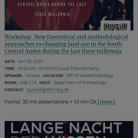
Workshop: New theoretical and methodological
approaches to changing land use in the South
Central Andes during the last three millennia
Nov 28, 2022
DATE:
09:00 AM - 08:00 PM (Local Time Germany)
TIME:
Various
MPI of Geoanthropology
SPEAKER:
LOCATION:
Villa V14
Department of Archaeology
ROOM:
HOST:
zucarelli@shh.mpg.de
CONTACT:
[more]
Format: 30 min presentations + 10 min QA