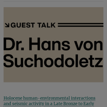
Holocene human-environmental interactions
and seismic activity in a Late Bronze to Early