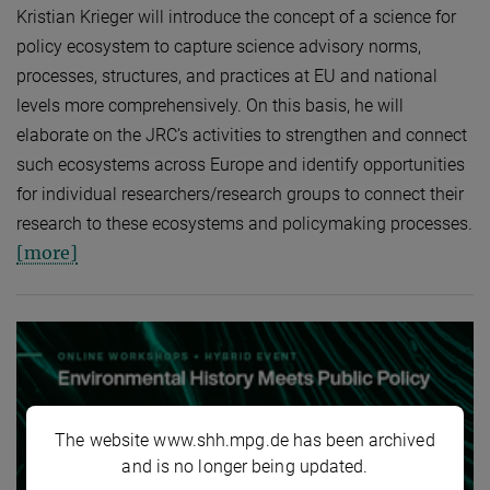
Kristian Krieger will introduce the concept of a science for
policy ecosystem to capture science advisory norms,
processes, structures, and practices at EU and national
levels more comprehensively. On this basis, he will
elaborate on the JRC’s activities to strengthen and connect
such ecosystems across Europe and identify opportunities
for individual researchers/research groups to connect their
research to these ecosystems and policymaking processes.
[more]
The website www.shh.mpg.de has been archived
and is no longer being updated.