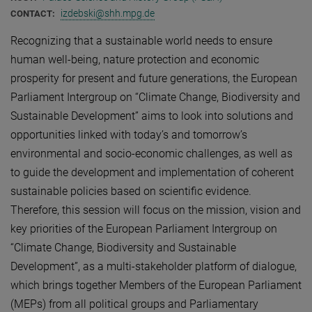
izdebski@shh.mpg.de
CONTACT:
Recognizing that a sustainable world needs to ensure
human well-being, nature protection and economic
prosperity for present and future generations, the European
Parliament Intergroup on “Climate Change, Biodiversity and
Sustainable Development” aims to look into solutions and
opportunities linked with today’s and tomorrow’s
environmental and socio-economic challenges, as well as
to guide the development and implementation of coherent
sustainable policies based on scientific evidence.
Therefore, this session will focus on the mission, vision and
key priorities of the European Parliament Intergroup on
“Climate Change, Biodiversity and Sustainable
Development”, as a multi-stakeholder platform of dialogue,
which brings together Members of the European Parliament
(MEPs) from all political groups and Parliamentary