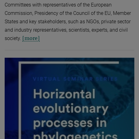
Committees with representatives of the European
Commission, Presidency of the Council of the EU, Member
States and key stakeholders, such as NGOs, private sector
and industry representatives, scientists, experts, and civil
[more]
society.