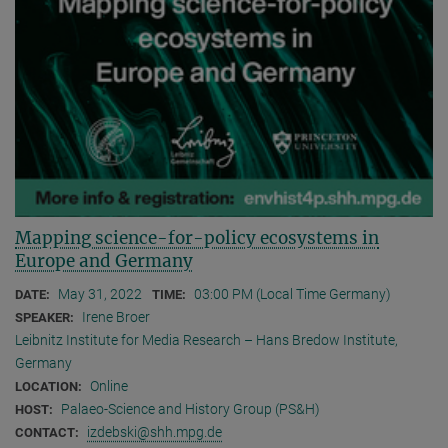
Mapping science-for-policy ecosystems in
Europe and Germany
May 31, 2022
03:00 PM (Local Time Germany)
DATE:
TIME:
Irene Broer
SPEAKER:
Leibnitz Institute for Media Research – Hans Bredow Institute,
Germany
Online
LOCATION:
Palaeo-Science and History Group (PS&H)
HOST:
izdebski@shh.mpg.de
CONTACT: