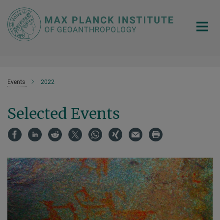
Main-
Content
Events
2022
Selected Events