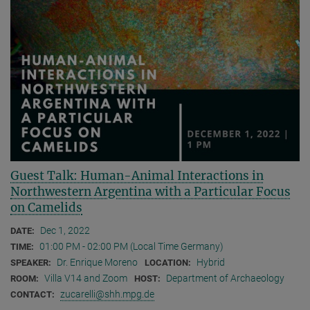
Guest Talk: Human-Animal Interactions in
Northwestern Argentina with a Particular Focus
on Camelids
Dec 1, 2022
DATE:
01:00 PM - 02:00 PM (Local Time Germany)
TIME:
Dr. Enrique Moreno
Hybrid
SPEAKER:
LOCATION:
Villa V14 and Zoom
Department of Archaeology
ROOM:
HOST:
zucarelli@shh.mpg.de
CONTACT: