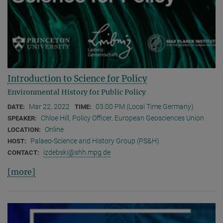
Introduction to Science for Policy
Environmental History for Public Policy
Mar 22, 2022
03:00 PM (Local Time Germany)
DATE:
TIME:
Chloe Hill, Policy Officer, European Geosciences Union
SPEAKER:
Online
LOCATION:
Palaeo-Science and History Group (PS&H)
HOST:
izdebski@shh.mpg.de
CONTACT:
[more]