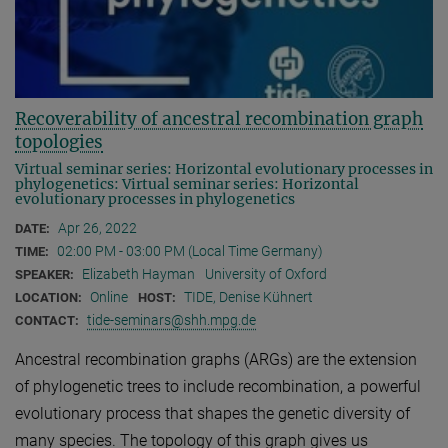
Recoverability of ancestral recombination graph
topologies
Virtual seminar series: Horizontal evolutionary processes in
phylogenetics: Virtual seminar series: Horizontal
evolutionary processes in phylogenetics
Apr 26, 2022
DATE:
02:00 PM - 03:00 PM (Local Time Germany)
TIME:
Elizabeth Hayman
University of Oxford
SPEAKER:
Online
TIDE, Denise Kühnert
LOCATION:
HOST:
tide-seminars@shh.mpg.de
CONTACT:
Ancestral recombination graphs (ARGs) are the extension
of phylogenetic trees to include recombination, a powerful
evolutionary process that shapes the genetic diversity of
many species. The topology of this graph gives us