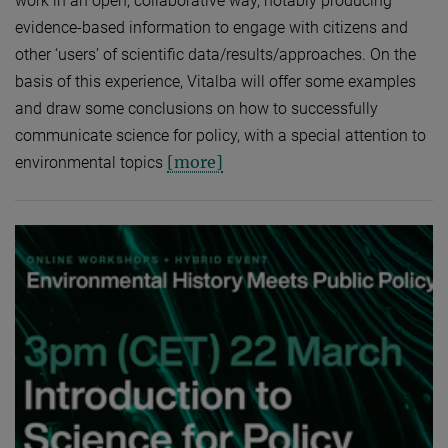
work in an open, collaborative way, notably producing
evidence-based information to engage with citizens and
other ‘users’ of scientific data/results/approaches. On the
basis of this experience, Vitalba will offer some examples
and draw some conclusions on how to successfully
communicate science for policy, with a special attention to
[more]
environmental topics