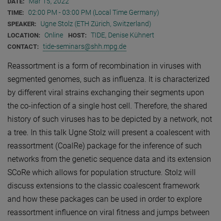
Mar 15, 2022
DATE:
02:00 PM - 03:00 PM (Local Time Germany)
TIME:
Ugne Stolz (ETH Zürich, Switzerland)
SPEAKER:
Online
TIDE, Denise Kühnert
LOCATION:
HOST:
tide-seminars@shh.mpg.de
CONTACT:
Reassortment is a form of recombination in viruses with
segmented genomes, such as influenza. It is characterized
by different viral strains exchanging their segments upon
the co-infection of a single host cell. Therefore, the shared
history of such viruses has to be depicted by a network, not
a tree. In this talk Ugne Stolz will present a coalescent with
reassortment (CoalRe) package for the inference of such
networks from the genetic sequence data and its extension
SCoRe which allows for population structure. Stolz will
discuss extensions to the classic coalescent framework
and how these packages can be used in order to explore
reassortment influence on viral fitness and jumps between