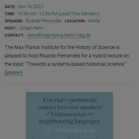
Nov 16, 2022
DATE:
10:30 AM - 12:30 PM (Local Time Germany)
TIME:
Ricardo Fernandes
Online
SPEAKER:
LOCATION:
Jürgen Renn
HOST:
rennoffice@mpiwg-berlin.mpg.de
CONTACT:
The Max Planck Institute for the History of Science is
pleased to host Ricardo Fernandes for a hybrid lecture on
the topic: “Towards a systems-based historical science.”
[more]