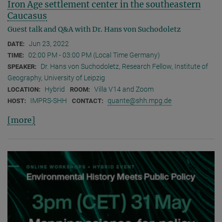
Iron Age settlement center in the southeastern
Caucasus
Guest talk and Q&A with Dr. Hans von Suchodoletz
Jun 23, 2022
DATE:
02:00 PM - 03:00 PM (Local Time Germany)
TIME:
Dr. Hans von Suchodoletz, Research Fellow, Institute of
SPEAKER:
Geography, University of Leipzig
Hybrid
Villa V14 and Zoom
LOCATION:
ROOM:
IMPRS-SHH
quante@shh.mpg.de
HOST:
CONTACT:
[more]