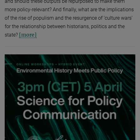
and should these outputs be repurposed to make them
more policy-relevant? And finally, what are the implications
of the rise of populism and the resurgence of ‘culture wars’
for the relationship between historians, politics and the
[more]
state?