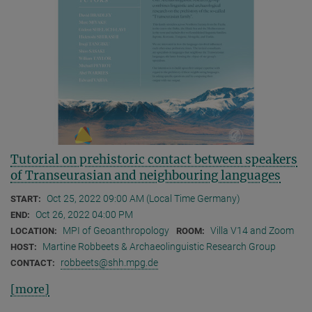
Tutorial on prehistoric contact between speakers
of Transeurasian and neighbouring languages
Oct 25, 2022 09:00 AM (Local Time Germany)
START:
Oct 26, 2022 04:00 PM
END:
MPI of Geoanthropology
Villa V14 and Zoom
LOCATION:
ROOM:
Martine Robbeets & Archaeolinguistic Research Group
HOST:
robbeets@shh.mpg.de
CONTACT:
[more]