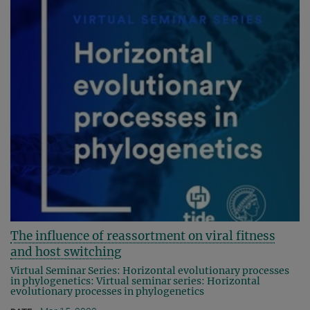
The influence of reassortment on viral fitness
and host switching
Virtual Seminar Series: Horizontal evolutionary processes
in phylogenetics: Virtual seminar series: Horizontal
evolutionary processes in phylogenetics