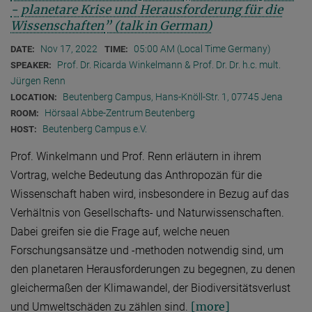
- planetare Krise und Herausforderung für die
Wissenschaften
” (talk in German)
Nov 17, 2022
05:00 AM (Local Time Germany)
DATE:
TIME:
Prof. Dr. Ricarda Winkelmann & Prof. Dr. Dr. h.c. mult.
SPEAKER:
Jürgen Renn
Beutenberg Campus, Hans-Knöll-Str. 1, 07745 Jena
LOCATION:
Hörsaal Abbe-Zentrum Beutenberg
ROOM:
Beutenberg Campus e.V.
HOST:
Prof. Winkelmann und Prof. Renn erläutern in ihrem
Vortrag, welche Bedeutung das Anthropozän für die
Wissenschaft haben wird, insbesondere in Bezug auf das
Verhältnis von Gesellschafts- und Naturwissenschaften.
Dabei greifen sie die Frage auf, welche neuen
Forschungsansätze und -methoden notwendig sind, um
den planetaren Herausforderungen zu begegnen, zu denen
gleichermaßen der Klimawandel, der Biodiversitätsverlust
[more]
und Umweltschäden zu zählen sind.