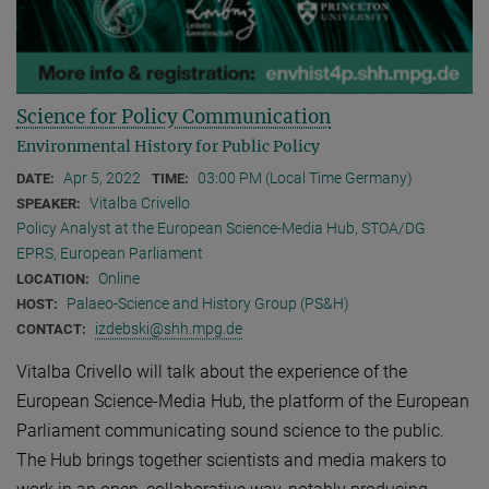
Science for Policy Communication
Environmental History for Public Policy
Apr 5, 2022
03:00 PM (Local Time Germany)
DATE:
TIME:
Vitalba Crivello
SPEAKER:
Policy Analyst at the European Science-Media Hub, STOA/DG
EPRS, European Parliament
Online
LOCATION:
Palaeo-Science and History Group (PS&H)
HOST:
izdebski@shh.mpg.de
CONTACT:
Vitalba Crivello will talk about the experience of the
European Science-Media Hub, the platform of the European
Parliament communicating sound science to the public.
The Hub brings together scientists and media makers to