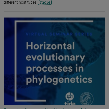
[more]
different host types.