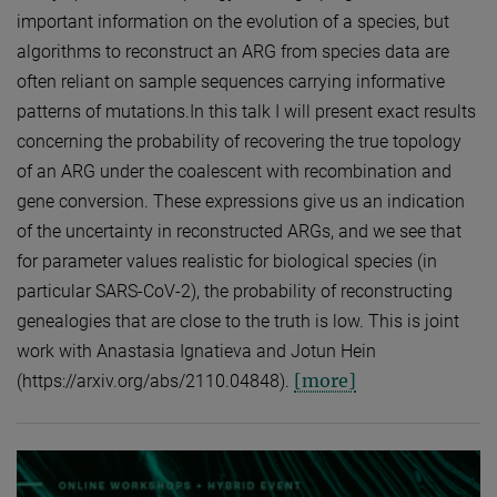
important information on the evolution of a species, but
algorithms to reconstruct an ARG from species data are
often reliant on sample sequences carrying informative
patterns of mutations.In this talk I will present exact results
concerning the probability of recovering the true topology
of an ARG under the coalescent with recombination and
gene conversion. These expressions give us an indication
of the uncertainty in reconstructed ARGs, and we see that
for parameter values realistic for biological species (in
particular SARS-CoV-2), the probability of reconstructing
genealogies that are close to the truth is low. This is joint
work with Anastasia Ignatieva and Jotun Hein
[more]
(https://arxiv.org/abs/2110.04848).