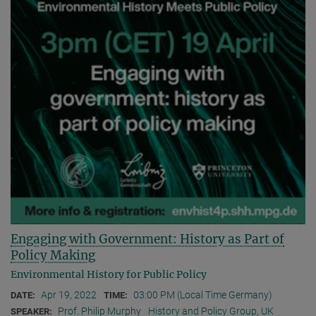
Engaging with Government: History as Part of
Policy Making
Environmental History for Public Policy
Apr 19, 2022
03:00 PM (Local Time Germany)
DATE:
TIME:
Prof. Philip Murphy
History and Policy Group, UK
SPEAKER: