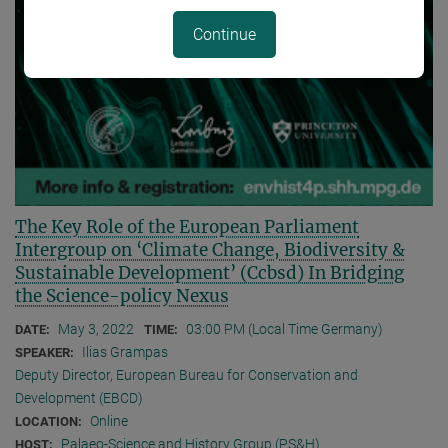
Continue
The Key Role of the European Parliament
Intergroup on ‘Climate Change, Biodiversity &
Sustainable Development’ (Ccbsd) In Bridging
the Science-policy Nexus
May 3, 2022
03:00 PM (Local Time Germany)
DATE:
TIME:
Ilias Grampas
SPEAKER:
Deputy Director, European Bureau for Conservation and
Development (EBCD)
Online
LOCATION:
Palaeo-Science and History Group (PS&H)
HOST: