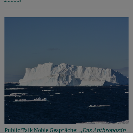
Public Talk Noble Gespräche:
„Das Anthropozän