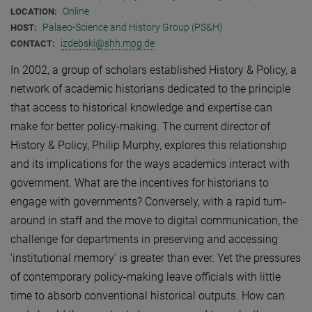
Online
LOCATION:
Palaeo-Science and History Group (PS&H)
HOST:
izdebski@shh.mpg.de
CONTACT:
In 2002, a group of scholars established History & Policy, a
network of academic historians dedicated to the principle
that access to historical knowledge and expertise can
make for better policy-making. The current director of
History & Policy, Philip Murphy, explores this relationship
and its implications for the ways academics interact with
government. What are the incentives for historians to
engage with governments? Conversely, with a rapid turn-
around in staff and the move to digital communication, the
challenge for departments in preserving and accessing
‘institutional memory’ is greater than ever. Yet the pressures
of contemporary policy-making leave officials with little
time to absorb conventional historical outputs. How can