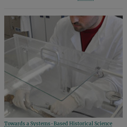
Towards a Systems-Based Historical Science