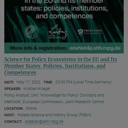
Science for Policy Ecosystems in the EU and Its
Member States: Policies, Institutions, and
Competences
May 17, 2022
03:00 PM (Local Time Germany)
DATE:
TIME:
Kristian Krieger
SPEAKER:
Policy Analyst, Unit: “Knowledge for Policy: Concepts and
Methods”, European Commission, Joint Research Centre
Online
LOCATION:
Palaeo-Science and History Group (PS&H)
HOST:
izdebski@shh.mpg.de
CONTACT: