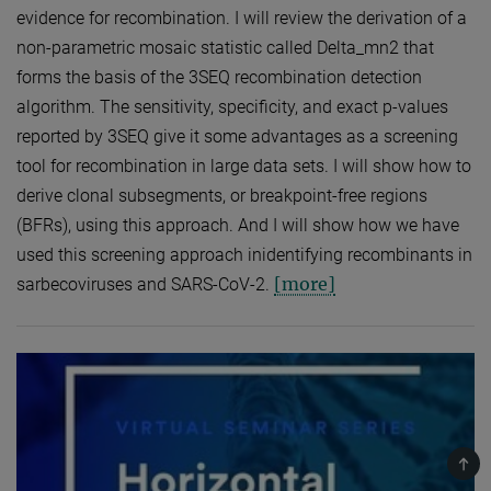
evidence for recombination. I will review the derivation of a
non-parametric mosaic statistic called Delta_mn2 that
forms the basis of the 3SEQ recombination detection
algorithm. The sensitivity, specificity, and exact p-values
reported by 3SEQ give it some advantages as a screening
tool for recombination in large data sets. I will show how to
derive clonal subsegments, or breakpoint-free regions
(BFRs), using this approach. And I will show how we have
used this screening approach inidentifying recombinants in
[more]
sarbecoviruses and SARS-CoV-2.
TOP