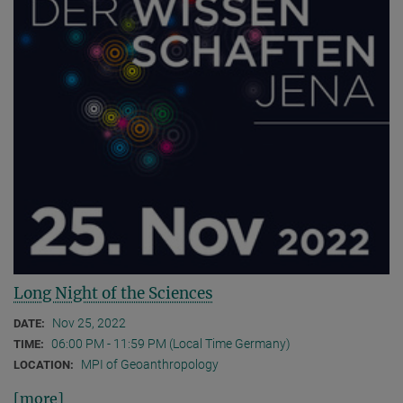
Long Night of the Sciences
Nov 25, 2022
DATE:
06:00 PM - 11:59 PM (Local Time Germany)
TIME:
MPI of Geoanthropology
LOCATION:
[more]