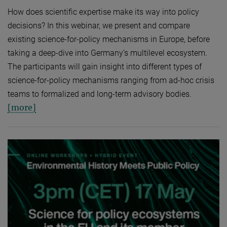
How does scientific expertise make its way into policy
decisions? In this webinar, we present and compare
existing science-for-policy mechanisms in Europe, before
taking a deep-dive into Germany’s multilevel ecosystem.
The participants will gain insight into different types of
science-for-policy mechanisms ranging from ad-hoc crisis
teams to formalized and long-term advisory bodies.
[more]