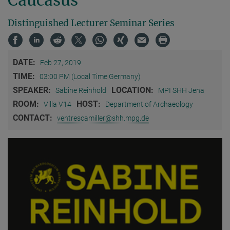
Distinguished Lecturer Seminar Series
DATE:
Feb 27, 2019
TIME:
03:00 PM (Local Time Germany)
SPEAKER:
LOCATION:
Sabine Reinhold
MPI SHH Jena
ROOM:
HOST:
Villa V14
Department of Archaeology
CONTACT:
ventrescamiller@shh.mpg.de