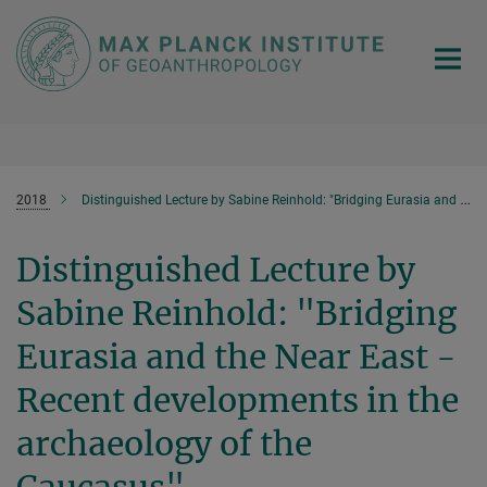
Main-
Content
2018
Distinguished Lecture by Sabine Reinhold: "Bridging Eurasia and the Near East - Recent developments in the archaeology of the Caucasus"
Distinguished Lecture by
Sabine Reinhold: "Bridging
Eurasia and the Near East -
Recent developments in the
archaeology of the
Caucasus"