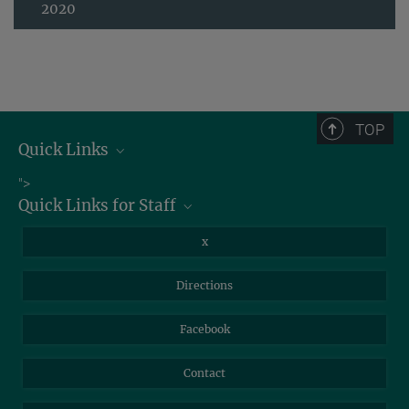
2020
TOP
Quick Links
Job Offers
">
Quick Links for Staff
Information for Guests
Intranet
Library
x
Webmail
Mastodon
Directions
NextCloud
Travel Magic
Facebook
Self-Service
Contact