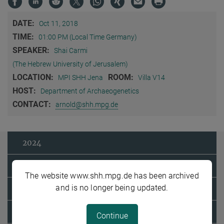
DATE:
Oct 11, 2018
TIME:
01:00 PM (Local Time Germany)
SPEAKER:
Shai Carmi
(The Hebrew University of Jerusalem)
LOCATION:
ROOM:
MPI SHH Jena
Villa V14
HOST:
Department of Archaeogenetics
CONTACT:
arnold@shh.mpg.de
2024
2023
The website www.shh.mpg.de has been archived
and is no longer being updated.
2022
2021
Continue