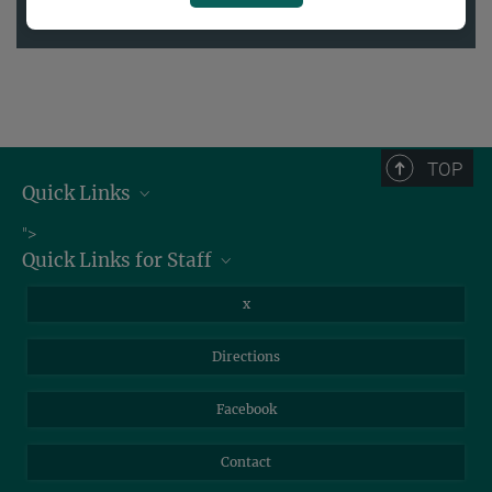
2020
TOP
Quick Links
Job Offers
">
Quick Links for Staff
Information for Guests
Intranet
Library
x
Webmail
Mastodon
Directions
NextCloud
Travel Magic
Facebook
Self-Service
Contact