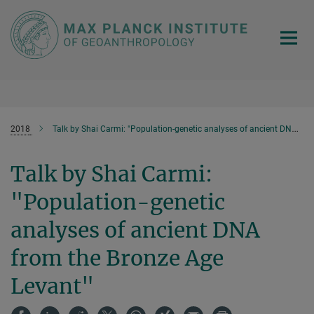
Main-
Content
2018
Talk by Shai Carmi: "Population-genetic analyses of ancient DNA from the Bronze Age Levant"
Talk by Shai Carmi:
"Population-genetic
analyses of ancient DNA
from the Bronze Age
Levant"