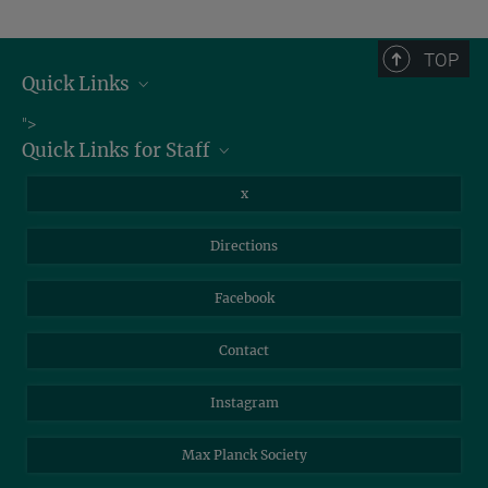
TOP
Quick Links
Job Offers
">
Quick Links for Staff
Information for Guests
Intranet
Library
x
Webmail
Mastodon
Directions
NextCloud
Travel Magic
Facebook
Self-Service
Contact
Instagram
Max Planck Society