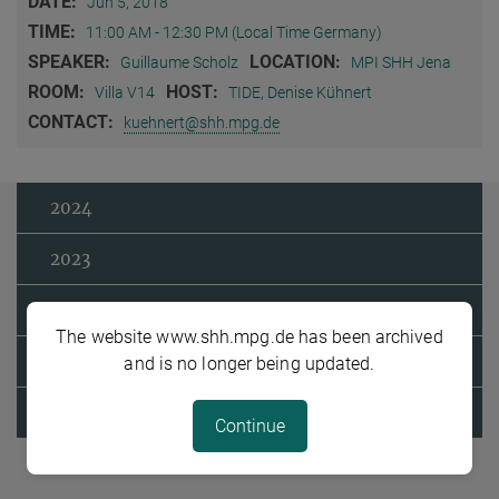
DATE:
Jun 5, 2018
TIME:
11:00 AM - 12:30 PM (Local Time Germany)
SPEAKER:
LOCATION:
Guillaume Scholz
MPI SHH Jena
ROOM:
HOST:
Villa V14
TIDE, Denise Kühnert
CONTACT:
kuehnert@shh.mpg.de
2024
2023
2022
The website www.shh.mpg.de has been archived
2021
and is no longer being updated.
2020
Continue