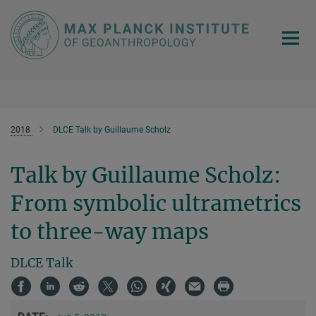
Main-
Content
2018
DLCE Talk by Guillaume Scholz
Talk by Guillaume Scholz:
From symbolic ultrametrics
to three-way maps
DLCE Talk