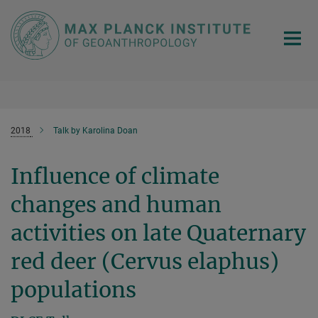
Main-
Content
2018
Talk by Karolina Doan
Influence of climate
changes and human
activities on late Quaternary
red deer (Cervus elaphus)
populations