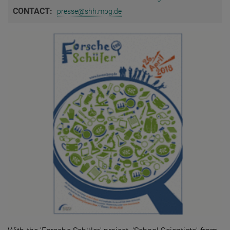
CONTACT:
presse@shh.mpg.de