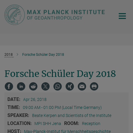
Main-
Content
2018
Forsche Schüler Day 2018
Forsche Schüler Day 2018
DATE:
Apr 26, 2018
TIME:
09:00 AM - 01:00 PM (Local Time Germany)
SPEAKER:
Beate Kerpen and Scientists of the Institute
LOCATION:
ROOM:
MPI SHH Jena
Reception
HOST:
Max-Planck-Institut für Menschheitsgeschichte