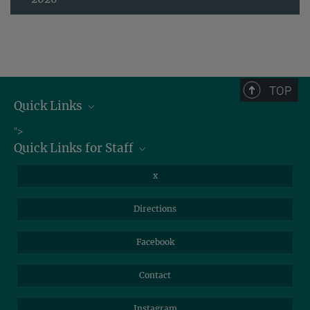
TOP
Quick Links
Job Offers
">
Quick Links for Staff
Information for Guests
Intranet
Library
x
Webmail
Mastodon
Directions
NextCloud
Travel Magic
Facebook
Self-Service
Contact
Instagram