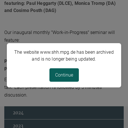
featuring: Paul Heggarty (DLCE), Monica Tromp (DA)
and Cosimo Posth (DAG)
Our inaugural monthly "Work-in-Progress" seminar will
feature:
The website www.shh.mpg.de has been archived
and is no longer being updated.
Paul Heggarty (DLCE), Monica Tromp (DA) and Cosimo
Posth (DAG)
Continue
Each will present their ongoing research in a 10-minute
talk. Each presentation is followed by 5 minutes
discussion.
2024
2023