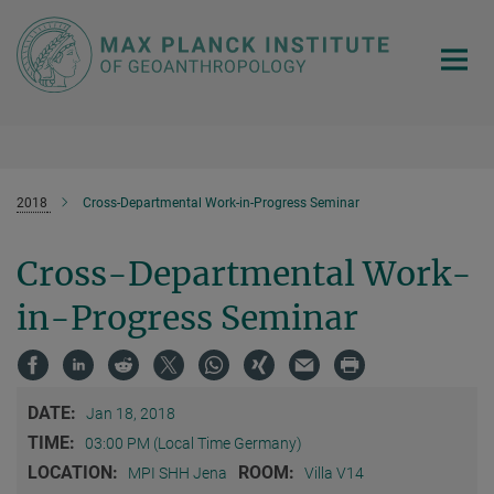
Main-
Content
2018
Cross-Departmental Work-in-Progress Seminar
Cross-Departmental Work-
in-Progress Seminar
DATE:
Jan 18, 2018
TIME:
03:00 PM (Local Time Germany)
LOCATION:
ROOM:
MPI SHH Jena
Villa V14