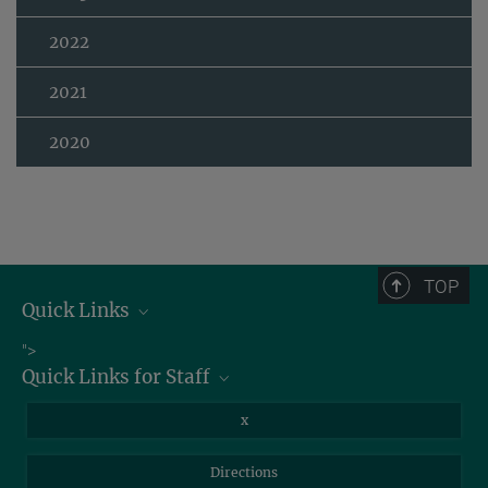
2022
2021
2020
TOP
Quick Links
Job Offers
">
Quick Links for Staff
Information for Guests
Intranet
Library
x
Webmail
Mastodon
Directions
NextCloud