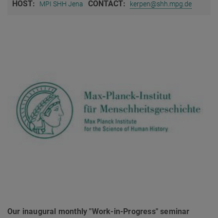
HOST:
CONTACT:
MPI SHH Jena
kerpen@shh.mpg.de
Our inaugural monthly "Work-in-Progress" seminar