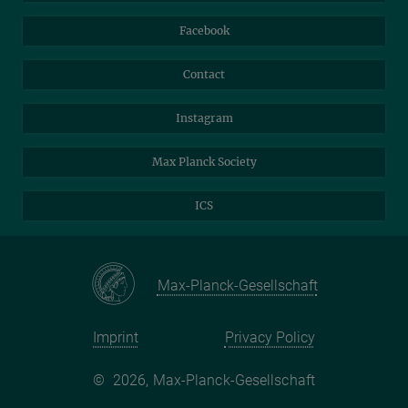
Travel Magic
Facebook
Self-Service
Contact
Instagram
Max Planck Society
ICS
Max-Planck-Gesellschaft
Imprint
Privacy Policy
©
2026, Max-Planck-Gesellschaft