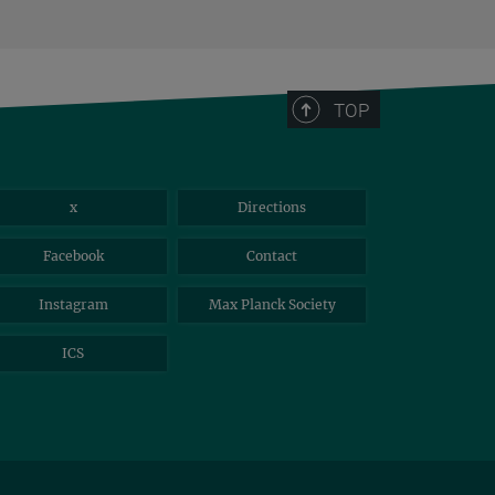
TOP
x
Directions
Facebook
Contact
Instagram
Max Planck Society
ICS