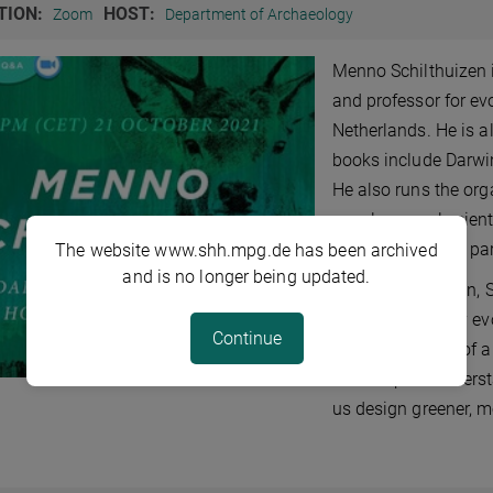
TION:
HOST:
Zoom
Department of Archaeology
Menno Schilthuizen i
and professor for evo
Netherlands. He is a
books include Darwi
He also runs the org
people on real scient
ranging form city par
The website www.shh.mpg.de has been archived
and is no longer being updated.
In his presentation,
plants are rapidly ev
Continue
to the assembly of a
landscapes. Underst
us design greener, mo