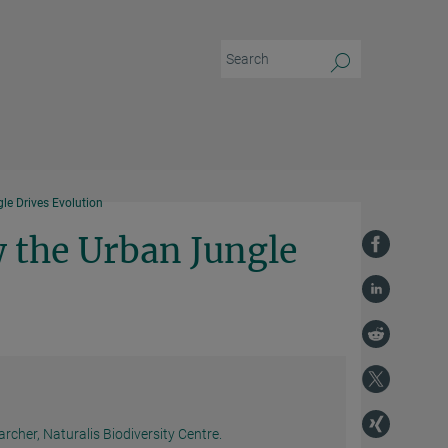
e Drives Evolution
 the Urban Jungle
rcher, Naturalis Biodiversity Centre.