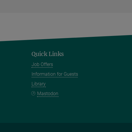
Quick Links
Job Offers
Information for Guests
Library
Mastodon