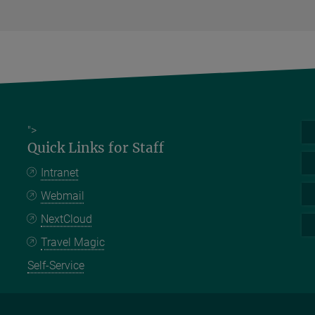
">
Quick Links for Staff
Intranet
Webmail
NextCloud
Travel Magic
Self-Service