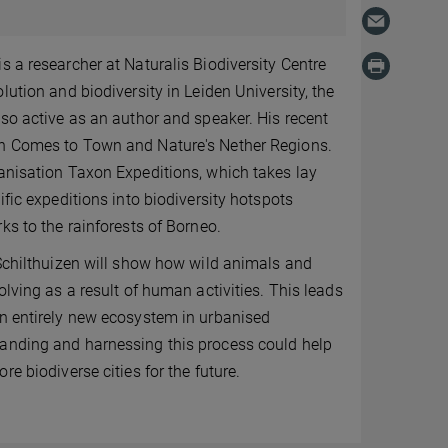
s a researcher at Naturalis Biodiversity Centre
lution and biodiversity in Leiden University, the
lso active as an author and speaker. His recent
n Comes to Town and Nature's Nether Regions.
anisation Taxon Expeditions, which takes lay
ific expeditions into biodiversity hotspots
ks to the rainforests of Borneo.
 Schilthuizen will show how wild animals and
olving as a result of human activities. This leads
n entirely new ecosystem in urbanised
anding and harnessing this process could help
re biodiverse cities for the future.