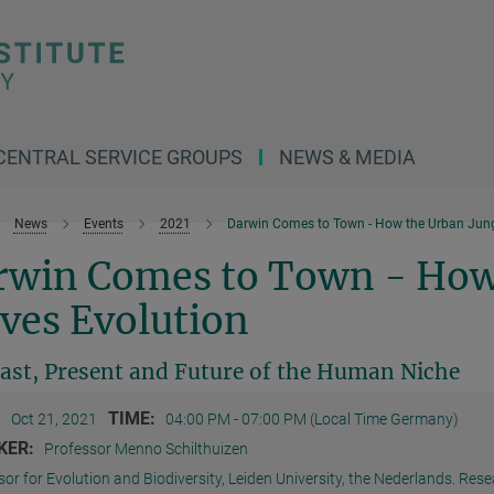
CENTRAL SERVICE GROUPS
NEWS & MEDIA
News
Events
2021
Darwin Comes to Town - How the Urban Jungl
rwin Comes to Town - How
ves Evolution
ast, Present and Future of the Human Niche
:
TIME:
Oct 21, 2021
04:00 PM - 07:00 PM (Local Time Germany)
KER:
Professor Menno Schilthuizen
or for Evolution and Biodiversity, Leiden University, the Nederlands. Resea