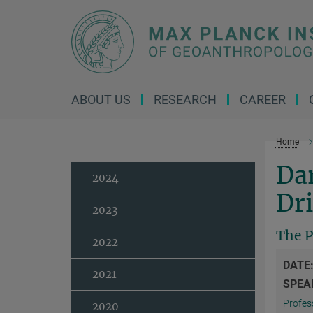
Main-
Content
ABOUT US
RESEARCH
CAREER
Home
Da
2024
Dri
2023
The P
2022
DATE
2021
SPEA
Profess
2020