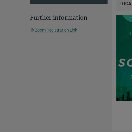
LOCA
Further information
Zoom Registration Link