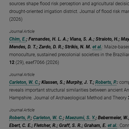
sources shape flood risk perception and agricultural decis
drought-oriented irrigation district. Journal of flood risk
(2026)
Journal Article
Chim, E.
; Fernandes, H. L. A.; Viana, S. A.; Straioto, H.; May
Mendes, D. T.; Zardo, D. R.; Stríkis, N. M.
et al.
:
Maize-based
monoculture, sustained precolonial societies in the Brazil
12
(29), eaef7066 (2026)
Journal Article
Carleton, W. C.
; Klassen, S.; Murphy, J. T.;
Roberts, P.
:
comp
reveals important structural similarities between ancient 
Hampshire. Journal of Archaeological Method and Theory
Journal Article
Roberts, P.
;
Carleton, W. C.
;
Maezumi, S. Y.
; Bebermeier, W.
Ebert, C. E.; Fletcher, R.; Graff, S. R.; Graham, E.
et al.
:
Conn