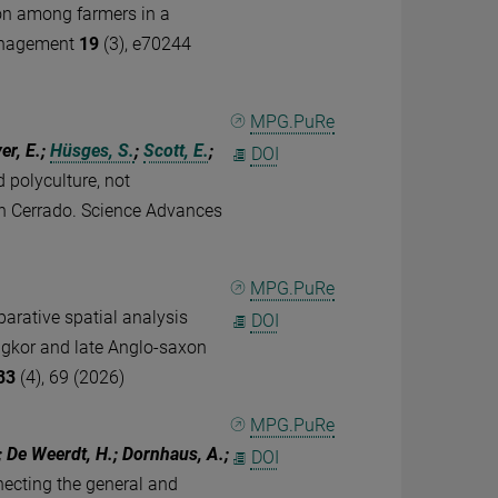
ion among farmers in a
 management
19
(3), e70244
MPG.PuRe
er, E.;
Hüsges, S.
;
Scott, E.
;
DOI
 polyculture, not
ian Cerrado. Science Advances
MPG.PuRe
arative spatial analysis
DOI
Angkor and late Anglo-saxon
33
(4), 69 (2026)
MPG.PuRe
; De Weerdt, H.; Dornhaus, A.;
DOI
ecting the general and