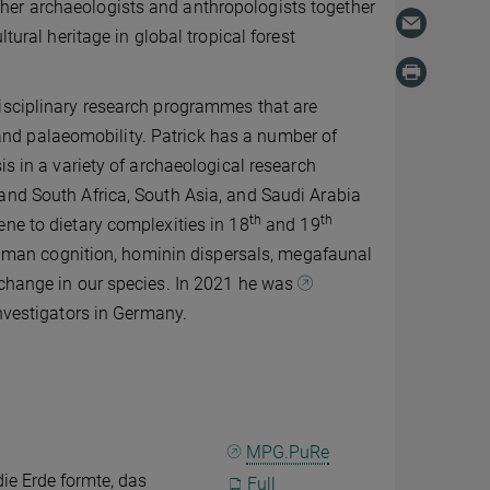
her archaeologists and anthropologists together
tural heritage in global tropical forest
isciplinary research programmes that are
nd palaeomobility. Patrick has a number of
is in a variety of archaeological research
and South Africa, South Asia, and Saudi Arabia
th
th
ne to dietary complexities in 18
and 19
y human cognition, hominin dispersals, megafaunal
 change in our species. In 2021 he was
investigators in Germany.
MPG.PuRe
ie Erde formte, das
Full