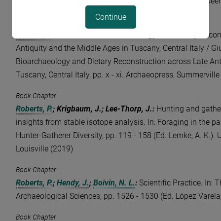
and Africa, eahaa00609 (Eds. Potts, D. T.; Harkness, E.; Neeli
Continue
Book Chapter
Roberts, P.
:
Foreword [to Bioarchaeology and Dietary Recon
Antiquity and the Middle Ages in Tuscany, Central Italy / Giu
Bioarchaeology and Dietary Reconstruction across Late Ant
Tuscany, Central Italy, pp. x - xi. Archaeopress, Summerville
Book Chapter
Roberts, P.
; Krigbaum, J.; Lee-Thorp, J.
:
Hunting and gatheri
insights from stable isotope analysis. In: Foraging in the pa
Hunter-Gatherer Diversity, pp. 119 - 158 (Ed. Lemke, A. K.). 
Louisville (2019)
Book Chapter
Roberts, P.
;
Hendy, J.
;
Boivin, N. L.
:
Scientific Practice. In:
Archaeological Sciences, pp. 1526 - 1530 (Ed. López Varela,
Book Chapter