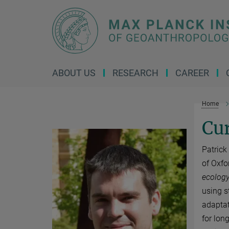
Main-
Content
ABOUT US
RESEARCH
CAREER
Home
Cur
Patrick
of Oxfo
ecology
using s
adaptat
for lon