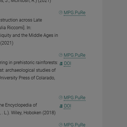
s, J.; McIntosh, R.) (2021)
MPG.PuRe
struction across Late
lia Riccomi]. In:
iquity and the Middle Ages in
 (2021)
MPG.PuRe
ng in prehistoric rainforests:
DOI
st: archaeological studies of
University Press of Colarado,
MPG.PuRe
 The Encyclopedia of
DOI
 . L.). Wiley, Hoboken (2018)
MPG.PuRe