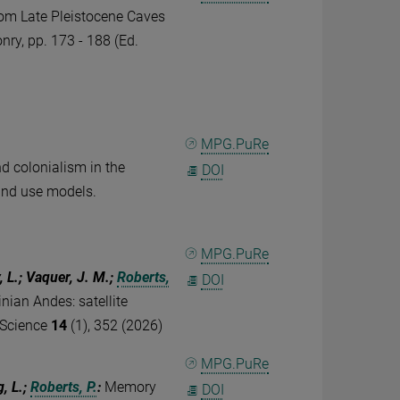
om Late Pleistocene Caves
nry, pp. 173 - 188 (Ed.
MPG.PuRe
nd colonialism in the
DOI
land use models.
MPG.PuRe
, L.; Vaquer, J. M.;
Roberts,
DOI
nian Andes: satellite
 Science
14
(1), 352 (2026)
MPG.PuRe
g, L.;
Roberts, P.
:
Memory
DOI