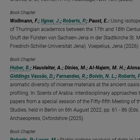
Book Chapter
Wollmann, F.;
Ilgner, J.
;
Roberts, P.
; Paust, E.
:
Using isotope
of Thuringian academics between the 17th and 18th Centur
Gruft der Fürsten von Sachsen-Jena in der Stadtkirche St. M
Friedrich-Schiller-Universität Jena). Voepelius, Jena (2026)
Book Chapter
Huber, B.
; Hausleiter, A.; Dinies, M.; Al-Najem, M. H.; Alonaz
Giddings Vassão, D.
;
Fernandes, R.
;
Boivin, N. L.
;
Roberts, P
aromatic diversity of incense materials at the ancient oas
profiling. In: Scents of Arabia: interdisciplinary approaches 
papers from a special session of the Fifty-fifth Meeting of 
Studies, held in Berlin on 6th August 2022, pp. 61 - 86 (Eds. 
Archaeopress, Oxfordshire (2025)
Book Chapter
Roberts, P.
;
Lucas, M.
:
Stable isotope analysis of diets in 