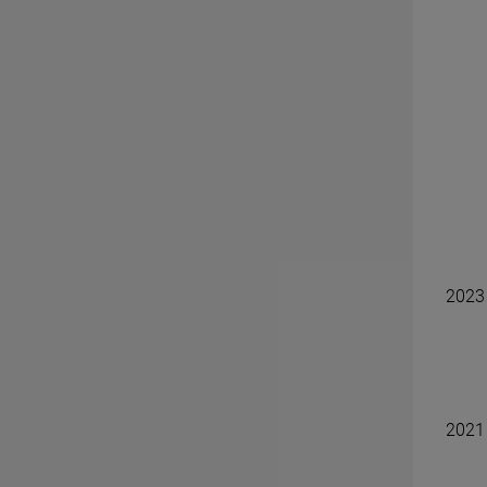
2023
2021