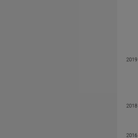
2019
2018
2016