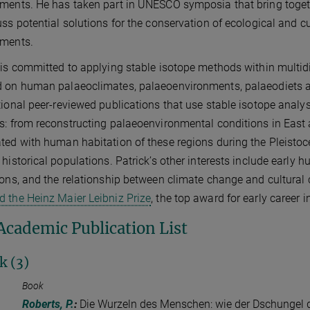
ments. He has taken part in UNESCO symposia that bring toget
uss potential solutions for the conservation of ecological and cul
nments.
 is committed to applying stable isotope methods within multid
 on human palaeoclimates, palaeoenvironments, palaeodiets a
tional peer-reviewed publications that use stable isotope analys
s: from reconstructing palaeoenvironmental conditions in East 
ted with human habitation of these regions during the Pleistoce
 historical populations. Patrick’s other interests include earl
ions, and the relationship between climate change and cultural
 the Heinz Maier Leibniz Prize
, the top award for early career 
 Academic Publication List
k (3)
Book
Roberts, P.
:
Die Wurzeln des Menschen: wie der Dschungel d