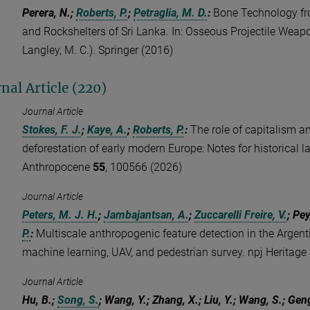
Perera, N.;
Roberts, P.
;
Petraglia, M. D.
:
Bone Technology fr
and Rockshelters of Sri Lanka. In: Osseous Projectile Weapo
Langley, M. C.). Springer (2016)
nal Article (220)
Journal Article
Stokes, F. J.
;
Kaye, A.
;
Roberts, P.
:
The role of capitalism a
deforestation of early modern Europe: Notes for historical 
Anthropocene
55
, 100566 (2026)
Journal Article
Peters, M. J. H.
;
Jambajantsan, A.
;
Zuccarelli Freire, V.
; Pey
P.
:
Multiscale anthropogenic feature detection in the Argenti
machine learning, UAV, and pedestrian survey. npj Heritage
Journal Article
Hu, B.;
Song, S.
; Wang, Y.; Zhang, X.; Liu, Y.; Wang, S.; Gen