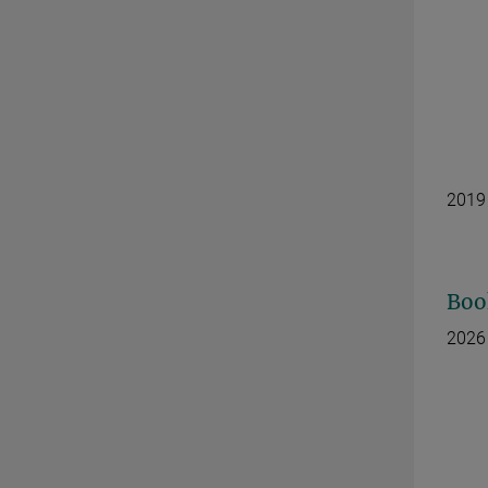
2019
Boo
2026