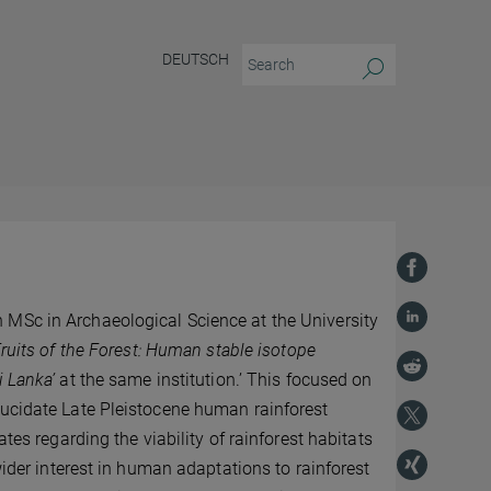
DEUTSCH
 MSc in Archaeological Science at the University
Fruits of the Forest: Human stable isotope
i Lanka’
at the same institution.’ This focused on
lucidate Late Pleistocene human rainforest
tes regarding the viability of rainforest habitats
wider interest in human adaptations to rainforest