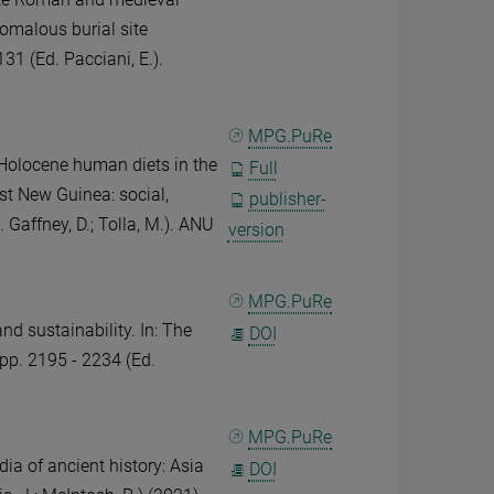
nomalous burial site
131 (Ed. Pacciani, E.).
MPG.PuRe
Holocene human diets in the
Full
st New Guinea: social,
publisher-
. Gaffney, D.; Tolla, M.). ANU
version
MPG.PuRe
d sustainability. In: The
DOI
 pp. 2195 - 2234 (Ed.
MPG.PuRe
ia of ancient history: Asia
DOI