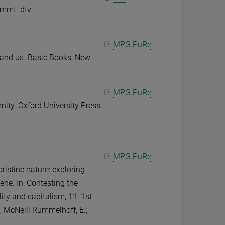
immt. dtv
MPG.PuRe
- and us. Basic Books, New
MPG.PuRe
rnity. Oxford University Press,
MPG.PuRe
pristine nature: exploring
ne. In: Contesting the
ty and capitalism, 11, 1st
R.; McNeill Rummelhoff, E.;