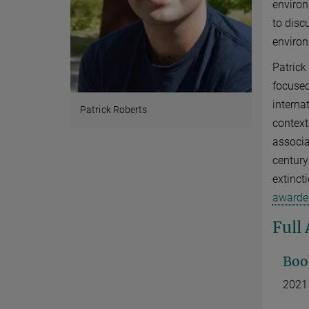
environ
to disc
enviro
Patrick
focused
interna
Patrick Roberts
context
associa
century
extinct
awarded
Full
Boo
2021