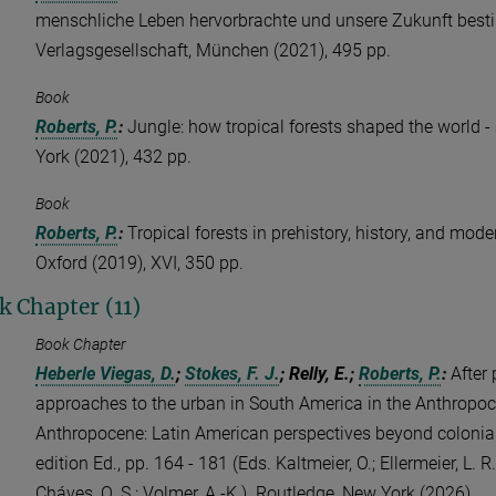
menschliche Leben hervorbrachte und unsere Zukunft best
Verlagsgesellschaft, München (2021), 495 pp.
Book
Roberts, P.
:
Jungle: how tropical forests shaped the world 
York (2021), 432 pp.
Book
Roberts, P.
:
Tropical forests in prehistory, history, and mode
Oxford (2019), XVI, 350 pp.
k Chapter (11)
Book Chapter
Heberle Viegas, D.
;
Stokes, F. J.
; Relly, E.;
Roberts, P.
:
After 
approaches to the urban in South America in the Anthropoce
Anthropocene: Latin American perspectives beyond coloniali
edition Ed., pp. 164 - 181 (Eds. Kaltmeier, O.; Ellermeier, L. 
Cháves, O. S.; Volmer, A.-K.). Routledge, New York (2026)