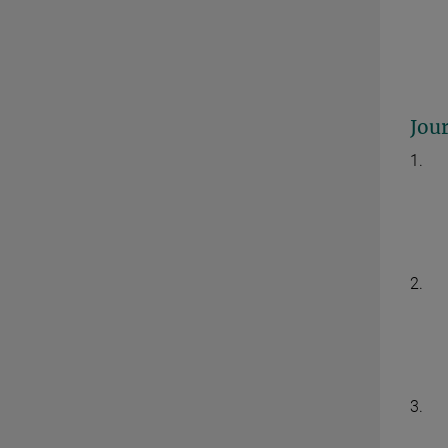
Jour
1.
2.
3.