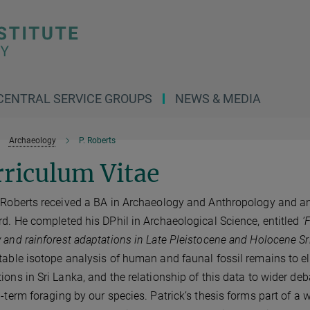
CENTRAL SERVICE GROUPS
NEWS & MEDIA
Archaeology
P. Roberts
riculum Vitae
 Roberts received a BA in Archaeology and Anthropology and an
rd. He completed his DPhil in Archaeological Science, entitled
‘
 and rainforest adaptations in Late Pleistocene and Holocene Sr
table isotope analysis of human and faunal fossil remains to e
ions in Sri Lanka, and the relationship of this data to wider deba
g-term foraging by our species. Patrick’s thesis forms part of a 