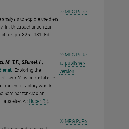
MPG.PuRe
 analysis to explore the diets
y. In: Untersuchungen zur
ichael, pp. 325 - 331 (Ed.
MPG.PuRe
i, M. T.F.; Säumel, I.;
publisher-
.
et al.
:
Exploring the
version
is of Taymāʾ using metabolic
to ancient olfactory worlds ;
the Seminar for Arabian
Hausleiter, A.;
Huber, B.
).
MPG.PuRe
late Roman and medieval