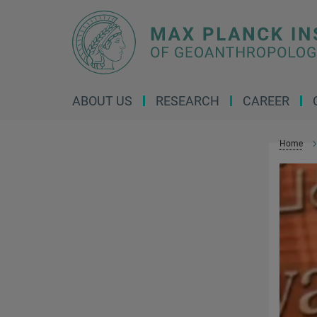
Main-
Content
ABOUT US
RESEARCH
CAREER
Home