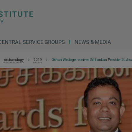
CENTRAL SERVICE GROUPS
NEWS & MEDIA
Archaeology
2019
Oshan Wedage receives Sri Lankan President's Awar