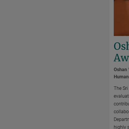
Osh
Awa
Oshan 
Human H
The Sri
evaluat
contrib
collabo
Departm
highly 