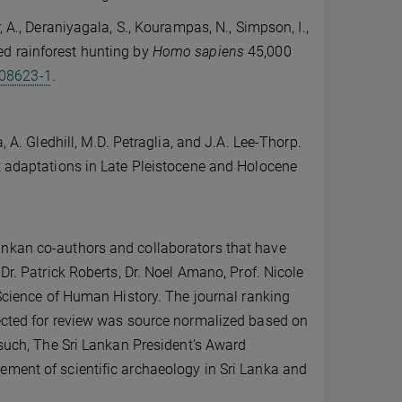
, A., Deraniyagala, S., Kourampas, N., Simpson, I.,
zed rainforest hunting by
Homo sapiens
45,000
08623-1
.
, A. Gledhill, M.D. Petraglia, and J.A. Lee-Thorp.
st adaptations in Late Pleistocene and Holocene
ankan co-authors and collaborators that have
Dr. Patrick Roberts, Dr. Noel Amano, Prof. Nicole
 Science of Human History. The journal ranking
lected for review was source normalized based on
 such, The Sri Lankan President’s Award
ement of scientific archaeology in Sri Lanka and