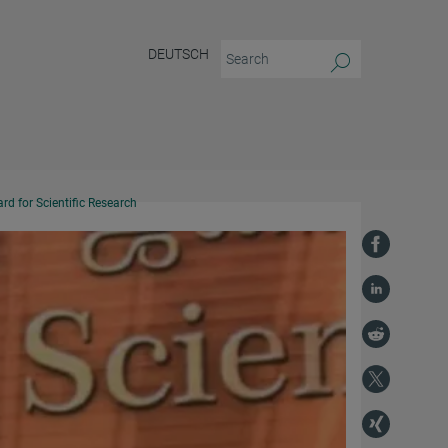
DEUTSCH
d for Scientific Research