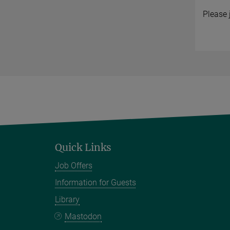
Please 
Quick Links
Job Offers
Information for Guests
Library
Mastodon