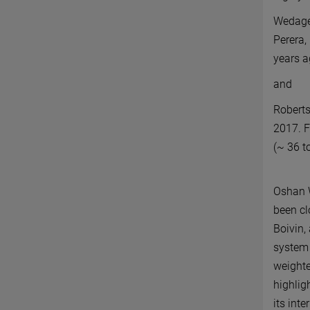
Wedage,
Perera, 
years 
and
Roberts
2017. F
(
~
36 to
Oshan W
been cl
Boivin,
system 
weighte
highlig
its int