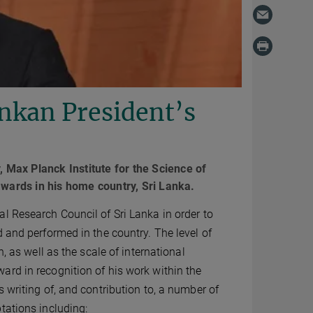
nkan President’s
Max Planck Institute for the Science of
awards in his home country, Sri Lanka.
l Research Council of Sri Lanka in order to
 and performed in the country. The level of
, as well as the scale of international
ard in recognition of his work within the
 writing of, and contribution to, a number of
tations including: