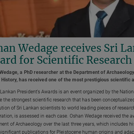
an Wedage receives Sri La
rd for Scientific Research
Wedage, a PhD researcher at the Department of Archaeology, 
istory, has received one of the most prestigious scientific 
 Lankan President’s Awards is an event organized by the Nationa
e the strongest scientific research that has been conceptualized
ution of Sri Lankan scientists to world leading pieces of research
ration, is assessed in each case. Oshan Wedage received the aw
ent of Archaeology over the last three years, which includes his
significant publications for Pleistocene human origins and adap