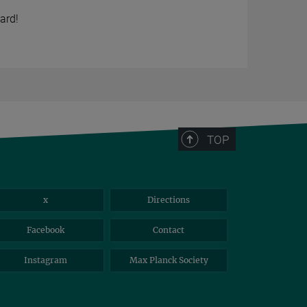
ard!
TOP
x
Directions
Facebook
Contact
Instagram
Max Planck Society