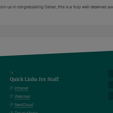
join us in congratulating Oshan, this is a truly well-deserved aw
">
Quick Links for Staff
Intranet
Webmail
NextCloud