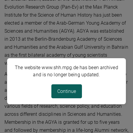
Evolution Research Group (Pan-Ev) at the Max Planck
Institute for the Science of Human History has just been
elected a member of the Arab-German Young Academy of
Sciences and Humanities (AGYA). AGYA was established
in 2013 at the Berlin-Brandenburg Academy of Sciences
and Humanities and the Arabian Gulf University in Bahrain
as the first bilateral academy of young scientists
worldwide.
The website www.shh.mpg.de has been archived
AGYA aims to establish a community of outstanding Arab
and is no longer being updated.
and German researchers, who are at an early stage of their
academic careers (3-10 years post-PhD) from all
Continue
disciplines, and supports joint innovative projects in
various fields of research, science policy, and education
across different disciplines in Sciences and Humanities.
Membership in the AGYA is granted for up to five years
and followed by membership in a life-long Alumni network,