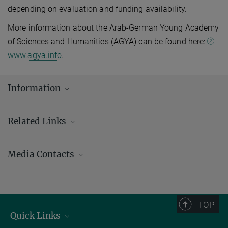
depending on evaluation and funding availability.
More information about the Arab-German Young Academy
of Sciences and Humanities (AGYA) can be found here:
www.agya.info
.
Information
Related Links
Pan-African Evolution Research Group (Pan-Ev)
Media Contacts
Arab-German Young Academy of Sciences and Humanities
(AGYA)
Andrew (AJ) Zeilstra
Tel.: +49 3641 686-950
Johanna Knop
TOP
Tel.: +49 3641 686-606
Quick Links
Email: presse@gea.mpg.de