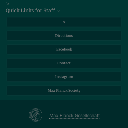
Job Offers
">
Quick Links for Staff
Information for Guests
Intranet
Library
x
Webmail
Mastodon
Directions
NextCloud
Travel Magic
Facebook
Self-Service
Contact
Instagram
Max Planck Society
Max-Planck-Gesellschaft