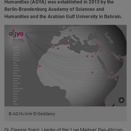
Humanities (AGYA) was established in 2013 by the
Berlin-Brandenburg Academy of Sciences and
Humanities and the Arabian Gulf University in Bahrain.
© AGYA/Amr El-Geddawy
Dr. Eleanor Scerri, Leader of the 'Lise Meitner' Pan-African