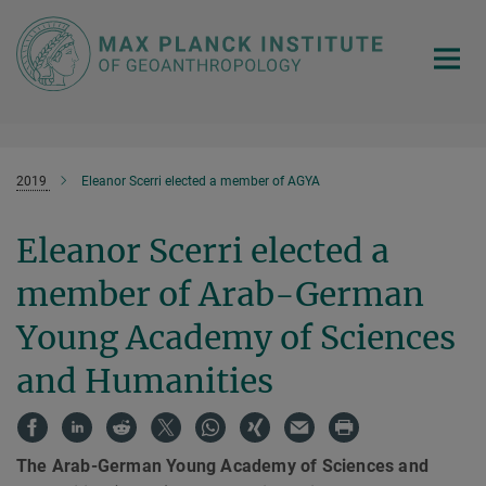
Main-
Content
2019
Eleanor Scerri elected a member of AGYA
Eleanor Scerri elected a
member of Arab-German
Young Academy of Sciences
and Humanities
The Arab-German Young Academy of Sciences and