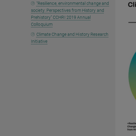
"Resilience, environmental change and
society: Perspectives from History and
Prehistory" CCHRI 2019 Annual
Colloquium
Climate Change and History Research
Initiative