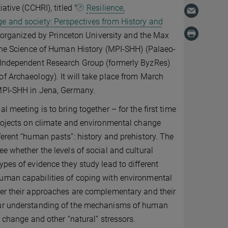
ative (CCHRI), titled "
Resilience,
e and society: Perspectives from History and
tly organized by Princeton University and the Max
 the Science of Human History (MPI-SHH) (Palaeo-
 Independent Research Group (formerly ByzRes)
f Archaeology). It will take place from March
 MPI-SHH in Jena, Germany.
l meeting is to bring together – for the first time
projects on climate and environmental change
ferent “human pasts”: history and prehistory. The
ee whether the levels of social and cultural
ypes of evidence they study lead to different
uman capabilities of coping with environmental
her their approaches are complementary and their
ur understanding of the mechanisms of human
c change and other “natural” stressors.