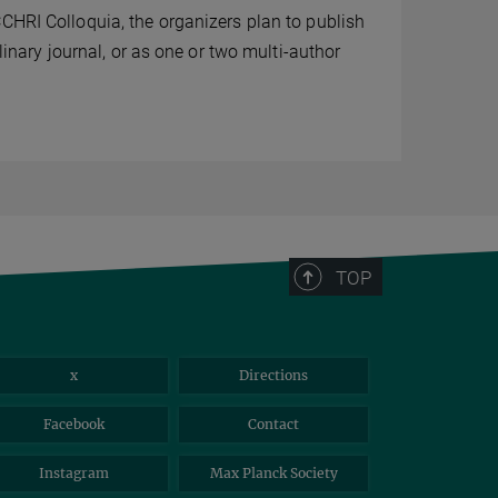
CHRI Colloquia, the organizers plan to publish
plinary journal, or as one or two multi-author
TOP
x
Directions
Facebook
Contact
Instagram
Max Planck Society