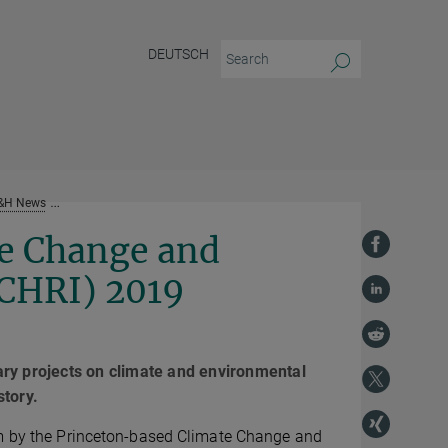
DEUTSCH
&H News
PS&H co-hosts annual Climate Change and History Research Initiat
e Change and
CCHRI) 2019
inary projects on climate and environmental
story.
im by the Princeton-based Climate Change and