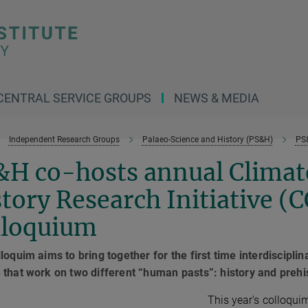
CENTRAL SERVICE GROUPS
NEWS & MEDIA
Independent Research Groups
Palaeo-Science and History (PS&H)
PS
&H co-hosts annual Climat
tory Research Initiative (
lloquium
loquim aims to bring together for the first time interdiscipl
that work on two different “human pasts”: history and prehi
This year's colloqu