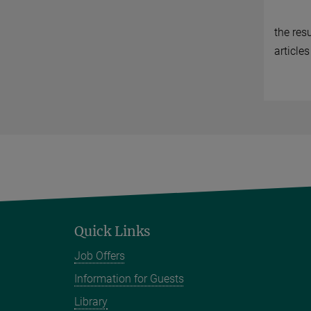
the res
articles
Quick Links
Job Offers
Information for Guests
Library