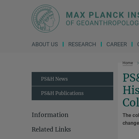
Main-
Content
ABOUT US
RESEARCH
CAREER
Home
PS
PS&H News
His
PS&H Publications
Co
Information
The col
change 
Related Links