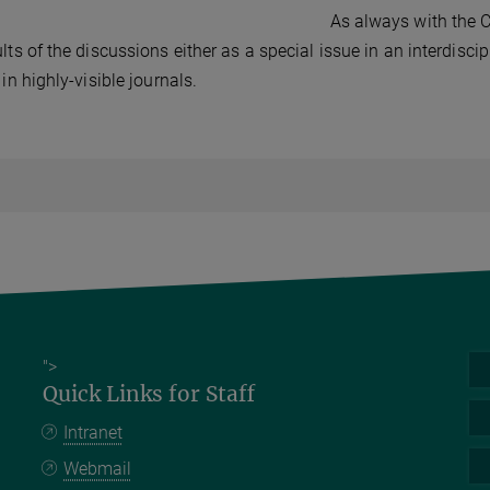
As always with the C
ults of the discussions either as a special issue in an interdisci
 in highly-visible journals.
">
Quick Links for Staff
Intranet
Webmail