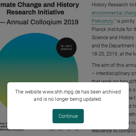
History Research Initi
environmental chang
Prehistory
," is join
Planck Institute for
Science and History
and the Department o
18-20, 2019, at the
The aim of this annua
– interdisciplinary 
that work on two dif
organizers want to s
The website www.shh.mpg.de has been archived
complexity and the t
and is no longer being updated.
conclusions about h
challenges, or whet
Continue
synergy increases o
resilience to climati