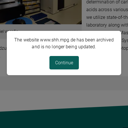
determination of car
acids across variou
we utilize state-of-t
laboratory along wi
iel Vassão
Chromatograph Mass 
The website www.shh.mpg.de has been archived
Chromatography Sys
and is no longer being updated.
dzu LCMS 8050), and a Gas Chromatograph Combustion Isotope
.
Continue