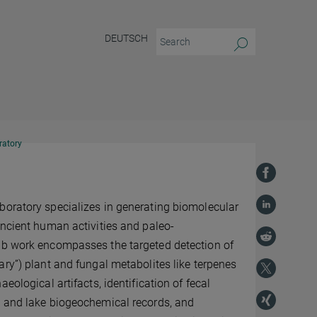
DEUTSCH
ratory
boratory specializes in generating biomolecular
ancient human activities and paleo-
ab work encompasses the targeted detection of
ary”) plant and fungal metabolites like terpenes
aeological artifacts, identification of fecal
l and lake biogeochemical records, and