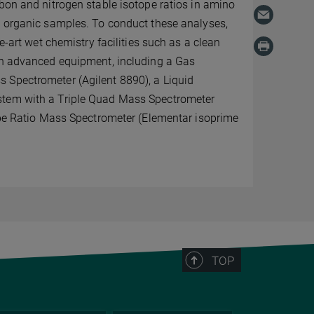
bon and nitrogen stable isotope ratios in amino
s organic samples. To conduct these analyses,
he-art wet chemistry facilities such as a clean
th advanced equipment, including a Gas
Spectrometer (Agilent 8890), a Liquid
tem with a Triple Quad Mass Spectrometer
 Ratio Mass Spectrometer (Elementar isoprime
TOP