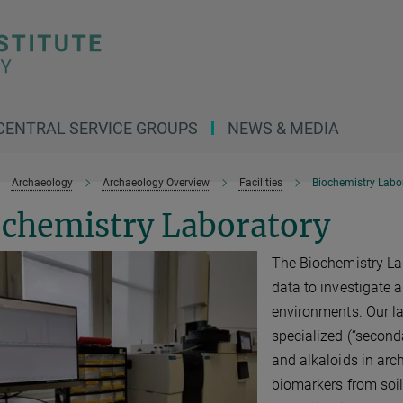
CENTRAL SERVICE GROUPS
NEWS & MEDIA
Archaeology
Archaeology Overview
Facilities
Biochemistry Labo
ochemistry Laboratory
The Biochemistry La
data to investigate 
environments. Our l
specialized (“second
and alkaloids in arch
biomarkers from soi