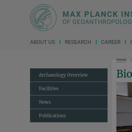
Main-
Content
ABOUT US
RESEARCH
CAREER
Home
Bi
Archaeology Overview
Facilities
News
Publications