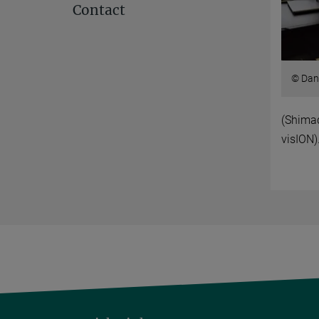
Contact
© Dan
(Shima
visION)