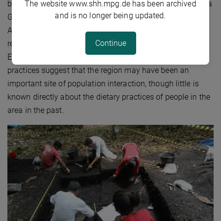
The website www.shh.mpg.de has been archived
bioapatite recovered from archaeological sites in the Volta
and is no longer being updated.
Grande do Rio Xingu. The Xingu River is an important
Amazon tributary and, since the early 2000s, has been
Continue
recognised as hosting Indigenous ‘Garden Cities’ prior to
European arrival. Diversity in material culture and burial
practices suggest that the region may have been an
important site of population interaction, though little is
known directly about the dietary practices of people in the
area in the past.