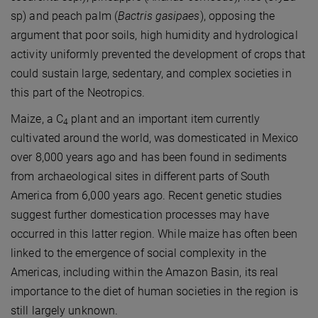
sp) and peach palm (
Bactris gasipaes
), opposing the
argument that poor soils, high humidity and hydrological
activity uniformly prevented the development of crops that
could sustain large, sedentary, and complex societies in
this part of the Neotropics.
Maize, a C
plant and an important item currently
4
cultivated around the world, was domesticated in Mexico
over 8,000 years ago and has been found in sediments
from archaeological sites in different parts of South
America from 6,000 years ago. Recent genetic studies
suggest further domestication processes may have
occurred in this latter region. While maize has often been
linked to the emergence of social complexity in the
Americas, including within the Amazon Basin, its real
importance to the diet of human societies in the region is
still largely unknown.