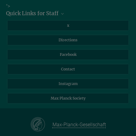
Job Offers
">
Quick Links for Staff
Information for Guests
Intranet
Library
x
Webmail
Mastodon
Directions
NextCloud
Travel Magic
Facebook
Self-Service
Contact
Instagram
Max Planck Society
Max-Planck-Gesellschaft