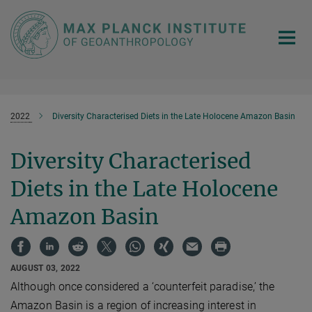
Main-
Content
2022
Diversity Characterised Diets in the Late Holocene Amazon Basin
Diversity Characterised
Diets in the Late Holocene
Amazon Basin
AUGUST 03, 2022
Although once considered a ‘counterfeit paradise,’ the
Amazon Basin is a region of increasing interest in