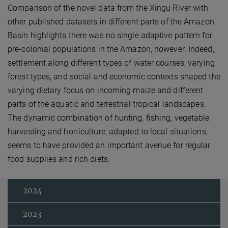
Comparison of the novel data from the Xingu River with
other published datasets in different parts of the Amazon
Basin highlights there was no single adaptive pattern for
pre-colonial populations in the Amazon, however. Indeed,
settlement along different types of water courses, varying
forest types, and social and economic contexts shaped the
varying dietary focus on incoming maize and different
parts of the aquatic and terrestrial tropical landscapes.
The dynamic combination of hunting, fishing, vegetable
harvesting and horticulture, adapted to local situations,
seems to have provided an important avenue for regular
food supplies and rich diets.
2024
2023