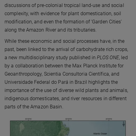
discussions of pre-colonial tropical land-use and social
complexity, with evidence for plant domestication, soil
modification, and even the formation of ‘Garden Cities’
along the Amazon River and its tributaries.
While these economic and social processes have, in the
past, been linked to the arrival of carbohydrate rich crops,
a new multidisciplinary study published in
PLOS ONE
, led
by a collaboration between the Max Planck Institute for
Geoanthropology, Scientia Consultoria Científica, and
Universidade Federal do Pará in Brazil highlights the
importance of the use of diverse wild plants and animals,
indigenous domesticates, and river resources in different
parts of the Amazon Basin.