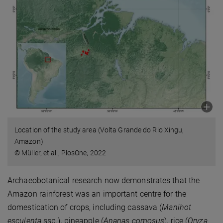
Location of the study area (Volta Grande do Rio Xingu,
Amazon)
© Müller, et al., PlosOne, 2022
Archaeobotanical research now demonstrates that the
Amazon rainforest was an important centre for the
domestication of crops, including cassava (
Manihot
esculenta
ssp.), pineapple (
Ananas comosus
), rice (
Oryza