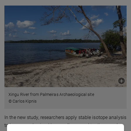
Xingu River from Palmeiras Archaeological site
© Carlos Kipnis
In the new study, researchers apply stable isotope analysis
to human and animal bone collagen and tooth enamel