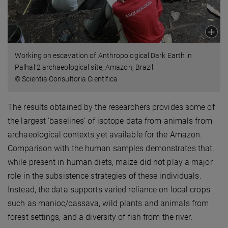
Working on escavation of Anthropological Dark Earth in
Palhal 2 archaeological site, Amazon, Brazil
© Scientia Consultoria Científica
The results obtained by the researchers provides some of
the largest ‘baselines’ of isotope data from animals from
archaeological contexts yet available for the Amazon.
Comparison with the human samples demonstrates that,
while present in human diets, maize did not play a major
role in the subsistence strategies of these individuals.
Instead, the data supports varied reliance on local crops
such as manioc/cassava, wild plants and animals from
forest settings, and a diversity of fish from the river.