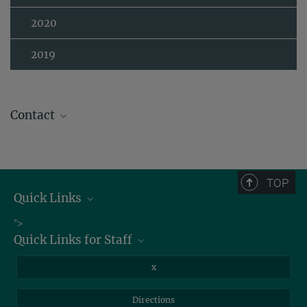
2020
2019
Contact
TOP
Quick Links
Job Offers
">
Quick Links for Staff
Information for Guests
Intranet
Library
x
Webmail
Mastodon
Directions