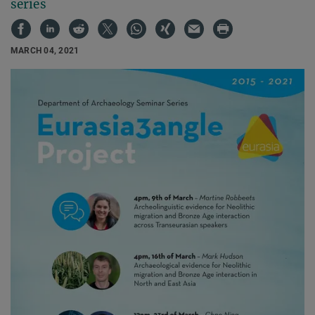
series
MARCH 04, 2021