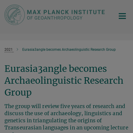
Main-
Content
2021
Eurasia3angle becomes Archaeolinguistic Research Group
Eurasia3angle becomes
Archaeolinguistic Research
Group
The group will review five years of research and
discuss the use of archaeology, linguistics and
genetics in triangulating the origins of
Transeurasian languages in an upcoming lecture