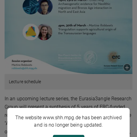
Lecture schedule
In an upcoming lecture series, the Eurasia3angle Research
Group will present a synthesis of 5 years of ERC-funded
research and announce that the group will continue as the
The website www.shh.mpg.de has been archived
“Archaeolinguistic Research Group” in the future. The key
and is no longer being updated.
objective of the group’s research is to triangulate genetics,