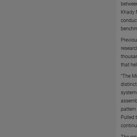
between
Khady N
conduct
benchma
Previou
researc
thousan
that he
"The M
distinc
systems
assembl
pattern
Pulled t
continu
The res