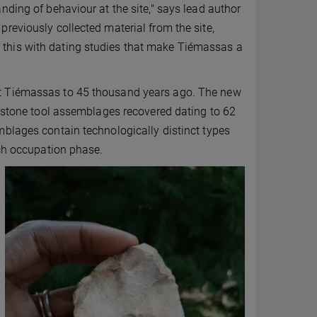
nding of behaviour at the site," says lead author
reviously collected material from the site,
this with dating studies that make Tiémassas a
at Tiémassas to 45 thousand years ago. The new
r stone tool assemblages recovered dating to 62
mblages contain technologically distinct types
ach occupation phase.