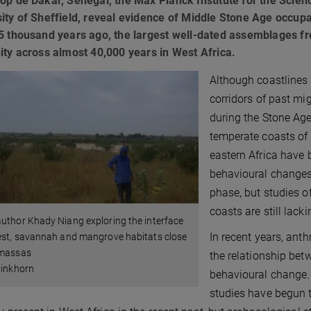
op de Dakar, Senegal, the Max Planck Institute for the Scie
ity of Sheffield, reveal evidence of Middle Stone Age occup
5 thousand years ago, the largest well-dated assemblages fr
ity across almost 40,000 years in West Africa.
Although coastlines
corridors of past mig
during the Stone Age 
temperate coasts of 
eastern Africa have 
behavioural changes 
phase, but studies o
coasts are still lacki
uthor Khady Niang exploring the interface
In recent years, ant
est, savannah and mangrove habitats close
émassas
the relationship bet
linkhorn
behavioural change.
studies have begun 