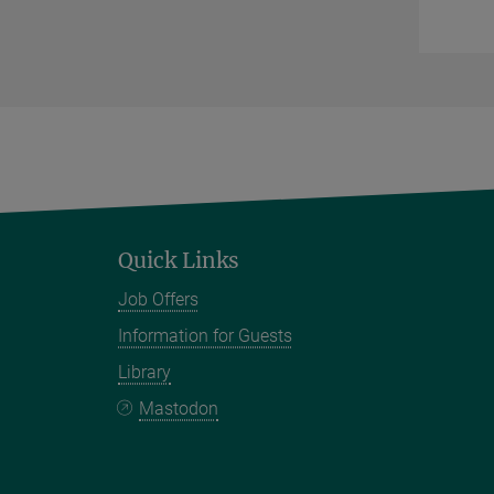
Quick Links
Job Offers
Information for Guests
Library
Mastodon