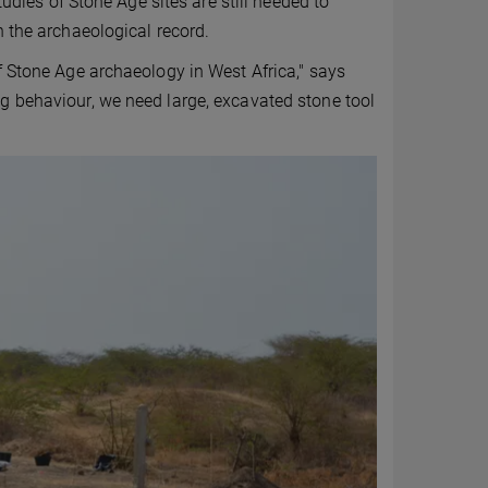
tudies of Stone Age sites are still needed to
n the archaeological record.
f Stone Age archaeology in West Africa," says
g behaviour, we need large, excavated stone tool