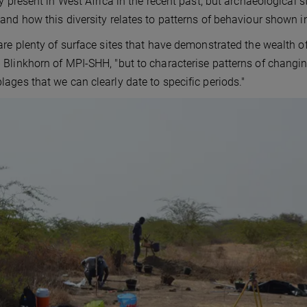
ty present in West Africa in the recent past, but archaeological s
and how this diversity relates to patterns of behaviour shown i
are plenty of surface sites that have demonstrated the wealth o
Blinkhorn of MPI-SHH, "but to characterise patterns of changin
ages that we can clearly date to specific periods."