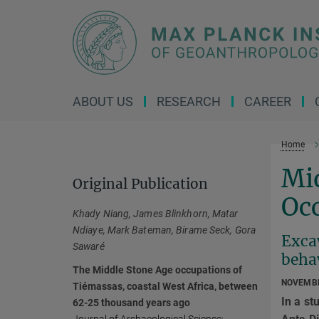
Main-
Content
ABOUT US
RESEARCH
CAREER
Home
Mi
Original Publication
Occ
Khady Niang, James Blinkhorn, Matar
Ndiaye, Mark Bateman, Birame Seck, Gora
Exca
Sawaré
behav
The Middle Stone Age occupations of
NOVEMBE
Tiémassas, coastal West Africa, between
In a st
62-25 thousand years ago