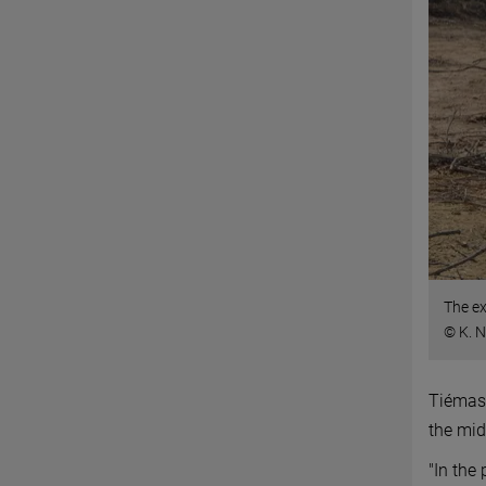
The ex
© K. 
Tiémass
the mid
"In the