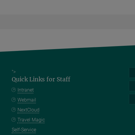
">
Quick Links for Staff
Intranet
Webmail
NextCloud
Travel Magic
Self-Service