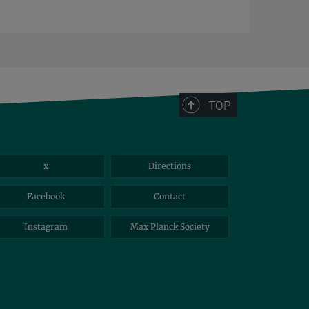
TOP
x
Directions
Facebook
Contact
Instagram
Max Planck Society