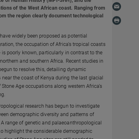
nce of Human History (MPI-SHH), and the
ations of the West African coast. Ranging from
om the region clearly document technological
 have widely been proposed as potential
ration, the occupation of Africa’s tropical coasts
is poorly known, particularly in contrast to the
northern and southern Africa. Recent studies in
begun to resolve this, detailing dynamic
near the coast of Kenya during the last glacial
f Stone Age occupations along western Africa’s
ng.
hropological research has begun to investigate
ween demographic diversity and patterns of
 A range of genetic and palaeoanthropological
to highlight the considerable demographic