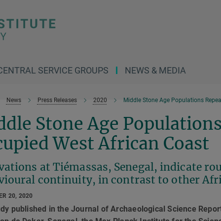
CENTRAL SERVICE GROUPS
NEWS & MEDIA
News
Press Releases
2020
Middle Stone Age Populations Repea
ddle Stone Age Populations
upied West African Coast
vations at Tiémassas, Senegal, indicate ro
ioural continuity, in contrast to other Afr
R 20, 2020
udy published in the Journal of Archaeological Science Repor