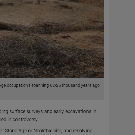
e Age occupations spanning 62-25 thousand years ago
uding surface surveys and early excavations in
red in controversy.
r Stone Age or Neolithic site, and resolving