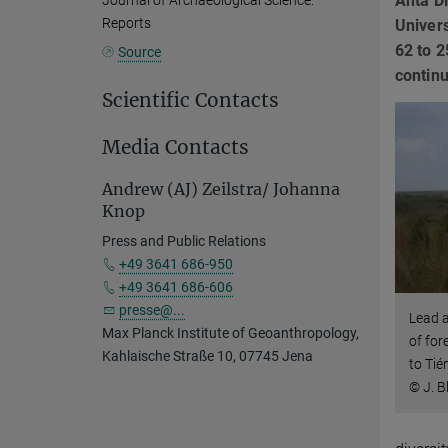
Anta Di
Journal of Archaeological Science:
Reports
Univers
62 to 2
Source
continu
Scientific Contacts
Media Contacts
Andrew (AJ) Zeilstra/ Johanna
Knop
Press and Public Relations
+49 3641 686-950
+49 3641 686-606
presse@...
Lead a
Max Planck Institute of Geoanthropology,
of for
Kahlaische Straße 10, 07745 Jena
to Ti
© J. B