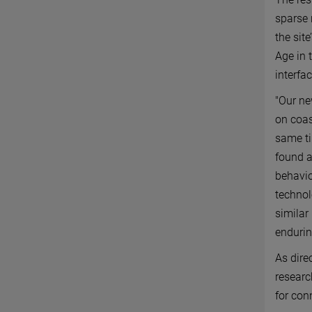
sparse 
the sit
Age in 
interfa
"Our ne
on coas
same ti
found a
behavio
technol
similar
endurin
As dire
researc
for con