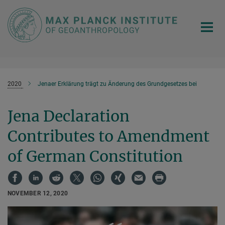
Main-
Content
2020
Jenaer Erklärung trägt zu Änderung des Grundgesetzes bei
Jena Declaration
Contributes to Amendment
of German Constitution
NOVEMBER 12, 2020