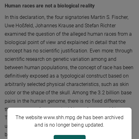
Human races are not a biological reality
In this declaration, the four signatories Martin S. Fischer,
Uwe Hoßfeld, Johannes Krause and Stefan Richter
examined the question of the alleged human races from a
biological point of view and explained in detail that the
concept has no scientific justification. Even more: through
scientific research on genetic variation among and
between human populations, the concept of race has been
definitively exposed as a typological construct based on
arbitrarily selected physical characteristics, such as skin
color or the shape of the skull. Among the 3.2 billion base
pairs in the human genome, there is no fixed difference
that separates, for example, Africans from non-Africans.
The website www.shh.mpg.de has been archived
To be explicit, not only is there no single gene that
and is no longer being updated.
underpins ‘racial’ differences, there is not even a single
base pair.