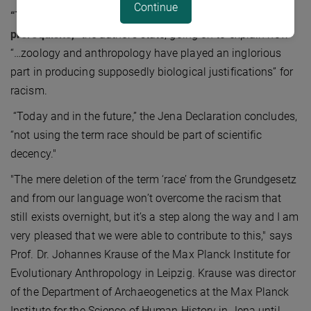
Continue
“The concept of race is the result of racism, not its
prerequisite,”
the authors state, going on to explain how
“…zoology and anthropology have played an inglorious
part in producing supposedly biological justifications” for
racism.
“Today and in the future,” the Jena Declaration concludes,
“not using the term race should be part of scientific
decency."
"The mere deletion of the term ‘race’ from the Grundgesetz
and from our language won’t overcome the racism that
still exists overnight, but it’s a step along the way and I am
very pleased that we were able to contribute to this," says
Prof. Dr. Johannes Krause of the Max Planck Institute for
Evolutionary Anthropology in Leipzig. Krause was director
of the Department of Archaeogenetics at the Max Planck
Institute for the Science of Human History in Jena until