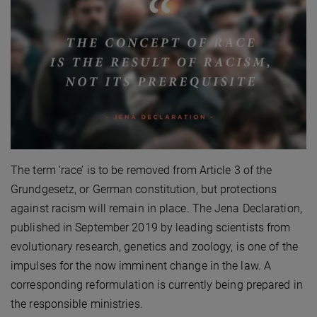
The term ‘race’ is to be removed from Article 3 of the
Grundgesetz, or German constitution, but protections
against racism will remain in place. The Jena Declaration,
published in September 2019 by leading scientists from
evolutionary research, genetics and zoology, is one of the
impulses for the now imminent change in the law. A
corresponding reformulation is currently being prepared in
the responsible ministries.