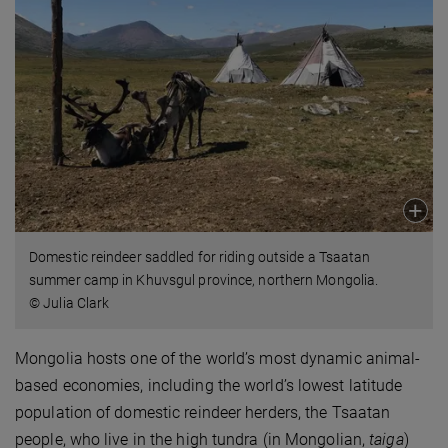
Domestic reindeer saddled for riding outside a Tsaatan
summer camp in Khuvsgul province, northern Mongolia.
© Julia Clark
Mongolia hosts one of the world’s most dynamic animal-
based economies, including the world’s lowest latitude
population of domestic reindeer herders, the Tsaatan
people, who live in the high tundra (in Mongolian,
taiga
)