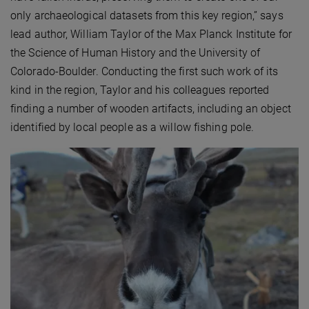
only archaeological datasets from this key region,” says
lead author, William Taylor of the Max Planck Institute for
the Science of Human History and the University of
Colorado-Boulder. Conducting the first such work of its
kind in the region, Taylor and his colleagues reported
finding a number of wooden artifacts, including an object
identified by local people as a willow fishing pole.