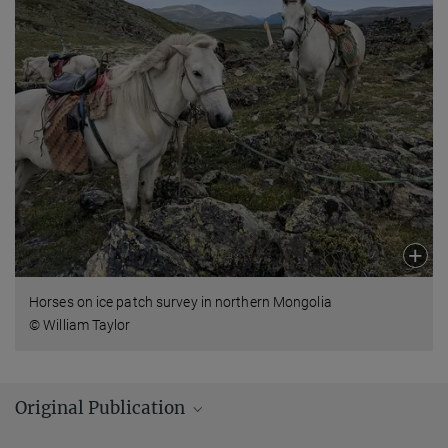
Horses on ice patch survey in northern Mongolia
© William Taylor
Original Publication