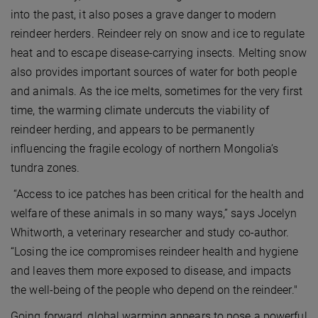
into the past, it also poses a grave danger to modern
reindeer herders. Reindeer rely on snow and ice to regulate
heat and to escape disease-carrying insects. Melting snow
also provides important sources of water for both people
and animals. As the ice melts, sometimes for the very first
time, the warming climate undercuts the viability of
reindeer herding, and appears to be permanently
influencing the fragile ecology of northern Mongolia’s
tundra zones.
“Access to ice patches has been critical for the health and
welfare of these animals in so many ways,” says Jocelyn
Whitworth, a veterinary researcher and study co-author.
“Losing the ice compromises reindeer health and hygiene
and leaves them more exposed to disease, and impacts
the well-being of the people who depend on the reindeer."
Going forward, global warming appears to pose a powerful