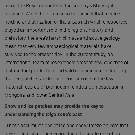
along the Russian border in the country’s Khuvsgul
province. While there is reason to suspect that reindeer
herding and utilization of the area’s rich wildlife resources
played an important role in the region’s history and
prehistory, the area’s harsh climate and active geology
mean that very few archaeological materials have
survived to the present day. In the current study, an
international team of researchers present new evidence of
historic tool production and wild resource use, indicating
that ice patches are likely to contain one of the few
material records of premodern reindeer domestication in
Mongolia and lower Central Asia.
Snow and ice patches may provide the key to
understanding the
taiga
zone’s past
“These accumulations of ice and snow freeze objects that
have fallen inside, preserving them to create one of our