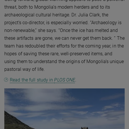
threat, both to Mongolia’s modern herders and to its
archaeological cultural heritage. Dr. Julia Clark, the
project’s co-director, is especially worried. “Archaeology is
non-renewable,” she says. “Once the ice has melted and
these artifacts are gone, we can never get them back. “ The
team has redoubled their efforts for the coming year, in the
hopes of saving these rare, well-preserved items, and
using them to understand the origins of Mongolia’s unique
pastoral way of life.
Read the full study in
PLOS ONE
.