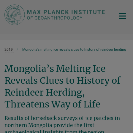
Main-
Content
2019
Mongolia’s melting ice reveals clues to history of reindeer herding
Mongolia’s Melting Ice
Reveals Clues to History of
Reindeer Herding,
Threatens Way of Life
Results of horseback surveys of ice patches in
northern Mongolia provide the first
archaeological insights from the region,