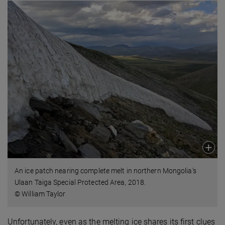
An ice patch nearing complete melt in northern Mongolia's
Ulaan Taiga Special Protected Area, 2018.
© William Taylor
Unfortunately, even as the melting ice shares its first clues