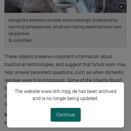
Mongolia's domestic reindeer are increasingly threatened by
warming temperatures, which are melting essential snow and
ice patches
© Julia Clark
These objects preserve important information about
traditional technologies, and suggest that future work may
help answer persistent questions, such as when domestic
reindeer were first introduced. Some of the objects found
th
by the team were scientifically dated to the mid-20
The website www.shh.mpg.de has been archived
century, indicating that summer ice melt is melting to
and is no longer being updated.
levels that haven’t been seen in half a century or more.
Continue
Melting ice is an opportunity for scientists but a
challenge for modern herders