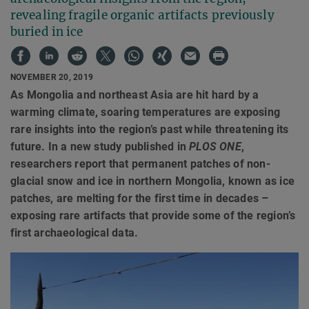
revealing fragile organic artifacts previously
buried in ice
NOVEMBER 20, 2019
As Mongolia and northeast Asia are hit hard by a
warming climate, soaring temperatures are exposing
rare insights into the region’s past while threatening its
future. In a new study published in
PLOS ONE
,
researchers report that permanent patches of non-
glacial snow and ice in northern Mongolia, known as ice
patches, are melting for the first time in decades –
exposing rare artifacts that provide some of the region’s
first archaeological data.