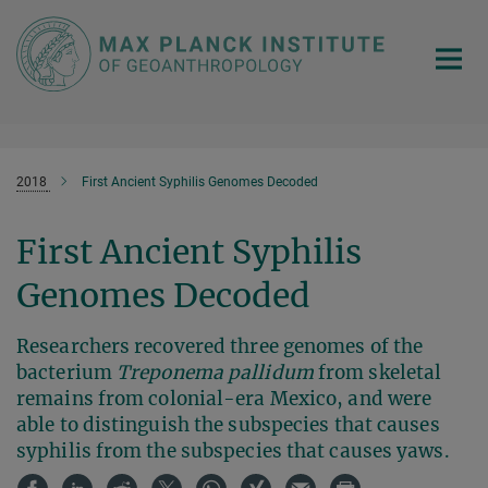
Main-
Content
2018
First Ancient Syphilis Genomes Decoded
First Ancient Syphilis
Genomes Decoded
Researchers recovered three genomes of the
bacterium
Treponema pallidum
from skeletal
remains from colonial-era Mexico, and were
able to distinguish the subspecies that causes
syphilis from the subspecies that causes yaws.