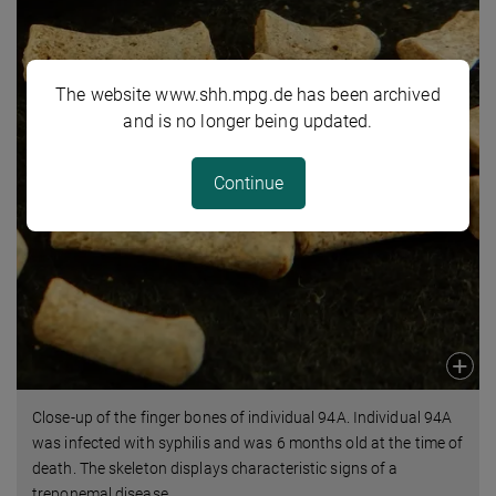
The website www.shh.mpg.de has been archived
and is no longer being updated.
Continue
Close-up of the finger bones of individual 94A. Individual 94A
was infected with syphilis and was 6 months old at the time of
death. The skeleton displays characteristic signs of a
treponemal disease.