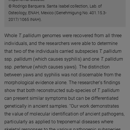
© Rodrigo Barquera. Santa Isabel collection, Lab. of
Osteology, ENAH, Mexico (Genehmigung No. 401.15.3-
2017/1065 INAH).
Whole
T. pallidum
genomes were recovered from all three
individuals, and the researchers were able to determine
that two of the individuals carried subspecies
T. pallidum
ssp.
pallidum
(which causes syphilis) and one
T. pallidum
ssp.
pertenue
(which causes yaws). The distinction
between yaws and syphilis was not discernable from the
morphological evidence alone. The researcher’s findings
show that both reconstructed sub-species of
T. pallidum
can present similar symptoms but can be differentiated
genetically in ancient samples. “Our work demonstrates
the value of molecular identification of ancient pathogens,
particularly as applied to treponemal diseases where
skeletal responses to the various pathogenic subspecies