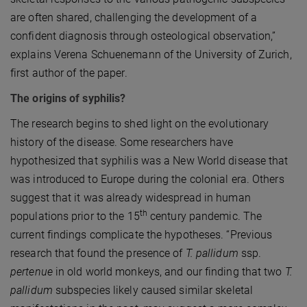
are often shared, challenging the development of a
confident diagnosis through osteological observation,”
explains Verena Schuenemann of the University of Zurich,
first author of the paper.
The origins of syphilis?
The research begins to shed light on the evolutionary
history of the disease. Some researchers have
hypothesized that syphilis was a New World disease that
was introduced to Europe during the colonial era. Others
suggest that it was already widespread in human
th
populations prior to the 15
century pandemic. The
current findings complicate the hypotheses. “Previous
research that found the presence of
T. pallidum
ssp.
pertenue
in old world monkeys, and our finding that two
T.
pallidum
subspecies likely caused similar skeletal