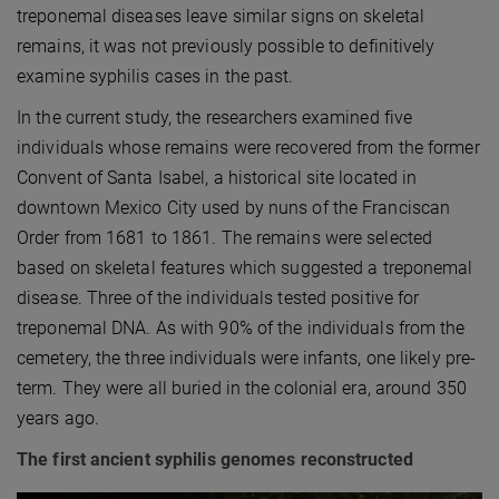
treponemal diseases leave similar signs on skeletal
remains, it was not previously possible to definitively
examine syphilis cases in the past.
In the current study, the researchers examined five
individuals whose remains were recovered from the former
Convent of Santa Isabel, a historical site located in
downtown Mexico City used by nuns of the Franciscan
Order from 1681 to 1861. The remains were selected
based on skeletal features which suggested a treponemal
disease. Three of the individuals tested positive for
treponemal DNA. As with 90% of the individuals from the
cemetery, the three individuals were infants, one likely pre-
term. They were all buried in the colonial era, around 350
years ago.
The first ancient syphilis genomes reconstructed