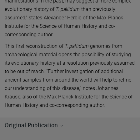
manifestations in the past, may suggest a more complex
evolutionary history of
T. pallidum
than previously
assumed,” states Alexander Herbig of the Max Planck
Institute for the Science of Human History and co-
corresponding author.
This first reconstruction of
T. pallidum
genomes from
archaeological material opens the possibility of studying
its evolutionary history at a resolution previously assumed
to be out of reach. “Further investigation of additional
ancient samples from around the world will help to refine
our understanding of this disease,” notes Johannes
Krause, also of the Max Planck Institute for the Science of
Human History and co-corresponding author.
Original Publication
Schuenemann, V. J.; Lankapalli, A. K.; Barquera, R.; Nelson, E. A.;