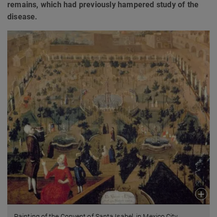
remains, which had previously hampered study of the
disease.
Painting of the Convent of Santa Isabel, in Mexico City,