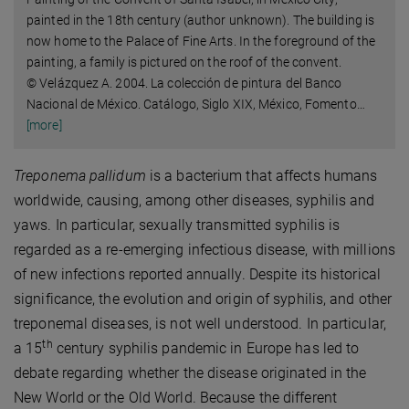
painted in the 18th century (author unknown). The building is
now home to the Palace of Fine Arts. In the foreground of the
painting, a family is pictured on the roof of the convent.
© Velázquez A. 2004. La colección de pintura del Banco
Nacional de México. Catálogo, Siglo XIX, México, Fomento
…
[more]
Treponema pallidum
is a bacterium that affects humans
worldwide, causing, among other diseases, syphilis and
yaws. In particular, sexually transmitted syphilis is
regarded as a re-emerging infectious disease, with millions
of new infections reported annually. Despite its historical
significance, the evolution and origin of syphilis, and other
treponemal diseases, is not well understood. In particular,
th
a 15
century syphilis pandemic in Europe has led to
debate regarding whether the disease originated in the
New World or the Old World. Because the different