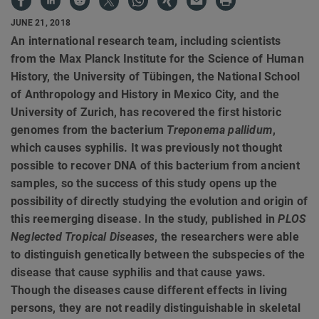
JUNE 21, 2018
An international research team, including scientists
from the Max Planck Institute for the Science of Human
History, the University of Tübingen, the National School
of Anthropology and History in Mexico City, and the
University of Zurich, has recovered the first historic
genomes from the bacterium
Treponema pallidum
,
which causes syphilis. It was previously not thought
possible to recover DNA of this bacterium from ancient
samples, so the success of this study opens up the
possibility of directly studying the evolution and origin of
this reemerging disease. In the study, published in
PLOS
Neglected Tropical Diseases
, the researchers were able
to distinguish genetically between the subspecies of the
disease that cause syphilis and that cause yaws.
Though the diseases cause different effects in living
persons, they are not readily distinguishable in skeletal