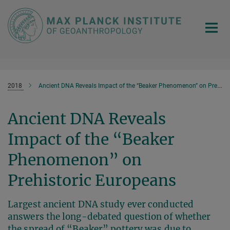
Main-
Content
2018
Ancient DNA Reveals Impact of the “Beaker Phenomenon” on Prehistoric Europeans
Ancient DNA Reveals
Impact of the “Beaker
Phenomenon” on
Prehistoric Europeans
Largest ancient DNA study ever conducted
answers the long-debated question of whether
the spread of “Beaker” pottery was due to