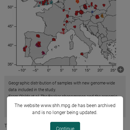
Geographic distribution of samples with new genome-wide
data included in the study.
From Olalde et al. The Beaker phenomenon and the genomic
transformation of northwest Europe. Nature, DOI:
The website www.shh.mpg.de has been archived
10.1038/nature25738.
and is no longer being updated.
The pattern is clearest in Britain, where the new study
Continue