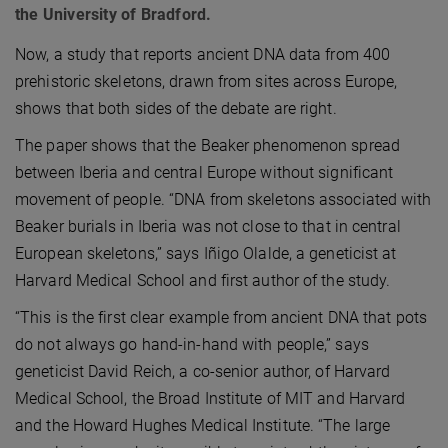
the University of Bradford.
Now, a study that reports ancient DNA data from 400
prehistoric skeletons, drawn from sites across Europe,
shows that both sides of the debate are right.
The paper shows that the Beaker phenomenon spread
between Iberia and central Europe without significant
movement of people. “DNA from skeletons associated with
Beaker burials in Iberia was not close to that in central
European skeletons,” says Iñigo Olalde, a geneticist at
Harvard Medical School and first author of the study.
“This is the first clear example from ancient DNA that pots
do not always go hand-in-hand with people,” says
geneticist David Reich, a co-senior author, of Harvard
Medical School, the Broad Institute of MIT and Harvard
and the Howard Hughes Medical Institute. “The large