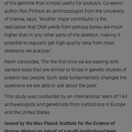
of the genome that is most useful for analysis. Co-senior
author Ron Pinhasi an anthropologist from the University
of Vienna, says, “Another major contributor is the
realization that DNA yields from petrous bones are much
higher than in any other parts of the skeleton, making it
possible to regularly get high quality data from most
skeletons we analyze.”
Reich concludes, “For the first time we are dealing with
sample sizes that are similar to those in genetic studies of
present-day people. Such data fundamentally changes the
questions we are able to ask about the past.”
This study was conducted by an international team of 144
archaeologists and geneticists from institutions in Europe
and the United States.
Issued by the Max Planck Institute for the Science of
Human History on behalf of a multi-institutional team.