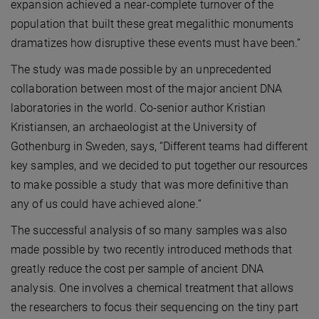
expansion achieved a near-complete turnover of the
population that built these great megalithic monuments
dramatizes how disruptive these events must have been.”
The study was made possible by an unprecedented
collaboration between most of the major ancient DNA
laboratories in the world. Co-senior author Kristian
Kristiansen, an archaeologist at the University of
Gothenburg in Sweden, says, “Different teams had different
key samples, and we decided to put together our resources
to make possible a study that was more definitive than
any of us could have achieved alone.”
The successful analysis of so many samples was also
made possible by two recently introduced methods that
greatly reduce the cost per sample of ancient DNA
analysis. One involves a chemical treatment that allows
the researchers to focus their sequencing on the tiny part