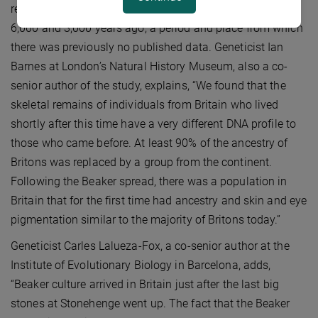
reports 155 samples ranging in age from between about
6,000 and 3,000 years ago, a period and place from which
there was previously no published data. Geneticist Ian
Barnes at London’s Natural History Museum, also a co-
senior author of the study, explains, “We found that the
skeletal remains of individuals from Britain who lived
shortly after this time have a very different DNA profile to
those who came before. At least 90% of the ancestry of
Britons was replaced by a group from the continent.
Following the Beaker spread, there was a population in
Britain that for the first time had ancestry and skin and eye
pigmentation similar to the majority of Britons today.”
Geneticist Carles Lalueza-Fox, a co-senior author at the
Institute of Evolutionary Biology in Barcelona, adds,
“Beaker culture arrived in Britain just after the last big
stones at Stonehenge went up. The fact that the Beaker