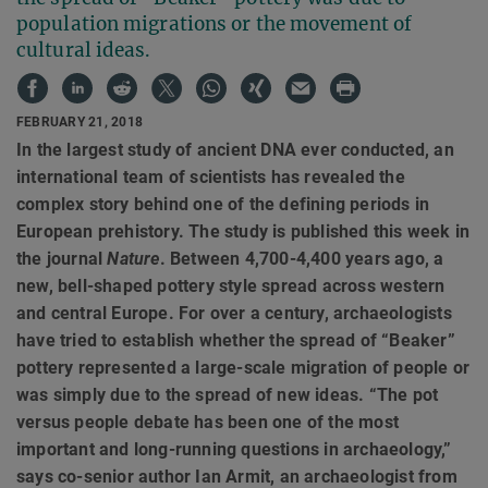
population migrations or the movement of
cultural ideas.
FEBRUARY 21, 2018
In the largest study of ancient DNA ever conducted, an
international team of scientists has revealed the
complex story behind one of the defining periods in
European prehistory. The study is published this week in
the journal
Nature
. Between 4,700-4,400 years ago, a
new, bell-shaped pottery style spread across western
and central Europe. For over a century, archaeologists
have tried to establish whether the spread of “Beaker”
pottery represented a large-scale migration of people or
was simply due to the spread of new ideas. “The pot
versus people debate has been one of the most
important and long-running questions in archaeology,”
says co-senior author Ian Armit, an archaeologist from