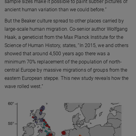
sample sizes make it possible to paint subtler pictures of
ancient human variation than we could before.”
But the Beaker culture spread to other places carried by
large-scale human migration. Co-senior author Wolfgang
Haak, a geneticist from the Max Planck Institute for the
Science of Human History, states, “In 2015, we and others
showed that around 4,500 years ago there was a
minimum 70% replacement of the population of north-
central Europe by massive migrations of groups from the
eastern European steppe. This new study reveals how the
wave rolled west.”