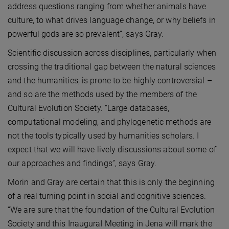
address questions ranging from whether animals have
culture, to what drives language change, or why beliefs in
powerful gods are so prevalent”, says Gray.
Scientific discussion across disciplines, particularly when
crossing the traditional gap between the natural sciences
and the humanities, is prone to be highly controversial –
and so are the methods used by the members of the
Cultural Evolution Society. “Large databases,
computational modeling, and phylogenetic methods are
not the tools typically used by humanities scholars. I
expect that we will have lively discussions about some of
our approaches and findings”, says Gray.
Morin and Gray are certain that this is only the beginning
of a real turning point in social and cognitive sciences.
“We are sure that the foundation of the Cultural Evolution
Society and this Inaugural Meeting in Jena will mark the