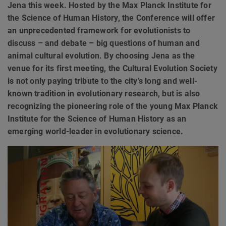
Jena this week. Hosted by the Max Planck Institute for
the Science of Human History, the Conference will offer
an unprecedented framework for evolutionists to
discuss – and debate – big questions of human and
animal cultural evolution. By choosing Jena as the
venue for its first meeting, the Cultural Evolution Society
is not only paying tribute to the city’s long and well-
known tradition in evolutionary research, but is also
recognizing the pioneering role of the young Max Planck
Institute for the Science of Human History as an
emerging world-leader in evolutionary science.