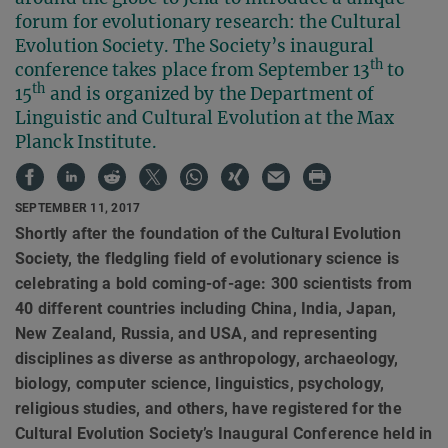
forum for evolutionary research: the Cultural
Evolution Society. The Society’s inaugural
th
conference takes place from September 13
to
th
15
and is organized by the Department of
Linguistic and Cultural Evolution at the Max
Planck Institute.
SEPTEMBER 11, 2017
Shortly after the foundation of the Cultural Evolution
Society, the fledgling field of evolutionary science is
celebrating a bold coming-of-age: 300 scientists from
40 different countries including China, India, Japan,
New Zealand, Russia, and USA, and representing
disciplines as diverse as anthropology, archaeology,
biology, computer science, linguistics, psychology,
religious studies, and others, have registered for the
Cultural Evolution Society’s Inaugural Conference held in