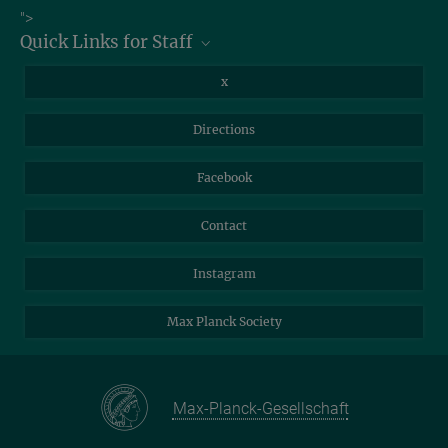
Job Offers
">
Max Planck Institute of Geoanthropology, Kahlaische Straße 10,
Quick Links for Staff
07745 Jena
Information for Guests
Intranet
Library
x
Webmail
Mastodon
Directions
NextCloud
Travel Magic
Facebook
Self-Service
Contact
Instagram
Max Planck Society
Max-Planck-Gesellschaft