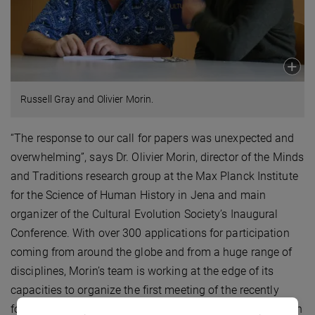
Russell Gray and Olivier Morin.
“The response to our call for papers was unexpected and
overwhelming”, says Dr. Olivier Morin, director of the Minds
and Traditions research group at the Max Planck Institute
for the Science of Human History in Jena and main
organizer of the Cultural Evolution Society’s Inaugural
Conference. With over 300 applications for participation
coming from around the globe and from a huge range of
disciplines, Morin’s team is working at the edge of its
capacities to organize the first meeting of the recently
founded Cultural Evolution Society. “This massive reaction