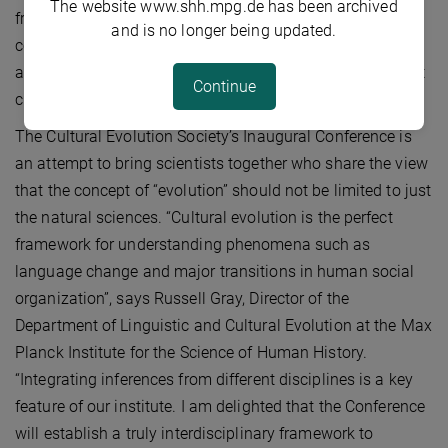
The website www.shh.mpg.de has been archived
from scientists from so many different disciplines and
and is no longer being updated.
countries proves the long-felt need for a more inclusive
and innovation-driven paradigm to study questions about
Continue
culture, language, cognition, and social organization.”
The Cultural Evolution Society’s Inaugural Conference is
an attempt to bring scientists together who share the view
that the concept of “evolution” should not be limited to just
the natural sciences. “Cultural evolution is the perfect
framework for understanding phenomena such as
language change and major transitions in human social
organization”, says Russell Gray, Director of the
Department of Linguistic and Cultural Evolution at the Max
Planck Institute for the Science of Human History.
“Integrating inferences from different disciplines is a key
feature of our institute. I am delighted that the Conference
will establish a truly interdisciplinary framework to