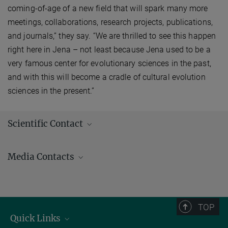
coming-of-age of a new field that will spark many more
meetings, collaborations, research projects, publications,
and journals,” they say. “We are thrilled to see this happen
right here in Jena – not least because Jena used to be a
very famous center for evolutionary sciences in the past,
and with this will become a cradle of cultural evolution
sciences in the present.”
Scientific Contact
Media Contacts
Andrew (AJ) Zeilstra/ Johanna Knop
Press and Public Relations
+49 3641 686-950
TOP
+49 3641 686-606
Quick Links
presse@...