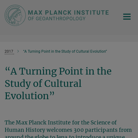
Main-
Content
2017
“A Turning Point in the Study of Cultural Evolution”
“A Turning Point in the
Study of Cultural
Evolution”
The Max Planck Institute for the Science of
Human History welcomes 300 participants from
around the globe to Jena to introduce a unique