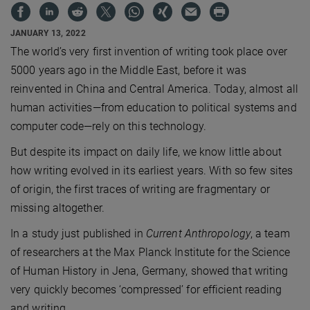
JANUARY 13, 2022
The world’s very first invention of writing took place over
5000 years ago in the Middle East, before it was
reinvented in China and Central America. Today, almost all
human activities—from education to political systems and
computer code—rely on this technology.
But despite its impact on daily life, we know little about
how writing evolved in its earliest years. With so few sites
of origin, the first traces of writing are fragmentary or
missing altogether.
In a study just published in
Current Anthropology
, a team
of researchers at the Max Planck Institute for the Science
of Human History in Jena, Germany, showed that writing
very quickly becomes ‘compressed’ for efficient reading
and writing.