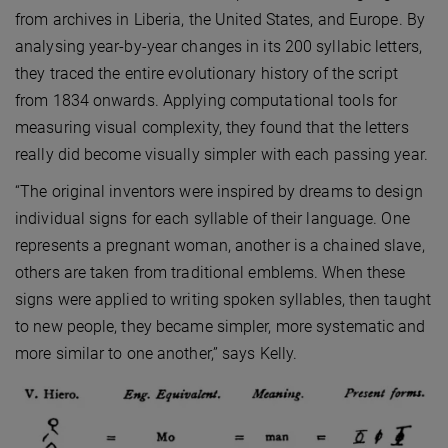
from archives in Liberia, the United States, and Europe. By
analysing year-by-year changes in its 200 syllabic letters,
they traced the entire evolutionary history of the script
from 1834 onwards. Applying computational tools for
measuring visual complexity, they found that the letters
really did become visually simpler with each passing year.
“The original inventors were inspired by dreams to design
individual signs for each syllable of their language. One
represents a pregnant woman, another is a chained slave,
others are taken from traditional emblems. When these
signs were applied to writing spoken syllables, then taught
to new people, they became simpler, more systematic and
more similar to one another,” says Kelly.