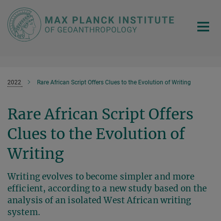
Main-
Content
2022
Rare African Script Offers Clues to the Evolution of Writing
Rare African Script Offers
Clues to the Evolution of
Writing
Writing evolves to become simpler and more
efficient, according to a new study based on the
analysis of an isolated West African writing
system.