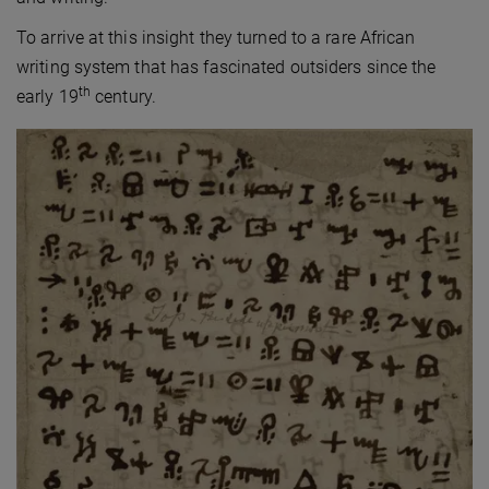
To arrive at this insight they turned to a rare African
writing system that has fascinated outsiders since the
th
early 19
century.