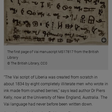
The first page of Vai manuscript MS17817 from the British
Library
© The British Library, CC0
“The Vai script of Liberia was created from scratch in
about 1834 by eight completely illiterate men who wrote in
ink made from crushed berries,” says lead author Dr Piers
Kelly, now at the University of New England, Australia. The
Vai language had never before been written down.