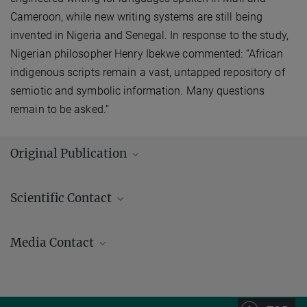
Cameroon, while new writing systems are still being
invented in Nigeria and Senegal. In response to the study,
Nigerian philosopher Henry Ibekwe commented: “African
indigenous scripts remain a vast, untapped repository of
semiotic and symbolic information. Many questions
remain to be asked.”
Original Publication
Kelly, P.; Winter, J.; Miton, H.; Morin, O.
:
The predictable evolution of
Scientific Contact
letter shapes: an emergent script of West Africa recapitulates
historical change in writing systems. Current Anthropology
62
(6),
717779, pp. 669 - 821 (2021)
Media Contact
MPG.PuRe
DOI
Andrew (AJ) Zeilstra/ Johanna Knop
Press and Public Relations
+49 3641 686-950