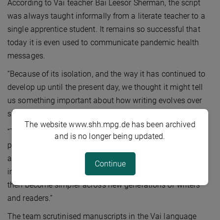
According to Vai teacher Bai Leesor Sherman, the script
was always taught informally from a literate teacher to a
single apprentice student. It remains so successful that
today it is even used to communicate pandemic health
messages.
“Because of its isolation, and the way it has continued to
develop up until the present day, we thought it might tell
us something important about how writing evolves over
short spaces of time,” says Kelly.
The website www.shh.mpg.de has been archived
“There’s a famous hypothesis that letters evolve from
and is no longer being updated.
pictures to abstract signs. But there are also plenty of
abstract letter-shapes in early writing. We predicted,
Continue
instead, that signs will start off as relatively complex and
then become simpler across new generations of writers
and readers.”
The team scrutinised manuscripts in the Vai language