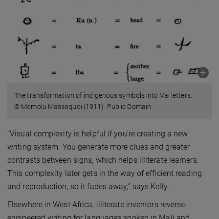
The transformation of indigenous symbols into Vai letters.
© Momolu Massaquoi (1911). Public Domain
“Visual complexity is helpful if you’re creating a new
writing system. You generate more clues and greater
contrasts between signs, which helps illiterate learners.
This complexity later gets in the way of efficient reading
and reproduction, so it fades away,” says Kelly.
Elsewhere in West Africa, illiterate inventors reverse-
engineered writing for languages spoken in Mali and