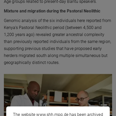
Age groups related to present-day Bantu speakers.
Mixture and migration during the Pastoral Neolithic
Genomic analysis of the six individuals here reported from
Kenya’s Pastoral Neolithic period (between 4,500 and
1,200 years ago) revealed greater ancestral complexity
than previously reported individuals from the same region,
supporting previous studies that have proposed early
herders migrated south along multiple simultaneous but
geographically distinct routes.
The website www.shh.mpg.de has been archived