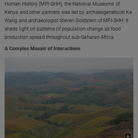
Human History (MPI-SHH), the National Museums of
Kenya and other partners was led by archaeogeneticist Ke
Wang and archaeologist Steven Goldstein of MPI-SHH. It
sheds light on patterns of population change as food
production spread throughout sub-Saharan Africa.
A Complex Mosaic of Interactions