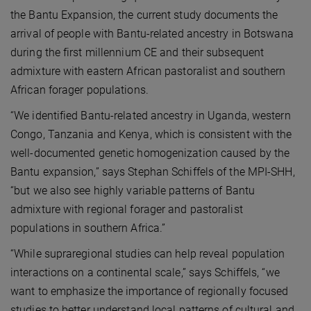
the Bantu Expansion, the current study documents the
arrival of people with Bantu-related ancestry in Botswana
during the first millennium CE and their subsequent
admixture with eastern African pastoralist and southern
African forager populations.
“We identified Bantu-related ancestry in Uganda, western
Congo, Tanzania and Kenya, which is consistent with the
well-documented genetic homogenization caused by the
Bantu expansion,” says Stephan Schiffels of the MPI-SHH,
“but we also see highly variable patterns of Bantu
admixture with regional forager and pastoralist
populations in southern Africa.”
“While supraregional studies can help reveal population
interactions on a continental scale,” says Schiffels, “we
want to emphasize the importance of regionally focused
studies to better understand local patterns of cultural and