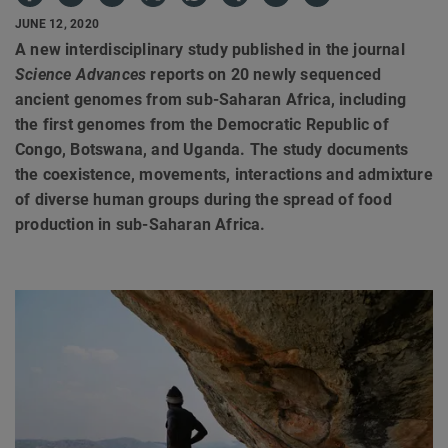
JUNE 12, 2020
A new interdisciplinary study published in the journal
Science Advances
reports on 20 newly sequenced
ancient genomes from sub-Saharan Africa, including
the first genomes from the Democratic Republic of
Congo, Botswana, and Uganda. The study documents
the coexistence, movements, interactions and admixture
of diverse human groups during the spread of food
production in sub-Saharan Africa.