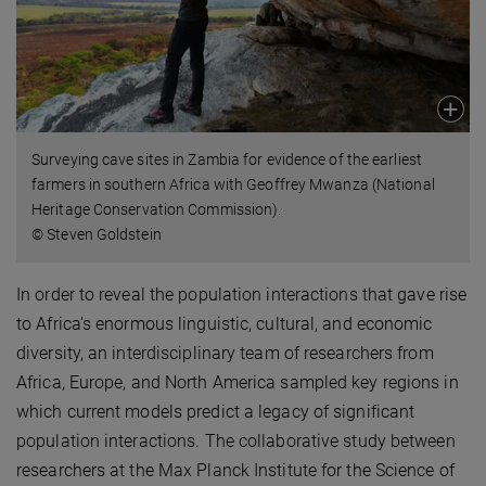
Surveying cave sites in Zambia for evidence of the earliest
farmers in southern Africa with Geoffrey Mwanza (National
Heritage Conservation Commission).
© Steven Goldstein
In order to reveal the population interactions that gave rise
to Africa’s enormous linguistic, cultural, and economic
diversity, an interdisciplinary team of researchers from
Africa, Europe, and North America sampled key regions in
which current models predict a legacy of significant
population interactions. The collaborative study between
researchers at the Max Planck Institute for the Science of