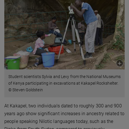
Student scientists Sylvia and Levy from the National Museums
of Kenya participating in excavations at Kakapel Rockshelter.
© Steven Goldstein
At Kakapel, two individuals dated to roughly 300 and 900
years ago show significant increases in ancestry related to
people speaking Nilotic languages today, such as the