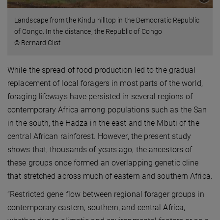
Landscape from the Kindu hilltop in the Democratic Republic
of Congo. In the distance, the Republic of Congo
© Bernard Clist
While the spread of food production led to the gradual
replacement of local foragers in most parts of the world,
foraging lifeways have persisted in several regions of
contemporary Africa among populations such as the San
in the south, the Hadza in the east and the Mbuti of the
central African rainforest. However, the present study
shows that, thousands of years ago, the ancestors of
these groups once formed an overlapping genetic cline
that stretched across much of eastern and southern Africa.
“Restricted gene flow between regional forager groups in
contemporary eastern, southern, and central Africa,