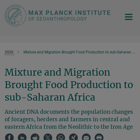
Main-
Content
2020
Mixture and Migration Brought Food Production to sub-Saharan Africa
Mixture and Migration
Brought Food Production to
sub-Saharan Africa
Ancient DNA documents the population changes
of foragers, herders and farmers in central and
eastern Africa from the Neolithic to the Iron Age