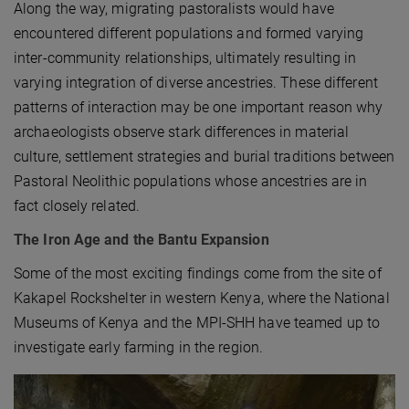
Along the way, migrating pastoralists would have
encountered different populations and formed varying
inter-community relationships, ultimately resulting in
varying integration of diverse ancestries. These different
patterns of interaction may be one important reason why
archaeologists observe stark differences in material
culture, settlement strategies and burial traditions between
Pastoral Neolithic populations whose ancestries are in
fact closely related.
The Iron Age and the Bantu Expansion
Some of the most exciting findings come from the site of
Kakapel Rockshelter in western Kenya, where the National
Museums of Kenya and the MPI-SHH have teamed up to
investigate early farming in the region.