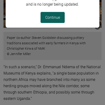
and is no longer being updated.
Continue
Paper co-author Steven Goldstein discussing pottery
traditions associated with early farmers in Kenya with
Christopher Kirwa of NMK
© Jennifer Miller
“In such a scenario,” Dr. Emmanuel Ndiema of the National
Museums of Kenya explains, “a single base population in
northern Africa may have branched into many as some
herding groups moved along the Nile corridor, some
through southern Ethiopia, and possibly some through
eastern Uganda.”