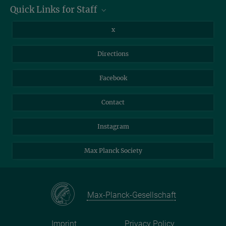
Max Planck Institute of Geoanthropology, Kahlaische Straße 10,
Quick Links for Staff
07745 Jena
Information for Guests
Intranet
Library
x
Webmail
Mastodon
Directions
NextCloud
Travel Magic
Facebook
Self-Service
Contact
Instagram
Max Planck Society
Max-Planck-Gesellschaft
Imprint
Privacy Policy