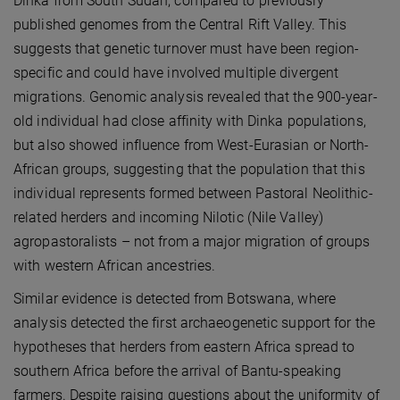
Dinka from South Sudan, compared to previously
published genomes from the Central Rift Valley. This
suggests that genetic turnover must have been region-
specific and could have involved multiple divergent
migrations. Genomic analysis revealed that the 900-year-
old individual had close affinity with Dinka populations,
but also showed influence from West-Eurasian or North-
African groups, suggesting that the population that this
individual represents formed between Pastoral Neolithic-
related herders and incoming Nilotic (Nile Valley)
agropastoralists – not from a major migration of groups
with western African ancestries.
Similar evidence is detected from Botswana, where
analysis detected the first archaeogenetic support for the
hypotheses that herders from eastern Africa spread to
southern Africa before the arrival of Bantu-speaking
farmers. Despite raising questions about the uniformity of