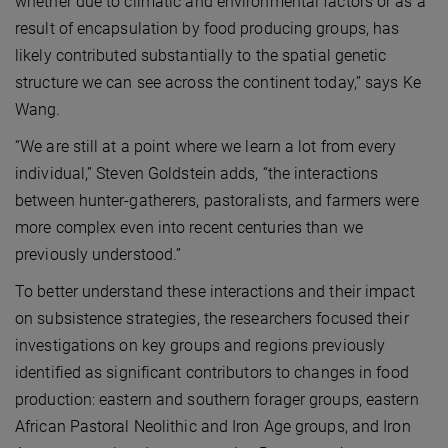
whether due to climatic and environmental factors or as a
result of encapsulation by food producing groups, has
likely contributed substantially to the spatial genetic
structure we can see across the continent today,” says Ke
Wang.
“We are still at a point where we learn a lot from every
individual,” Steven Goldstein adds, “the interactions
between hunter-gatherers, pastoralists, and farmers were
more complex even into recent centuries than we
previously understood.”
To better understand these interactions and their impact
on subsistence strategies, the researchers focused their
investigations on key groups and regions previously
identified as significant contributors to changes in food
production: eastern and southern forager groups, eastern
African Pastoral Neolithic and Iron Age groups, and Iron