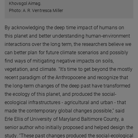
Khovsgol Aimag.
Photo: A. R. Ventresca Miller
By acknowledging the deep time impact of humans on
this planet and better understanding human-environment
interactions over the long term, the researchers believe we
can better plan for future climate scenarios and possibly
find ways of mitigating negative impacts on soils,
vegetation, and climate. "It's time to get beyond the mostly
recent paradigm of the Anthropocene and recognize that
the long-term changes of the deep past have transformed
the ecology of this planet, and produced the social-
ecological infrastructures - agricultural and urban - that
made the contemporary global changes possible,” said
Erle Ellis of University of Maryland Baltimore County, a
senior author who initially proposed and helped design the
study. “These past changes produced the social-ecological