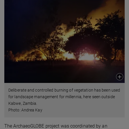
Deliberate and controlled burning of vegetation has been used
for landscape management for millennia, here seen outside
Kabwe, Zambia.
Photo: Andrea Kay
The ArchaeoGLOBE project was coordinated by an