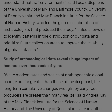
understand 'natural' environments," said Lucas Stephens
of the University of Maryland Baltimore County, University
of Pennsylvania and Max Planck Institute for the Science
of Human History, who led the global collaboration of
archaeologists that produced the study. "It also allows us
to identify patterns in the distribution of our data and
prioritize future collection areas to improve the reliability
of global datasets."
Study of archaeological data reveals huge impact of
humans over thousands of years
"While modern rates and scales of anthropogenic global
change are far greater than those of the deep past, the
long-term cumulative changes wrought by early food
producers are greater than many realize," said Andrea Kay
of the Max Planck Institute for the Science of Human
History and The University of Queensland, a lead author