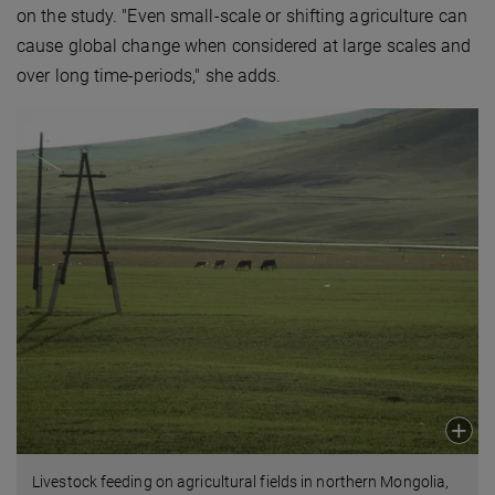
on the study. "Even small-scale or shifting agriculture can
cause global change when considered at large scales and
over long time-periods," she adds.
Livestock feeding on agricultural fields in northern Mongolia,