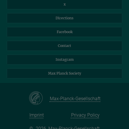
Intranet
Library
x
Webmail
Mastodon
Directions
NextCloud
Travel Magic
Facebook
Self-Service
Contact
Instagram
Max Planck Society
Max-Planck-Gesellschaft
Imprint
Privacy Policy
©
2026, Max-Planck-Gesellschaft