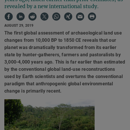
revealed by a new international study.
AUGUST 29, 2019
The first global assessment of archaeological land use
changes from 10,000 BP to 1850 CE reveals that our
planet was dramatically transformed from its earlier
state by hunter-gatherers, farmers and pastoralists by
3,000-4,000 years ago. This is far earlier than estimated
by the conventional global land-use reconstructions
used by Earth scientists and overturns the conventional
paradigm that anthropogenic global environmental
change is primarily recent.