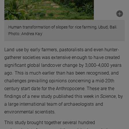
Human transformation of slopes for rice farming, Ubud, Bali.
Photo: Andrea Kay
Land use by early farmers, pastoralists and even hunter-
gatherer societies was extensive enough to have created
significant global landcover change by 3,000-4,000 years
ago. This is much earlier than has been recognised, and
challenges prevailing opinions concerning a mid-20th
century start date for the Anthropocene. These are the
findings of a new study published this week in
Science
, by
a large international team of archaeologists and
environmental scientists.
This study brought together several hundred