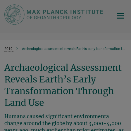
Main-
Content
2019
Archeological assessment reveals Earth's early transformation through land use
Archaeological Assessment
Reveals Earth’s Early
Transformation Through
Land Use
Humans caused significant environmental
change around the globe by about 3,000-4,000
years ago, much earlier than prior estimates, as