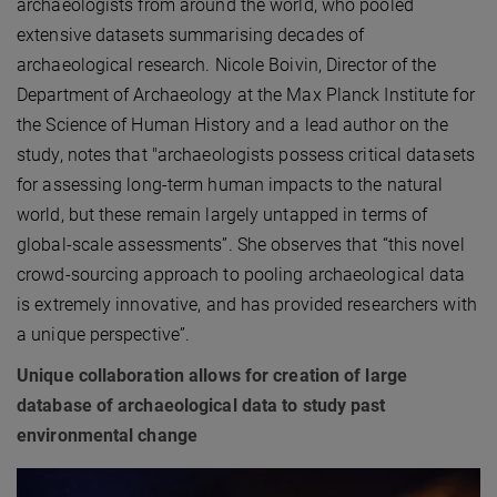
archaeologists from around the world, who pooled
extensive datasets summarising decades of
archaeological research. Nicole Boivin, Director of the
Department of Archaeology at the Max Planck Institute for
the Science of Human History and a lead author on the
study, notes that "archaeologists possess critical datasets
for assessing long-term human impacts to the natural
world, but these remain largely untapped in terms of
global-scale assessments”. She observes that “this novel
crowd-sourcing approach to pooling archaeological data
is extremely innovative, and has provided researchers with
a unique perspective”.
Unique collaboration allows for creation of large
database of archaeological data to study past
environmental change