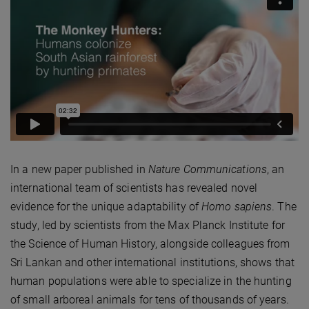
In a new paper published in
Nature Communications
, an
international team of scientists has revealed novel
evidence for the unique adaptability of
Homo sapiens
. The
study, led by scientists from the Max Planck Institute for
the Science of Human History, alongside colleagues from
Sri Lankan and other international institutions, shows that
human populations were able to specialize in the hunting
of small arboreal animals for tens of thousands of years.