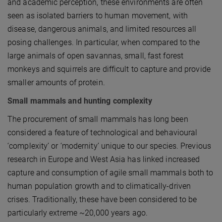
and academic perception, these environments are often
seen as isolated barriers to human movement, with
disease, dangerous animals, and limited resources all
posing challenges. In particular, when compared to the
large animals of open savannas, small, fast forest
monkeys and squirrels are difficult to capture and provide
smaller amounts of protein.
Small mammals and hunting complexity
The procurement of small mammals has long been
considered a feature of technological and behavioural
‘complexity’ or ‘modernity’ unique to our species. Previous
research in Europe and West Asia has linked increased
capture and consumption of agile small mammals both to
human population growth and to climatically-driven
crises. Traditionally, these have been considered to be
particularly extreme ~20,000 years ago.