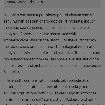
Nature Communications.
Sri Lanka has been a prominent part of discussions of
early human adaptations to tropical rainforests, though
there has been a general lack of systematic, detailed
analysis of animal remains associated with
archaeological sites on the island. For the current study,
the researchers produced new chronological information,
analysis of animal remains, and studies of lithic and bone
tool assemblages from Fa-Hien Lena Cave, the site of the
earliest fossil and archaeological evidence of
H. sapiens
in
Sri Lanka.
"The results demonstrate specialized, sophisticated
hunting of semi-arboreal and arboreal monkey and
squirrel populations from 45,000 years ago in a tropical
rainforest environment," says Oshan Wedage, lead author