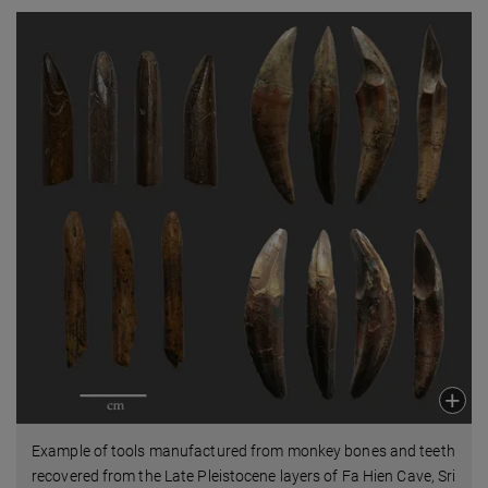
Example of tools manufactured from monkey bones and teeth
recovered from the Late Pleistocene layers of Fa Hien Cave, Sri