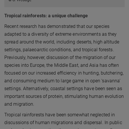
Tropical rainforests: a unique challenge
Recent research has demonstrated that our species
adapted to a diversity of extreme environments as they
spread around the world, including deserts, high altitude
settings, palaeoarctic conditions, and tropical forests.
Previously, however, discussion of the migration of our
species into Europe, the Middle East, and Asia has often
focused on our increased efficiency in hunting, butchering,
and consuming medium to large game in open ‘savanna’
settings. Alternatively, coastal settings have been seen as
important sources of protein, stimulating human evolution
and migration.
Tropical rainforests have been somewhat neglected in
discussions of human migrations and dispersal. In public