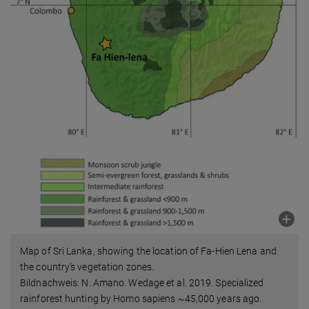
Map of Sri Lanka, showing the location of Fa-Hien Lena and
the country’s vegetation zones.
Bildnachweis: N. Amano. Wedage et al. 2019. Specialized
rainforest hunting by Homo sapiens ~45,000 years ago.