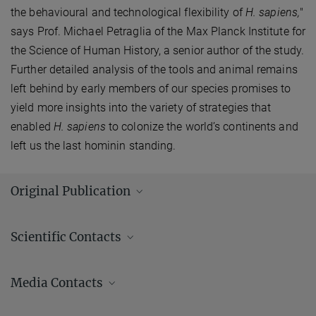
the behavioural and technological flexibility of
H. sapiens,
"
says Prof. Michael Petraglia of the Max Planck Institute for
the Science of Human History, a senior author of the study.
Further detailed analysis of the tools and animal remains
left behind by early members of our species promises to
yield more insights into the variety of strategies that
enabled
H. sapiens
to colonize the world’s continents and
left us the last hominin standing.
Original Publication
Wedage, O.; Amano, N.; Langley, M. C.; Douka, K.; Blinkhorn, J.;
Scientific Contacts
Crowther, A.; Deraniyagala, S.; Kourampas, N.; Simpson, I.; Perera,
N.
et al.
:
Specialized rainforest hunting by Homo sapiens ~45,000
years ago. Nature Communications
10
, 739 (2019)
Media Contacts
MPG.PuRe
DOI
publisher-version
Andrew (AJ) Zeilstra/ Johanna Knop