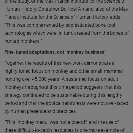
of the study, of the Max Planck Institute for the Science of
Human History. Co-author Dr. Noel Amano, also of the Max
Planck Institute for the Science of Human History, adds,
“This was complemented by sophisticated bone tool
technologies which were, in turn, created from the bones of
hunted monkeys.”
Fine-tuned adaptations, not ‘monkey business’
Together, the results of this new work demonstrate a
highly tuned focus on monkey and other small mammal
hunting over 45,000 years. A sustained focus on adult
monkeys throughout this time period suggests that this
strategy continued to be sustainable during this lengthy
period and that the tropical rainforests were not over-taxed
by human presence and practices.
"This ‘monkey menu’ was not a one-off, and the use of
these difficult-to-catch resources is one more example of