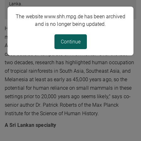
Lanka.
© N. Amano
The website www.shh.mpg.de has been archived
and is no longer being updated.
However, the onset and behavioural context of small
mammal hunting in other parts of the world, particularly
Continue
Asia, has remained poorly studied. This is particularly the
case outside of temperate environments. "Over the last
two decades, research has highlighted human occupation
of tropical rainforests in South Asia, Southeast Asia, and
Melanesia at least as early as 45,000 years ago, so the
potential for human reliance on small mammals in these
settings prior to 20,000 years ago seems likely," says co-
senior author Dr. Patrick Roberts of the Max Planck
Institute for the Science of Human History.
A Sri Lankan specialty