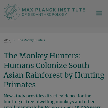
Main-
Content
2019
The Monkey Hunters
The Monkey Hunters:
Humans Colonize South
Asian Rainforest by Hunting
Primates
New study provides direct evidence for the
hunting of tree-dwelling monkeys and other
small mammals by
Homo sapiens
45,000 years