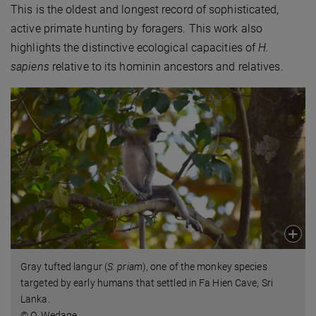
This is the oldest and longest record of sophisticated,
active primate hunting by foragers. This work also
highlights the distinctive ecological capacities of
H.
sapiens
relative to its hominin ancestors and relatives.
Gray tufted langur (
S. priam
), one of the monkey species
targeted by early humans that settled in Fa Hien Cave, Sri
Lanka.
© O. Wedage