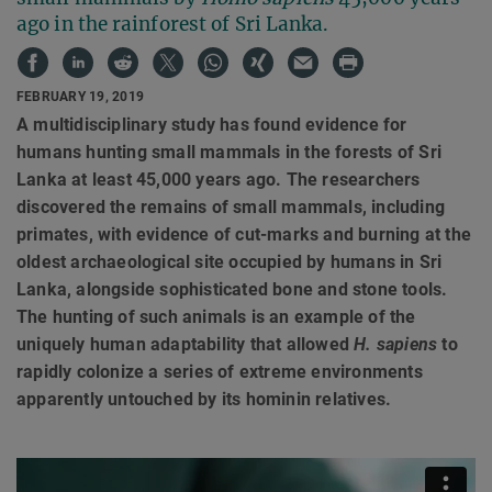
ago in the rainforest of Sri Lanka.
FEBRUARY 19, 2019
A multidisciplinary study has found evidence for
humans hunting small mammals in the forests of Sri
Lanka at least 45,000 years ago. The researchers
discovered the remains of small mammals, including
primates, with evidence of cut-marks and burning at the
oldest archaeological site occupied by humans in Sri
Lanka, alongside sophisticated bone and stone tools.
The hunting of such animals is an example of the
uniquely human adaptability that allowed
H. sapiens
to
rapidly colonize a series of extreme environments
apparently untouched by its hominin relatives.