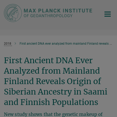
Main-
Content
2018
First ancient DNA ever analyzed from mainland Finland reveals origin of Siberian ancestry in Saami and Finnish populations
First Ancient DNA Ever
Analyzed from Mainland
Finland Reveals Origin of
Siberian Ancestry in Saami
and Finnish Populations
New study shows that the genetic makeup of