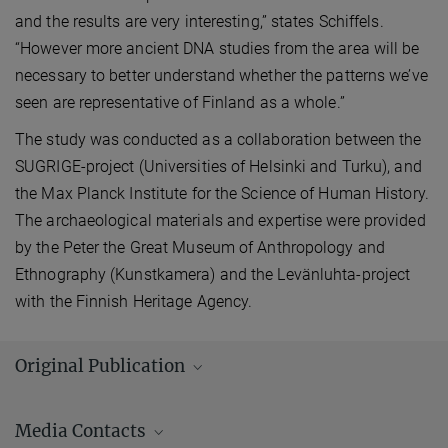
and the results are very interesting,” states Schiffels.
“However more ancient DNA studies from the area will be
necessary to better understand whether the patterns we’ve
seen are representative of Finland as a whole.”
The study was conducted as a collaboration between the
SUGRIGE-project (Universities of Helsinki and Turku), and
the Max Planck Institute for the Science of Human History.
The archaeological materials and expertise were provided
by the Peter the Great Museum of Anthropology and
Ethnography (Kunstkamera) and the Levänluhta-project
with the Finnish Heritage Agency.
Original Publication
Lamnidis, T. C.; Majander, K.; Jeong, C.; Salmela, E.; Wessman, A.;
Media Contacts
Moiseyev, V.; Khartanovich, V.; Balanovsky, O.; Ongyerth, M.;