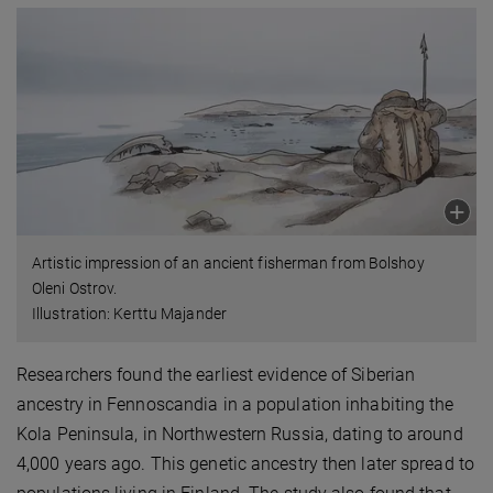
Artistic impression of an ancient fisherman from Bolshoy
Oleni Ostrov.
Illustration: Kerttu Majander
Researchers found the earliest evidence of Siberian
ancestry in Fennoscandia in a population inhabiting the
Kola Peninsula, in Northwestern Russia, dating to around
4,000 years ago. This genetic ancestry then later spread to