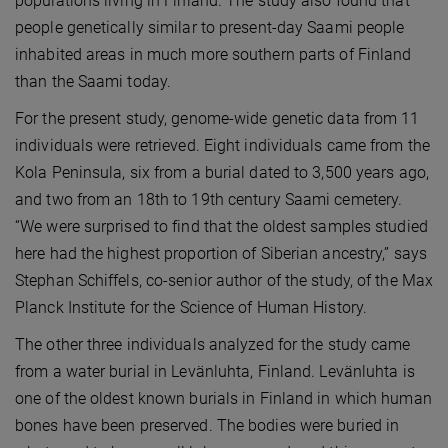
populations living in Finland. The study also found that
people genetically similar to present-day Saami people
inhabited areas in much more southern parts of Finland
than the Saami today.
For the present study, genome-wide genetic data from 11
individuals were retrieved. Eight individuals came from the
Kola Peninsula, six from a burial dated to 3,500 years ago,
and two from an 18th to 19th century Saami cemetery.
“We were surprised to find that the oldest samples studied
here had the highest proportion of Siberian ancestry,” says
Stephan Schiffels, co-senior author of the study, of the Max
Planck Institute for the Science of Human History.
The other three individuals analyzed for the study came
from a water burial in Levänluhta, Finland. Levänluhta is
one of the oldest known burials in Finland in which human
bones have been preserved. The bodies were buried in