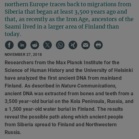
northern Europe traces back to migrations from
Siberia that began at least 3,500 years ago and
that, as recently as the Iron Age, ancestors of the
Saami lived in a larger area of Finland than
today.
NOVEMBER 27, 2018
Researchers from the Max Planck Institute for the
Science of Human History and the University of Helsinki
have analyzed the first ancient DNA from mainland
Finland. As described in
Nature Communications,
ancient DNA was extracted from bones and teeth from a
3,500 year–old burial on the Kola Peninsula, Russia, and
a 1,500 year-old water burial in Finland. The results
reveal the possible path along which ancient people
from Siberia spread to Finland and Northwestern
Russia.