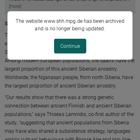
[more]
The website www.shh.mpg.de has been archived
Siberian ancestry persists today
and is no longer being updated.
The study compared the ancient individuals not only to
each other, but also to modern populations, including
Continue
Saami, Finnish and other Uralic language speakers.
Among modern European populations, the Saami have the
largest proportion of this ancient Siberian ancestry.
Worldwide, the Nganasan people, from north Siberia, have
the largest proportion of ancient Siberian ancestry.
“Our results show that there was a strong genetic
connection between ancient Finnish and ancient Siberian
populations,” says Thiseas Lamnidis, co-first author of the
study, “suggesting that ancient populations from Siberia
may have also shared a subsistence strategy, languages
and/or cultural behaviours with Bronze Age and Iron Age