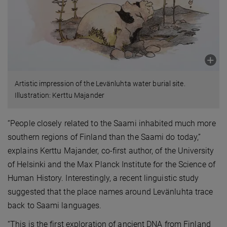
Artistic impression of the Levänluhta water burial site.
Illustration: Kerttu Majander
“People closely related to the Saami inhabited much more
southern regions of Finland than the Saami do today,”
explains Kerttu Majander, co-first author, of the University
of Helsinki and the Max Planck Institute for the Science of
Human History. Interestingly, a recent linguistic study
suggested that the place names around Levänluhta trace
back to Saami languages.
“This is the first exploration of ancient DNA from Finland