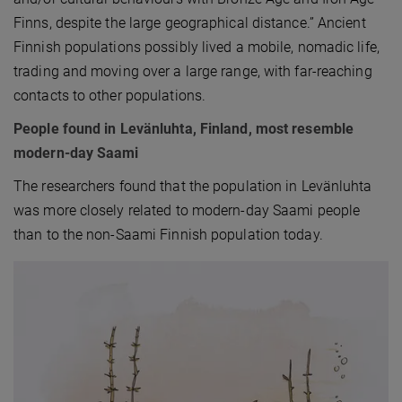
Finns, despite the large geographical distance.” Ancient
Finnish populations possibly lived a mobile, nomadic life,
trading and moving over a large range, with far-reaching
contacts to other populations.
People found in Levänluhta, Finland, most resemble
modern-day Saami
The researchers found that the population in Levänluhta
was more closely related to modern-day Saami people
than to the non-Saami Finnish population today.