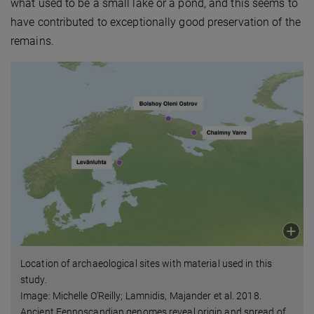
what used to be a small lake or a pond, and this seems to
have contributed to exceptionally good preservation of the
remains.
Location of archaeological sites with material used in this
study.
Image: Michelle O’Reilly; Lamnidis, Majander et al. 2018.
Ancient Fennoscandian genomes reveal origin and spread of
…