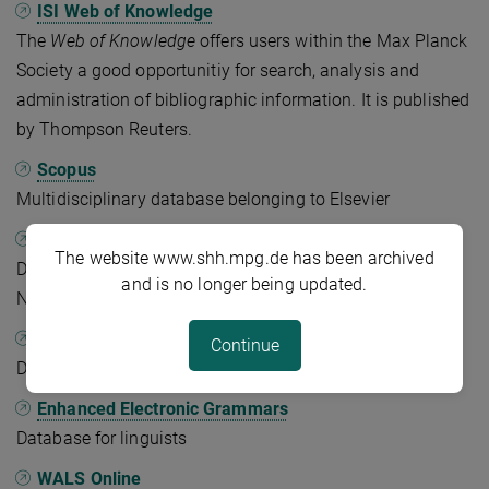
ISI Web of Knowledge
The
Web of Knowledge
offers users within the Max Planck
Society a good opportunitiy for search, analysis and
administration of bibliographic information. It is published
by Thompson Reuters.
Scopus
Multidisciplinary database belonging to Elsevier
JSTOR
The website www.shh.mpg.de has been archived
Digital archive of initially only older journal articles.
and is no longer being updated.
Nowadays it also contains books and primary sources.
BASE
Continue
Database for open access articles
Enhanced Electronic Grammars
Database for linguists
WALS Online