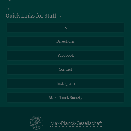
Job Offers
">
Quick Links for Staff
Information for Guests
Intranet
Library
x
Webmail
Mastodon
Directions
NextCloud
Travel Magic
Facebook
Self-Service
Contact
Instagram
Max Planck Society
Max-Planck-Gesellschaft