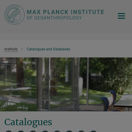
Main-
Content
Institute
Catalogues and Databases
Catalogues