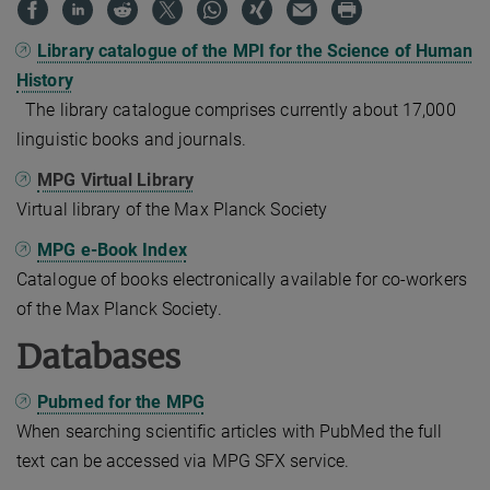
Library catalogue of the MPI for the Science of Human
History
The library catalogue comprises currently about 17,000
linguistic books and journals.
MPG Virtual Library
Virtual library of the Max Planck Society
MPG e-Book Index
Catalogue of books electronically available for co-workers
of the Max Planck Society.
Databases
Pubmed for the MPG
When searching scientific articles with PubMed the full
text can be accessed via MPG SFX service.