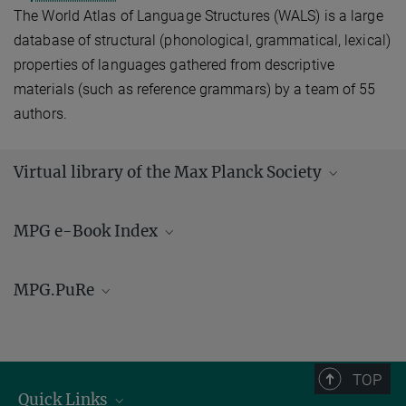
The World Atlas of Language Structures (WALS) is a large
database of structural (phonological, grammatical, lexical)
properties of languages gathered from descriptive
materials (such as reference grammars) by a team of 55
authors.
Virtual library of the Max Planck Society
MPG e-Book Index
MPG.PuRe
PuRe, the
publication repositorium
of the Max Planck Society,
contains bibliographic data and a large number of full texts
published by Max Planck scientists. All publications of the MPI of
TOP
Geoanthropology are archived here.
Quick Links