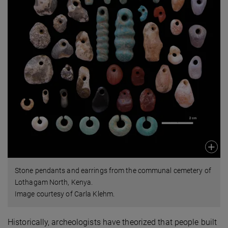
Stone pendants and earrings from the communal cemetery of
Lothagam North, Kenya.
Image courtesy of Carla Klehm.
Historically, archeologists have theorized that people built