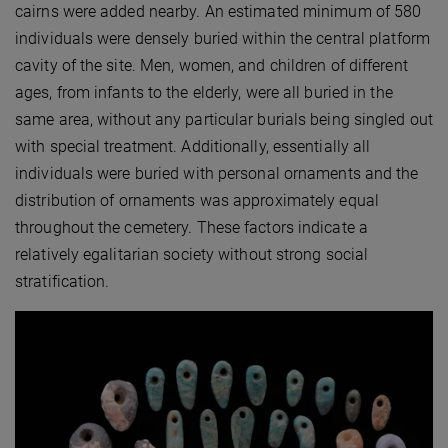
cairns were added nearby. An estimated minimum of 580
individuals were densely buried within the central platform
cavity of the site. Men, women, and children of different
ages, from infants to the elderly, were all buried in the
same area, without any particular burials being singled out
with special treatment. Additionally, essentially all
individuals were buried with personal ornaments and the
distribution of ornaments was approximately equal
throughout the cemetery. These factors indicate a
relatively egalitarian society without strong social
stratification.