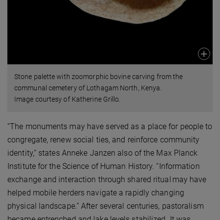
Stone palette with zoomorphic bovine carving from the
communal cemetery of Lothagam North, Kenya.
Image courtesy of Katherine Grillo.
“The monuments may have served as a place for people to
congregate, renew social ties, and reinforce community
identity,” states Anneke Janzen also of the Max Planck
Institute for the Science of Human History. “Information
exchange and interaction through shared ritual may have
helped mobile herders navigate a rapidly changing
physical landscape.” After several centuries, pastoralism
became entrenched and lake levels stabilized. It was