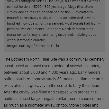
View of Lothagam North Pillar Kenya, built by eastern Africa’s
earliest herders ~5000-4300 years ago. Megaliths, stone
circles, and cairns can be seen behind the 30-m platform
mound; its mortuary cavity contains an estimated several
hundred individuals, tightly arranged. Most burials had highly
personalized ornaments. Lothagam North demonstrates
monumentality may arise among dispersed, mobile groups
without strong hierarchy.
Image courtesy of Katherine Grillo.
The Lothagam North Pillar Site was a communal cemetery
constructed and used over a period of several centuries,
between about 5,000 and 4,300 years ago. Early herders
built a platform approximately 30 meters in diameter and
excavated a large cavity in the center to bury their dead.
After the cavity was filled and capped with stones, the
builders placed large, megalith pillars, some sourced from
as much as a kilometer away, on top. Stone circles and