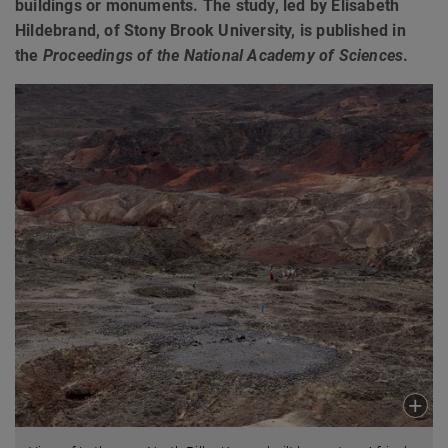
buildings or monuments. The study, led by Elisabeth
Hildebrand, of Stony Brook University, is published in
the
Proceedings of the National Academy of Sciences
.