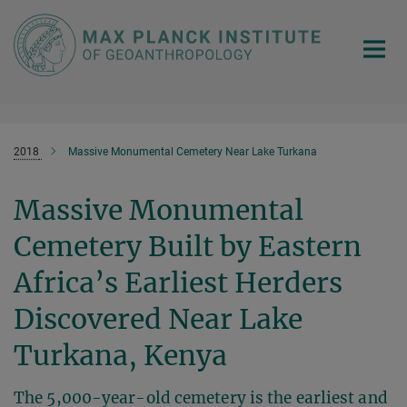
Main-
Content
2018
Massive Monumental Cemetery Near Lake Turkana
Massive Monumental
Cemetery Built by Eastern
Africa’s Earliest Herders
Discovered Near Lake
Turkana, Kenya
The 5,000-year-old cemetery is the earliest and