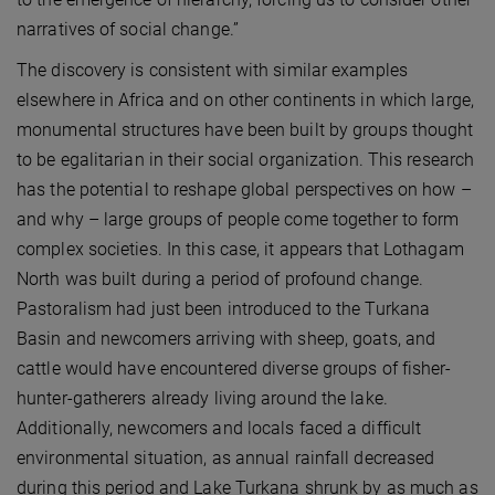
narratives of social change.”
The discovery is consistent with similar examples
elsewhere in Africa and on other continents in which large,
monumental structures have been built by groups thought
to be egalitarian in their social organization. This research
has the potential to reshape global perspectives on how –
and why – large groups of people come together to form
complex societies. In this case, it appears that Lothagam
North was built during a period of profound change.
Pastoralism had just been introduced to the Turkana
Basin and newcomers arriving with sheep, goats, and
cattle would have encountered diverse groups of fisher-
hunter-gatherers already living around the lake.
Additionally, newcomers and locals faced a difficult
environmental situation, as annual rainfall decreased
during this period and Lake Turkana shrunk by as much as