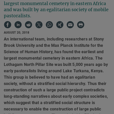
largest monumental cemetery in eastern Africa
and was built by an egalitarian society of mobile
pastoralists.
AUGUST 20, 2018
An international team, including researchers at Stony
Brook University and the Max Planck Institute for the
Science of Human History, has found the earliest and
largest monumental cemetery in eastern Africa. The
Lothagam North Pillar Site was built 5,000 years ago by
early pastoralists living around Lake Turkana, Kenya.
This group is believed to have had an egalitarian
society, without a stratified social hierarchy. Thus their
construction of such a large public project contradicts
long-standing narratives about early complex societies,
which suggest that a stratified social structure is
necessary to enable the construction of large public