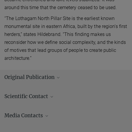
around this time that the cemetery ceased to be used.
“The Lothagam North Pillar Site is the earliest known
monumental site in eastern Africa, built by the region’s first
herders,” states Hildebrand. “This finding makes us
reconsider how we define social complexity, and the kinds
of motives that lead groups of people to create public
architecture.”
Original Publication
Hildebrand, E. A.; Grillo, K. M.; Sawchuk, E. A.; Pfeiffer, S. K.;
Scientific Contact
Conyers, L. B.; Goldstein, S. T.; Hill, A. C.; Janzen, A.; Klehm, C. E.;
Helper, M.
et al.
:
A monumental cemetery built by eastern Africa’s
first herders near Lake Turkana, Kenya. Proceedings of the National
Media Contacts
Academy of Sciences of the United States of America
115
(36), pp.
8942 - 8947 (2018)
Andrew (AJ) Zeilstra/ Johanna Knop
MPG.PuRe
DOI
publisher-version