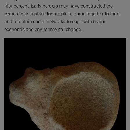
fifty percent. Early herders may have constructed the
cemetery as a place for people to come together to form
and maintain social networks to cope with major
economic and environmental change.